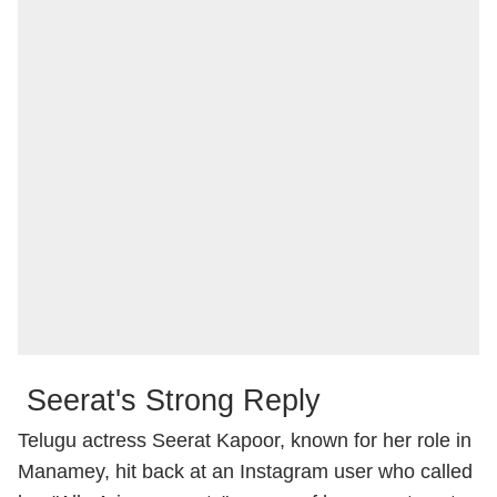
Seerat's Strong Reply
Telugu actress Seerat Kapoor, known for her role in
Manamey, hit back at an Instagram user who called