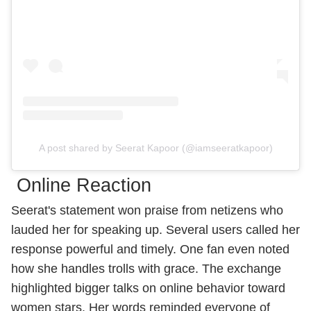
A post shared by Seerat Kapoor (@iamseeratkapoor)
Online Reaction
Seerat's statement won praise from netizens who
lauded her for speaking up. Several users called her
response powerful and timely. One fan even noted
how she handles trolls with grace. The exchange
highlighted bigger talks on online behavior toward
women stars. Her words reminded everyone of