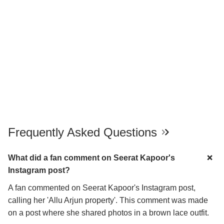
Frequently Asked Questions
What did a fan comment on Seerat Kapoor's
Instagram post?
A fan commented on Seerat Kapoor's Instagram post,
calling her 'Allu Arjun property'. This comment was made
on a post where she shared photos in a brown lace outfit.