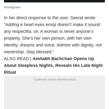
Instagram
In her direct response to the user, Seerat wrote:
“Adding a heart-eyes emoji doesn’t make it sound
any respectful, sir. A woman is never anyone’s
property. She’s her own person, with her own
identity, dreams and voice. Admire with dignity, not
ownership. Stay blessed.”
ALSO READ |
Amitabh Bachchan Opens Up
About Sleepless Nights, Reveals His Late-Night
Ritual
Continues below advertisement