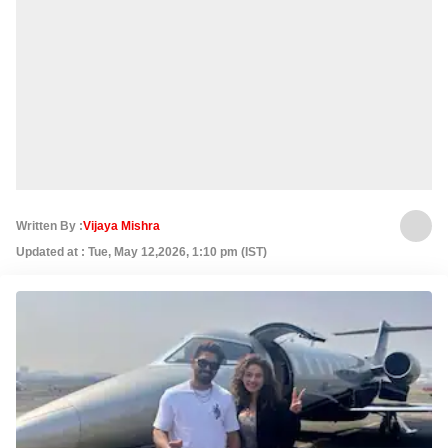
Written By :
Vijaya Mishra
Updated at : Tue, May 12,2026, 1:10 pm (IST)