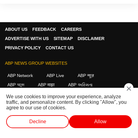
ABOUT US
FEEDBACK
CAREERS
ADVERTISE WITH US
SITEMAP
DISCLAIMER
PRIVACY POLICY
CONTACT US
ABP NEWS GROUP WEBSITES
ABP Network
ABP Live
ABP न्यूज़
ABP আনন্দ
ABP माझा
ABP અસ્મિતા
×
ABP Ganga
ABP ਸਾਂਝਾ
ABP நாடு
ABP దేశం
We use cookies to improve your experience, analyze
traffic, and personalize content. By clicking "Allow", you
FOLLOW US
agree to our use of cookies.
Decline
Allow
This website follows the
DNPA Code of Ethics.
Copyright@2026.
WEB STORIES
SHORTS
LIVE TV
VIDEO
All rights reserved.