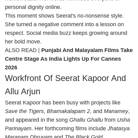
personal dignity online.
This moment shows Seerat's no-nonsense style.
She turned a negative comment into a lesson on
respect. Social media buzz keeps growing around
her bold move.
ALSO READ |
Punjabi And Malayalam Films Take
Centre Stage As India Lights Up For Cannes
2026
Workfront Of Seerat Kapoor And
Allu Arjun
Seerat Kapoor has been busy with projects like
Save the Tigers
,
Bhamakalapam 2
, and
Manamey
,
and appeared in the song
Ghallu Ghallu
from
Usha
Parinayam
. Her forthcoming films include
Jhatasya
Maranam Dhruvam
and
The Black Gold
.