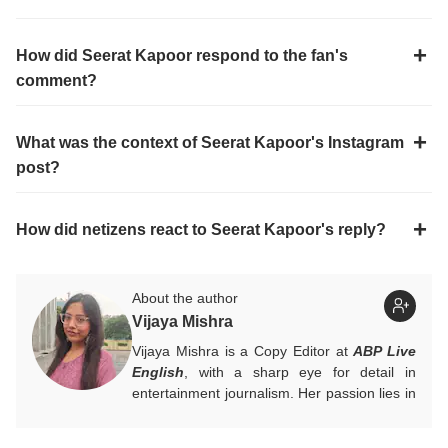
How did Seerat Kapoor respond to the fan's
comment?
What was the context of Seerat Kapoor's Instagram
post?
How did netizens react to Seerat Kapoor's reply?
About the author
Vijaya Mishra
Vijaya Mishra is a Copy Editor at
ABP Live
English
, with a sharp eye for detail in
entertainment journalism. Her passion lies in
Bollywood, global actors, and the vibrant
entertainment industries worldwide. An