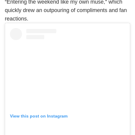
“Entering the weekend like my own muse,” which
quickly drew an outpouring of compliments and fan
reactions.
View this post on Instagram