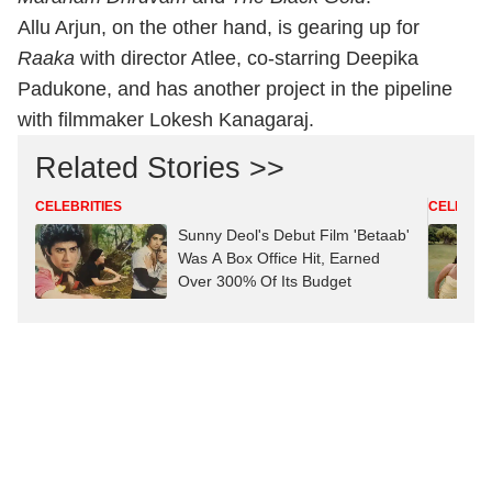
Allu Arjun, on the other hand, is gearing up for
Raaka
with director Atlee, co-starring Deepika
Padukone, and has another project in the pipeline
with filmmaker Lokesh Kanagaraj.
Related Stories >>
CELEBRITIES
CELEBRIT
Sunny Deol's Debut Film 'Betaab'
Was A Box Office Hit, Earned
Over 300% Of Its Budget