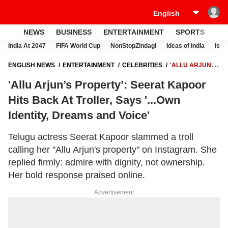
NEWS
BUSINESS
ENTERTAINMENT
SPORTS
LI
India At 2047
FIFA World Cup
NonStopZindagi
Ideas of India
Israe
ENGLISH NEWS
ENTERTAINMENT
CELEBRITIES
'ALLU ARJUN’S
PROPERTY’: SEERAT KAPOOR HITS BACK AT TROLLER, SAYS '...OWN
'Allu Arjun’s Property’: Seerat Kapoor
IDENTITY, DREAMS AND VOICE'
Hits Back At Troller, Says '...Own
Identity, Dreams and Voice'
Telugu actress Seerat Kapoor slammed a troll
calling her "Allu Arjun's property" on Instagram. She
replied firmly: admire with dignity, not ownership.
Her bold response praised online.
Advertisement