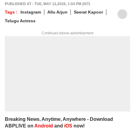
alumnus of the Indian Institute of Mass
PUBLISHED AT : TUE, MAY 12,2026, 1:04 PM (IST)
Communication (IIMC), she balances her
Tags :
Instagram
Allu Arjun
Seerat Kapoor
professional life with a love for literature and
Telugu Actress
music. When not crafting compelling stories,
you'll find her immersed in books and
Continues below advertisement
movies.
Breaking News, Anytime, Anywhere - Download
ABPLIVE on
Android
and
iOS
now!