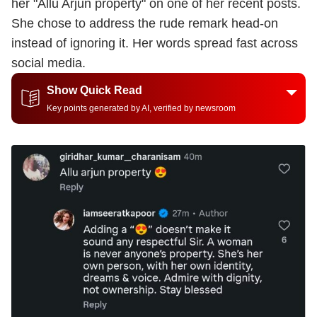
her "Allu Arjun property" on one of her recent posts.
She chose to address the rude remark head-on
instead of ignoring it. Her words spread fast across
social media.
Show Quick Read
Key points generated by AI, verified by newsroom