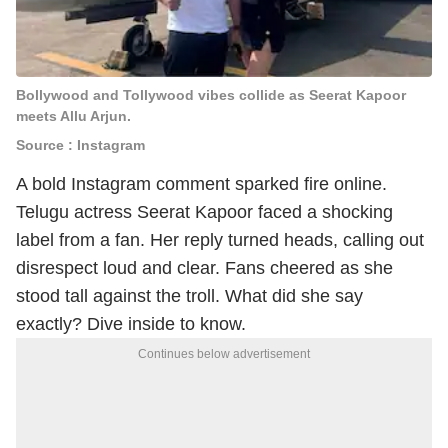
Bollywood and Tollywood vibes collide as Seerat Kapoor
meets Allu Arjun.
Source : Instagram
A bold Instagram comment sparked fire online.
Telugu actress Seerat Kapoor faced a shocking
label from a fan. Her reply turned heads, calling out
disrespect loud and clear. Fans cheered as she
stood tall against the troll. What did she say
exactly? Dive inside to know.
Continues below advertisement