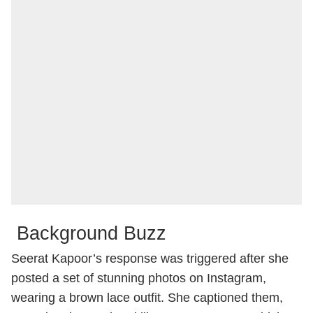
Background Buzz
Seerat Kapoor’s response was triggered after she
posted a set of stunning photos on Instagram,
wearing a brown lace outfit. She captioned them,