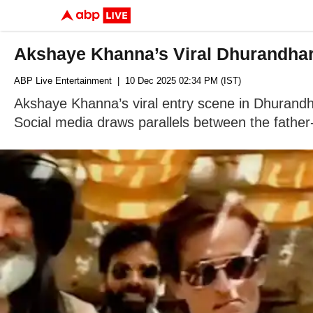
Akshaye Khanna’s Viral Dhurandhar
ABP Live Entertainment
| 10 Dec 2025 02:34 PM (IST)
Akshaye Khanna’s viral entry scene in Dhurand
Social media draws parallels between the father