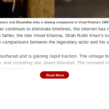
na’s viral Dhurandhar entry is drawing comparisons to Vinod Khanna’s 1989
r continues to dominate timelines, the internet has
 father, the late Vinod Khanna. Shah Rukh Khan’s ic
w comparisons between the legendary actor and his s
resurfaced and is gaining rapid traction. The vintag
n
, and cricketing star Javed Miandad. The renewed inte
 Dhurandhar.
Read More