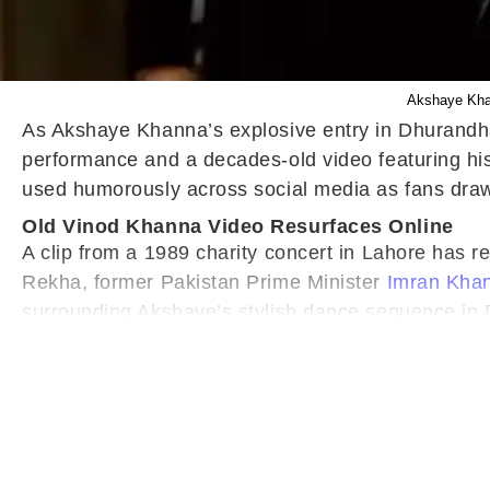
Akshaye Khan
As Akshaye Khanna’s explosive entry in Dhurandha
performance and a decades-old video featuring his
used humorously across social media as fans dra
Old Vinod Khanna Video Resurfaces Online
A clip from a 1989 charity concert in Lahore has 
Rekha, former Pakistan Prime Minister
Imran Kha
surrounding Akshaye’s stylish dance sequence in