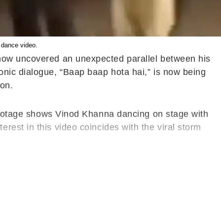
 dance video.
 now uncovered an unexpected parallel between his
onic dialogue, “Baap baap hota hai,” is now being
on.
e footage shows Vinod Khanna dancing on stage with
rest in this video coincides with the viral storm