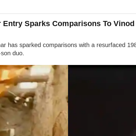
 Entry Sparks Comparisons To Vinod 
har has sparked comparisons with a resurfaced 198
-son duo.