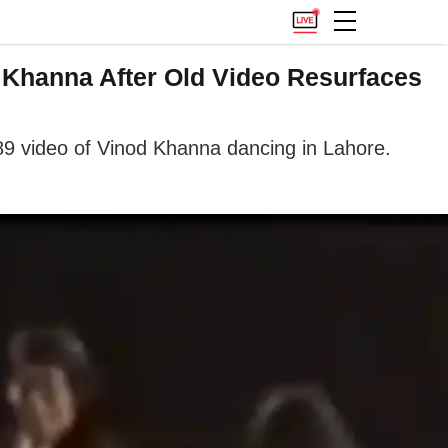
Khanna After Old Video Resurfaces
9 video of Vinod Khanna dancing in Lahore.