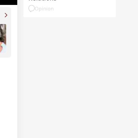
Opinion
Old Video Of Shah Rukh Khan Losing Tempe
Scaring Crew With Saif Ali Khan, Preity Zin
Viral: WATCH