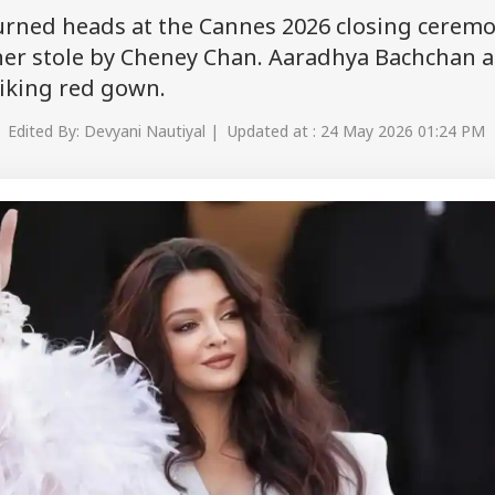
urned heads at the Cannes 2026 closing ceremo
her stole by Cheney Chan. Aaradhya Bachchan a
riking red gown.
 Edited By: Devyani Nautiyal | Updated at : 24 May 2026 01:24 PM