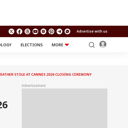
Advertise with us
OLOGY
ELECTIONS
MORE
EDUCATION
TECHNOLOGY
Jobs
Results
LIFESTYLE
FEATHER STOLE AT CANNES 2026 CLOSING CEREMONY
RELIGION AND
Astro
SPIRITUALITY
Health
Advertisement
Travel
Astro
26