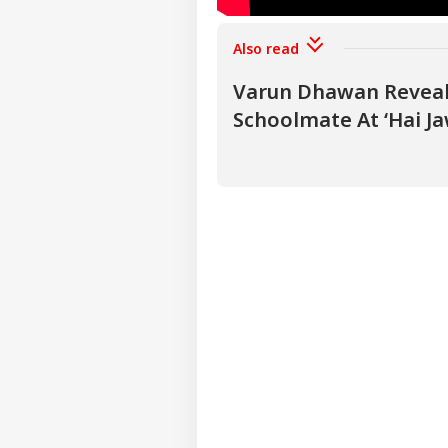
Also read
Varun Dhawan Reveal
Schoolmate At ‘Hai J
Trailer Launch