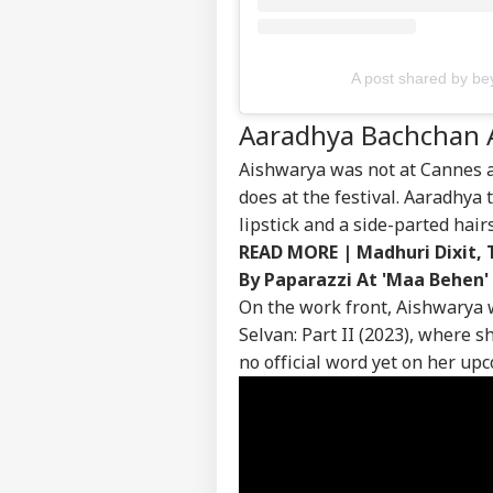
Contact us
Mus
Career
Rep
CEL
Inc
About Us
Bra
A post shared by 
Shi
Kar
Aaradhya Bachchan 
Aishwarya was not at Cannes a
Del
does at the festival. Aaradhya 
Cre
lipstick and a side-parted hairs
LOGIN
Irf
READ MORE |
Madhuri Dixit, 
Cha
Hou
By Paparazzi At 'Maa Behen'
Ter
On the work front, Aishwarya w
Selvan: Part II (2023), where 
no official word yet on her up