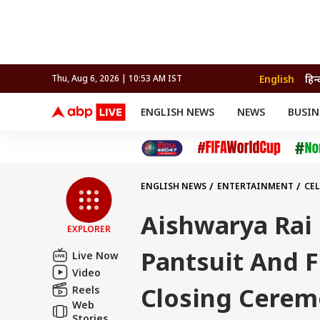
English
हिन्
Thu, Aug 6, 2026 | 10:53 AM IST
ENGLISH NEWS
NEWS
BUSIN
NEWS
SPORTS
BUS
India
Cricket
Aut
INDIA
AUTO
CELEBRITIES NEWS
FIFA WORLD CUP 2026
ASTRO
WORLD
BUDGET
MOVIES
CRICKET
HEALTH
World
IPL
SOUTH CINEMA
IPL
TRAVEL
CIT
WPL
Football
ENGLISH NEWS
ENTERTAINMENT
CEL
BRAND WIRE
Cri
TRENDING
FAC
Aishwarya Rai
EXPLORER
EDUCATION
Offbeat
Pantsuit And F
Live Now
Video
Closing Cere
Reels
Web
Stories