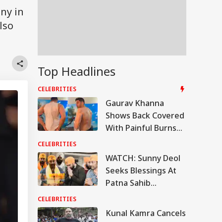
ny in
lso
Top Headlines
CELEBRITIES
Gaurav Khanna
Shows Back Covered
With Painful Burns
From Khatron ke
CELEBRITIES
Khiladi 15 Challenge,
WATCH: Sunny Deol
Says 'Still Have
Seeks Blessings At
These Marks'
Patna Sahib
Gurudwara Ahead
CELEBRITIES
Of 'Batwara 1947'
Kunal Kamra Cancels
Release