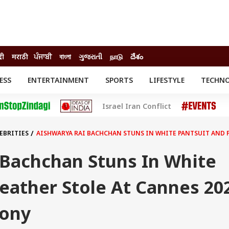
दी
मराठी
ਪੰਜਾਬੀ
বাংলা
ગુજરાતી
நாடு
దేశం
ESS
ENTERTAINMENT
SPORTS
LIFESTYLE
TECHN
INESS
ENTERTAINMENT
STATES
Israel Iran Conflict
o
Movies
Delhi-NCR
Celebrities News
IES
ELECTIONS
South Cinema
EBRITIES
AISHWARYA RAI BACHCHAN STUNS IN WHITE PANTSUIT AND 
me
Movie Review
T CHECK
EXPLAINERS
SCIENCE
 Bachchan Stuns In White
eather Stole At Cannes 20
mony