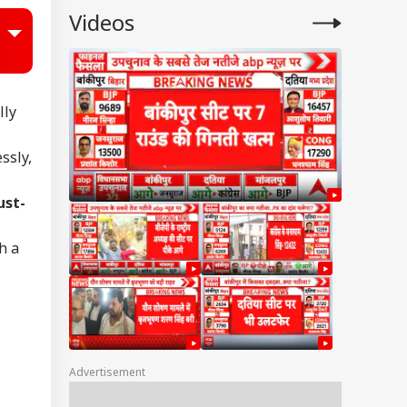
Videos
lly
ssly,
ust-
h a
Advertisement