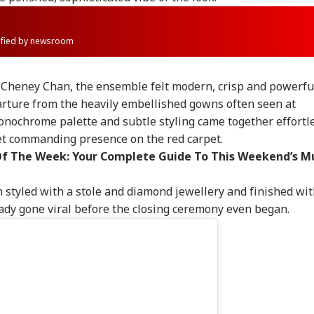
rified by newsroom
Cheney Chan, the ensemble felt modern, crisp and powerfu
arture from the heavily embellished gowns often seen at
onochrome palette and subtle styling came together effortle
et commanding presence on the red carpet.
f The Week: Your Complete Guide To This Weekend’s M
n styled with a stole and diamond jewellery and finished wit
eady gone viral before the closing ceremony even began.