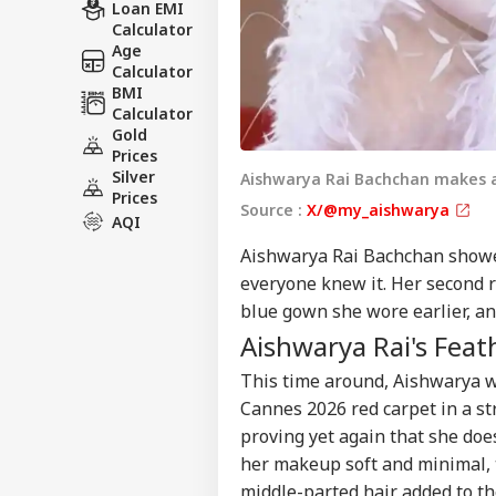
Loan EMI
Calculator
Age
Calculator
BMI
Calculator
Gold
Prices
Silver
Aishwarya Rai Bachchan makes a
Prices
Source :
X/@my_aishwarya
AQI
Aishwarya Rai Bachchan showe
everyone knew it. Her second 
blue gown she wore earlier, and
Aishwarya Rai's Fea
This time around, Aishwarya w
Cannes 2026 red carpet in a st
proving yet again that she do
her makeup soft and minimal, th
middle-parted hair added to the