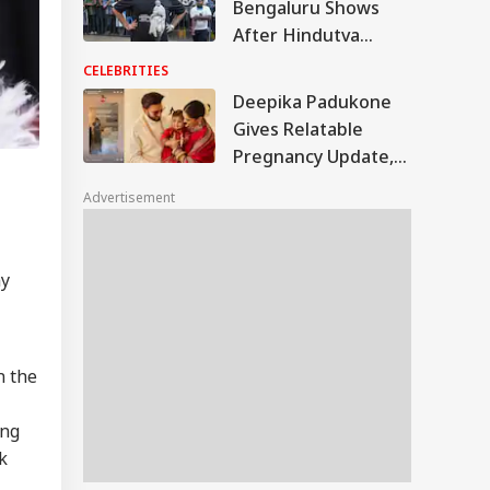
Bengaluru Shows
After Hindutva
Protest, Announces
CELEBRITIES
New Locations
Deepika Padukone
Gives Relatable
Pregnancy Update,
Shares Funny Video
Advertisement
With Fans: WATCH
my
n the
ing
k