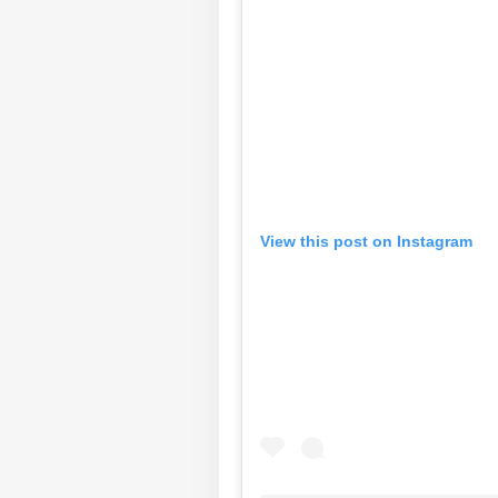
View this post on Instagram
Pers
Top
Hello Guest
IND
Advertise with us
Privacy Policy
Feedback