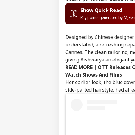
Show Quick Read
Key points generated by AI, ve
Designed by Chinese designer 
understated, a refreshing dep
Cannes. The clean tailoring, m
giving Aishwarya an elegant y
READ MORE |
OTT Releases O
Watch Shows And Films
Her earlier look, the blue gow
side-parted hairstyle, had alr