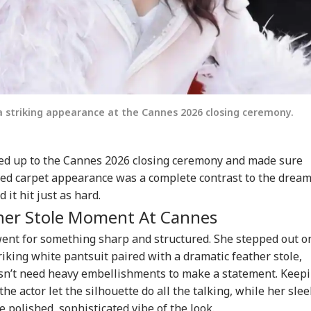
 striking appearance at the Cannes 2026 closing ceremony.
d up to the Cannes 2026 closing ceremony and made sure
red carpet appearance was a complete contrast to the drea
 it hit just as hard.
ther Stole Moment At Cannes
ent for something sharp and structured. She stepped out o
riking white pantsuit paired with a dramatic feather stole,
esn’t need heavy embellishments to make a statement. Keep
e actor let the silhouette do all the talking, while her slee
 polished, sophisticated vibe of the look.