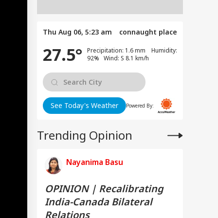
Thu Aug 06, 5:23 am
connaught place
27.5°
Precipitation: 1.6 mm Humidity:
92% Wind: S 8.1 km/h
See Today's Weather
Powered By:
Trending Opinion
Nayanima Basu
OPINION | Recalibrating
India-Canada Bilateral
Relations