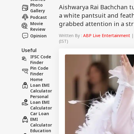
Photo
Aishwarya Rai Bachchan t
Gallery
a white pantsuit and feat
Podcast
grabbed attention in a st
Movie
Review
Written By :
ABP Live Entertainment
|
Opinion
(IST)
Useful
IFSC Code
Finder
Pin Code
Finder
Home
Loan EMI
Calculator
Personal
Loan EMI
Calculator
Car Loan
EMI
Calculator
Education