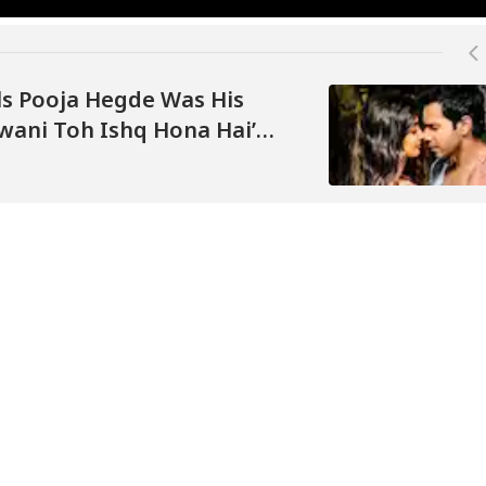
s Pooja Hegde Was His
awani Toh Ishq Hona Hai’