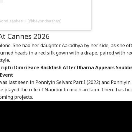
lim
Bankipur Bypoll:
Brij Bhushan Singh
Wic
resentation
Prashant Kishor Near
Acquitted In
Bal
EBRITIES
PERSONAL FINANCE
MUTUAL FUNDS
CIT
reases, No
Victory As Counting
Wrestlers' Sexual
Cre
hmin Minister In
Continues, Set To
Harassment Case;
Th
beyond sashes✨ (@beyondsashes)
vakumar's New
Secure Around 50%
Vinod Tomar Also
nataka Cabinet
Vote Share
Cleared
At Cannes 2026
lone. She had her daughter Aaradhya by her side, as she of
hi's Viral Slum
5 Mutual Fund
What Is Put Call Ratio
FIR
turned heads in a red silk gown with a drape, paired with re
ator Mohammed
Mistakes That Could
(PCR)? Meaning,
Sli
tyle.
an's YouTube
Hurt Your Long-Term
Formula And How To
Pap
Triptii Dimri Face Backlash After Dharna Appears Snubb
nnel Restored
Wealth And How To
Interpret It
rs After
Avoid Them
 Event
mination
as last seen in Ponniyin Selvan: Part I (2022) and Ponniyin
she played the role of Nandini to much acclaim. There has be
coming projects.