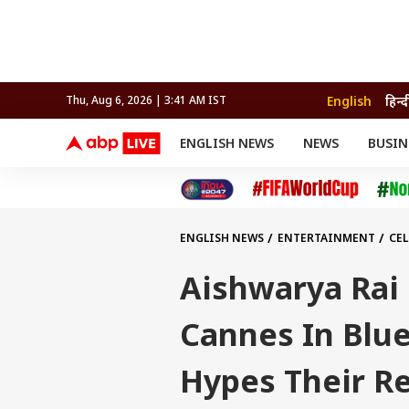
English
हिन्द
Thu, Aug 6, 2026 | 3:41 AM IST
ENGLISH NEWS
NEWS
BUSIN
NEWS
SPORTS
BUS
India
Cricket
Aut
INDIA
AUTO
CELEBRITIES NEWS
FIFA WORLD CUP 2026
ASTRO
WORLD
BUDGET
MOVIES
CRICKET
HEALTH
World
IPL
SOUTH CINEMA
IPL
TRAVEL
CIT
WPL
Football
ENGLISH NEWS
ENTERTAINMENT
CEL
BRAND WIRE
Cri
TRENDING
FAC
Aishwarya Rai
EDUCATION
Offbeat
Cannes In Blu
Hypes Their R