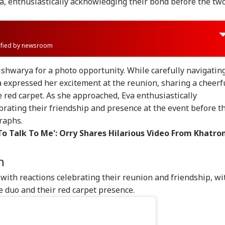
a, enthusiastically acknowledging their bond before the tw
rified by newsroom
shwarya for a photo opportunity. While carefully navigatin
a expressed her excitement at the reunion, sharing a cheerf
red carpet. As she approached, Eva enthusiastically
rating their friendship and presence at the event before t
raphs.
o Talk To Me': Orry Shares Hilarious Video From Khatro
n
with reactions celebrating their reunion and friendship, wi
e duo and their red carpet presence.