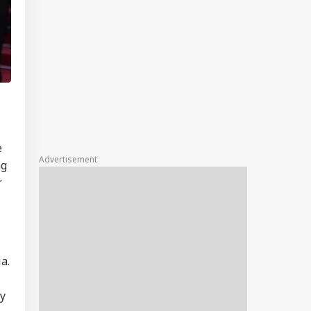
e
Advertisement
ng
r
ia
.
ly