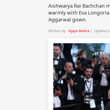
Aishwarya Rai Bachchan m
warmly with Eva Longoria 
Aggarwal gown.
Written By :
Vijaya Mishra
| Updated a