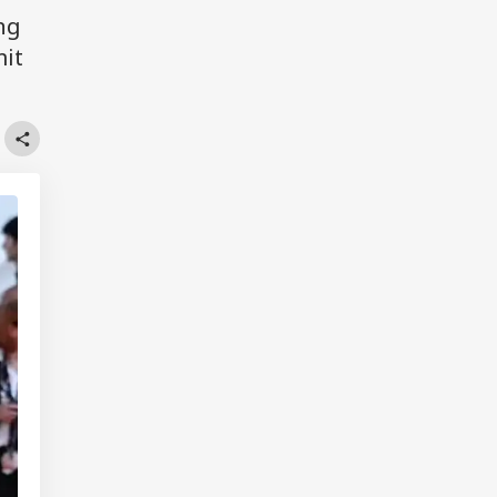
ng
mit