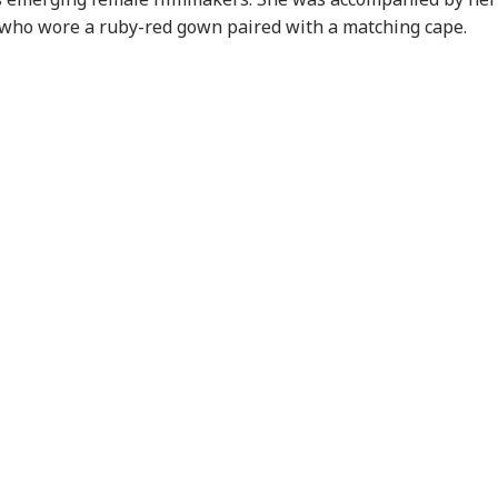
 who wore a ruby-red gown paired with a matching cape.