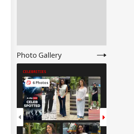
Photo Gallery
CELEBRITIES
CELEBRITIES
6 Photos
5 Photos