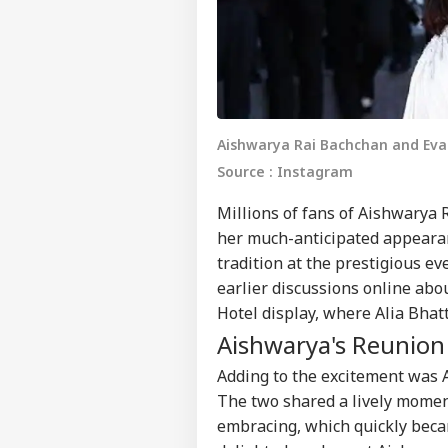
Aishwarya Rai Bachchan and Eva 
Source : Instagram
Millions of fans of
Aishwarya 
her much-anticipated appearan
tradition at the prestigious ev
earlier discussions online abo
Hotel display, where
Alia Bhat
Aishwarya's Reunion
Adding to the excitement was
The two shared a lively moment
embracing, which quickly becam