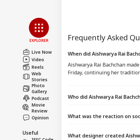
Frequently Asked Q
EXPLORER
Live Now
When did Aishwarya Rai Bachc
Video
Aishwarya Rai Bachchan made h
Reels
Friday, continuing her tradition
Web
Stories
Photo
Gallery
Who did Aishwarya Rai Bachch
Podcast
Movie
Review
What was the reaction on soci
Opinion
Useful
What designer created Aishw
IFSC Code