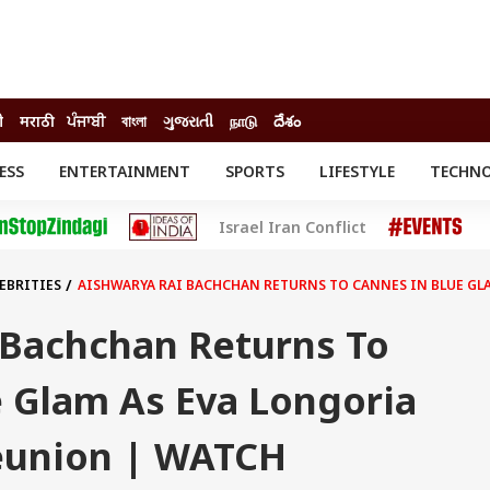
ी
मराठी
ਪੰਜਾਬੀ
বাংলা
ગુજરાતી
நாடு
దేశం
ESS
ENTERTAINMENT
SPORTS
LIFESTYLE
TECHN
INESS
ENTERTAINMENT
STATES
Israel Iran Conflict
o
Movies
Delhi-NCR
Celebrities News
IES
ELECTIONS
South Cinema
EBRITIES
AISHWARYA RAI BACHCHAN RETURNS TO CANNES IN BLUE GL
me
Movie Review
T CHECK
EXPLAINERS
SCIENCE
 Bachchan Returns To
e Glam As Eva Longoria
eunion | WATCH