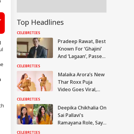
o
Top Headlines
CELEBRITIES
Pradeep Rawat, Best
g
Known For ‘Ghajini’
ul
And ‘Lagaan’, Passes
Away At 74
he
CELEBRITIES
Malaika Arora’s New
n
Thar Roxx Puja
Video Goes Viral,
Actress Trolled Over
CELEBRITIES
Outfit Choice
th
Deepika Chikhalia On
Sai Pallavi's
Ramayana Role, Says
'People May Be
CELEBRITIES