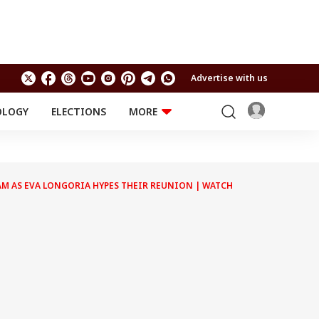
Advertise with us
OLOGY
ELECTIONS
MORE
EDUCATION
TECHNOLOGY
Jobs
Results
LIFESTYLE
AM AS EVA LONGORIA HYPES THEIR REUNION | WATCH
RELIGION AND
Astro
SPIRITUALITY
Health
Travel
Astro