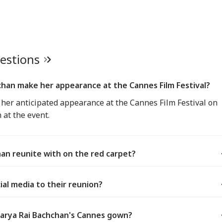
uestions
han make her appearance at the Cannes Film Festival?
er anticipated appearance at the Cannes Film Festival on
 at the event.
an reunite with on the red carpet?
al media to their reunion?
arya Rai Bachchan's Cannes gown?