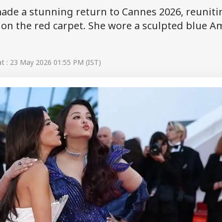
ade a stunning return to Cannes 2026, reuniti
on the red carpet. She wore a sculpted blue A
t : 23 May 2026 01:55 PM (IST)