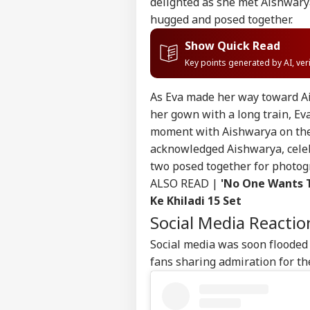
delighted as she met Aishwary
hugged and posed together.
Show Quick Read
Key points generated by AI, ve
As Eva made her way toward Ai
her gown with a long train, Ev
moment with Aishwarya on the 
acknowledged Aishwarya, celeb
two posed together for photog
ALSO READ |
'No One Wants T
Ke Khiladi 15 Set
Social Media Reactio
Social media was soon flooded 
fans sharing admiration for th