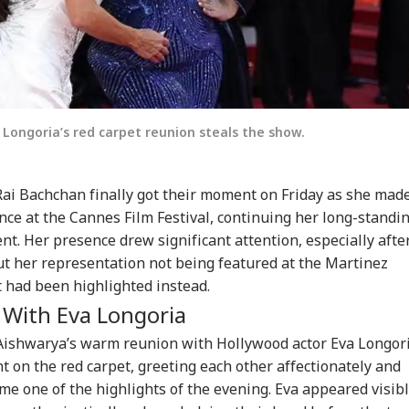
Longoria’s red carpet reunion steals the show.
Rai Bachchan
finally got their moment on Friday as she mad
ce at the Cannes Film Festival, continuing her long-standi
ent. Her presence drew significant attention, especially afte
ut her representation not being featured at the Martinez
t
had been highlighted instead.
 With Eva Longoria
 Aishwarya’s warm reunion with Hollywood actor
Eva Longor
 on the red carpet, greeting each other affectionately and
e one of the highlights of the evening. Eva appeared visib