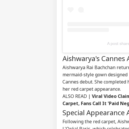
Contact us
Ind
Career
Ves
WO
Sea
About Us
Res
A post shar
US 
Com
Aishwarya's Cannes
LOGIN
Lic
Dri
Aishwarya Rai Bachchan
return
Aff
mermaid-style gown designed b
Cannes debut. She completed 
her red carpet appearance.
ALSO READ |
Viral Video Cla
Carpet, Fans Call It 'Paid Neg
Special Appearance 
Following the red carpet, Ais
L'Oréal Paris
, which celebrat