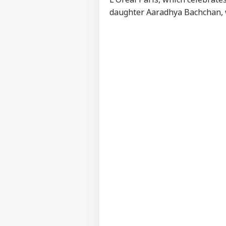
daughter
Aaradhya Bachchan
,