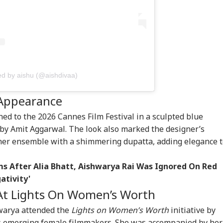
ian-Flagged
Air India Mid-Air
Udhayanidhi
'Ma
sel Sinks In Red
Scare: DGCA
Released After 90-
Yog
RLD
INDIA
WORLD
CEL
: MEA Confirms
Launches Probe,
Minute Questioning;
Tar
cue Of 13 Indians
Airline Explains
Massive Crowd
Ov
Cause
Greets DMK Leader
Ro
ed by aishu (@aishdivaa)
Cancels 28,000
'No Involvement':
Trump Eyes Higher
Pra
mercial Trucker
India On Sheikh
Costs For H-1B
Kno
 Appearance
ences; Indian
Hasina's Planned
Extensions; Indian
And
vers Could Be
Virtual Press
Professionals Could
Awa
ed to the 2026 Cannes Film Festival in a sculpted blue
ected
Conference
Be Hit Hard
y Amit Aggarwal. The look also marked the designer’s
her ensemble with a shimmering dupatta, adding elegance 
ims After Alia Bhatt, Aishwarya Rai Was Ignored On Red
ativity'
At Lights On Women’s Worth
hwarya attended the
Lights on Women’s Worth
initiative by
es emerging female filmmakers. She was accompanied by her