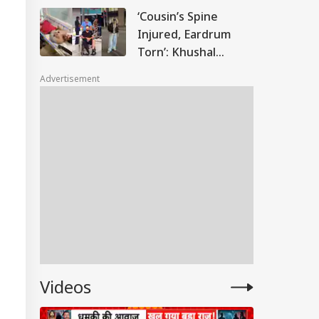
Confused At First'
‘Cousin’s Spine
Injured, Eardrum
Torn’: Khushal
Tanwar Slams Air
Advertisement
India For
Downplaying
Phuket-Delhi Flight
Scare
IES
Videos