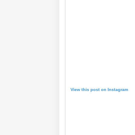
Pers
Top
View this post on Instagram
Hello Guest
NE
Advertise with us
Privacy Policy
Feedback