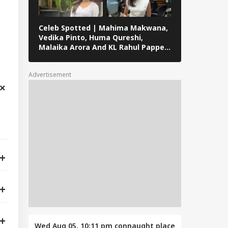
Celeb Spotted | Mahima Makwana,
ABP Live Cel
Vedika Pinto, Huma Qureshi,
Roshan, Adit
Malaika Arora And KL Rahul Papped
Badussha, S
Across Mumbai
Others Snap
Advertisement
Wed Aug 05, 10:11 pm
connaught place