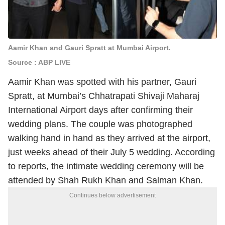
Aamir Khan and Gauri Spratt at Mumbai Airport.
Source : ABP LIVE
Aamir Khan was spotted with his partner, Gauri
Spratt, at Mumbai’s Chhatrapati Shivaji Maharaj
International Airport days after confirming their
wedding plans. The couple was photographed
walking hand in hand as they arrived at the airport,
just weeks ahead of their July 5 wedding. According
to reports, the intimate wedding ceremony will be
attended by Shah Rukh Khan and Salman Khan.
Continues below advertisement