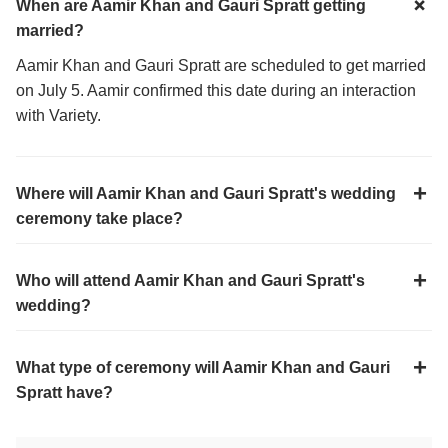
When are Aamir Khan and Gauri Spratt getting
married?
Aamir Khan and Gauri Spratt are scheduled to get married
on July 5. Aamir confirmed this date during an interaction
with Variety.
Where will Aamir Khan and Gauri Spratt's wedding
ceremony take place?
Who will attend Aamir Khan and Gauri Spratt's
wedding?
What type of ceremony will Aamir Khan and Gauri
Spratt have?