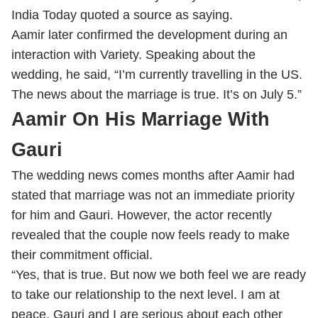
India Today quoted a source as saying.
Aamir later confirmed the development during an
interaction with Variety. Speaking about the
wedding, he said, “I’m currently travelling in the US.
The news about the marriage is true. It’s on July 5.”
Aamir On His Marriage With
Gauri
The wedding news comes months after Aamir had
stated that marriage was not an immediate priority
for him and Gauri. However, the actor recently
revealed that the couple now feels ready to make
their commitment official.
“Yes, that is true. But now we both feel we are ready
to take our relationship to the next level. I am at
peace. Gauri and I are serious about each other