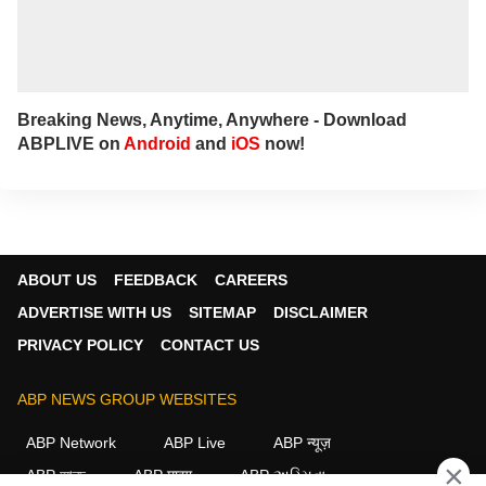
Breaking News, Anytime, Anywhere - Download
ABPLIVE on
Android
and
iOS
now!
ABOUT US
FEEDBACK
CAREERS
ADVERTISE WITH US
SITEMAP
DISCLAIMER
PRIVACY POLICY
CONTACT US
ABP NEWS GROUP WEBSITES
ABP Network
ABP Live
ABP न्यूज़
×
ABP আনন্দ
ABP माझा
ABP અસ્મિતા