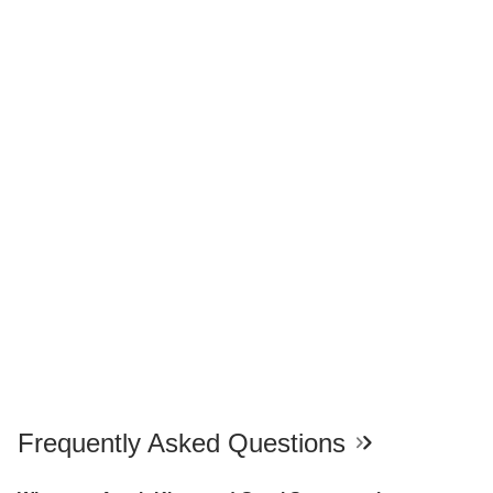
Frequently Asked Questions