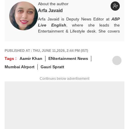
About the author
Arfa Javaid
Arfa Javaid is Deputy News Editor at
ABP
Live English
, where she leads the
Entertainment & Lifestyle desk. She covers
stories across beats and is an award-
winning poet. Her off-hours look like a stack
of non-fiction and a cat with strong opinions
PUBLISHED AT : THU, JUNE 11,2026, 2:44 PM (IST)
about personal space.
Tags :
Aamir Khan
ENtertainment News
Write to her at
arfaj@abpnetwork.com
Mumbai AIrport
Gauri Spratt
Continues below advertisement