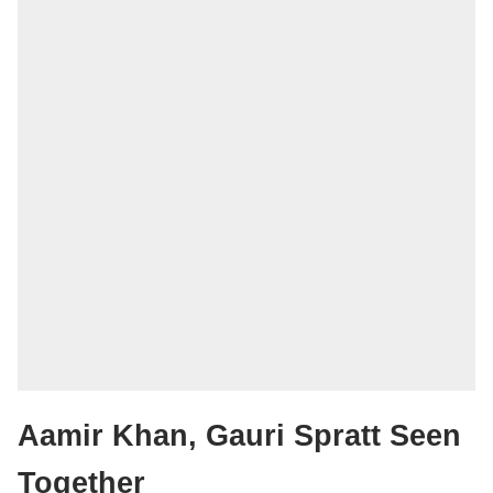
Aamir Khan, Gauri Spratt Seen
Together