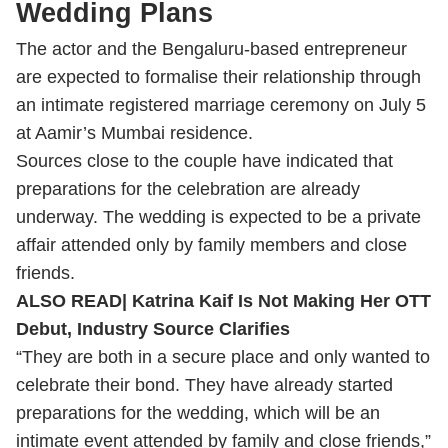
Wedding Plans
The actor and the Bengaluru-based entrepreneur
are expected to formalise their relationship through
an intimate registered marriage ceremony on July 5
at Aamir’s Mumbai residence.
Sources close to the couple have indicated that
preparations for the celebration are already
underway. The wedding is expected to be a private
affair attended only by family members and close
friends.
ALSO READ|
Katrina Kaif Is Not Making Her OTT
Debut, Industry Source Clarifies
“They are both in a secure place and only wanted to
celebrate their bond. They have already started
preparations for the wedding, which will be an
intimate event attended by family and close friends,”