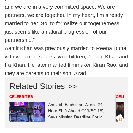
and we are in a very committed space. We are
partners, we are together. In my heart, I’m already
married to her. So, to formalize our togetherness
just seems like a natural progression of our
partnership.”
Aamir Khan was previously married to Reena Dutta,
with whom he shares two children, Junaid Khan and
Ira Khan. He later married filmmaker Kiran Rao, and
they are parents to their son, Azad.
Related Stories >>
CELEBRITIES
CELEBRIT
Amitabh Bachchan Works 24-
Hour Shift Ahead Of ‘KBC 18’;
Says Missing Deadline Could
Mean ‘Job Replacement’