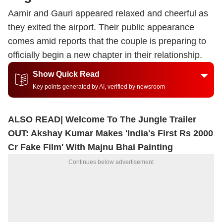
Aamir and Gauri appeared relaxed and cheerful as
they exited the airport. Their public appearance
comes amid reports that the couple is preparing to
officially begin a new chapter in their relationship.
Show Quick Read
Key points generated by AI, verified by newsroom
ALSO READ|
Welcome To The Jungle Trailer
OUT: Akshay Kumar Makes 'India's First Rs 2000
Cr Fake Film' With Majnu Bhai Painting
Continues below advertisement