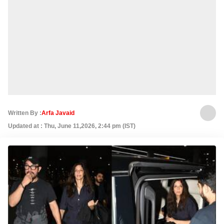
Written By :
Arfa Javaid
Updated at : Thu, June 11,2026, 2:44 pm (IST)