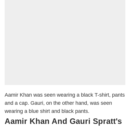
Aamir Khan was seen wearing a black T-shirt, pants
and a cap. Gauri, on the other hand, was seen
wearing a blue shirt and black pants.
Aamir Khan And Gauri Spratt's