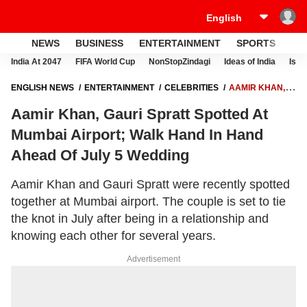
NEWS
BUSINESS
ENTERTAINMENT
SPORTS
LI
India At 2047
FIFA World Cup
NonStopZindagi
Ideas of India
Israe
ENGLISH NEWS
ENTERTAINMENT
CELEBRITIES
AAMIR KHAN,
GAURI SPRATT SPOTTED AT MUMBAI AIRPORT; WALK HAND IN HAND
Aamir Khan, Gauri Spratt Spotted At
AHEAD OF JULY 5 WEDDING
Mumbai Airport; Walk Hand In Hand
Ahead Of July 5 Wedding
Aamir Khan and Gauri Spratt were recently spotted
together at Mumbai airport. The couple is set to tie
the knot in July after being in a relationship and
knowing each other for several years.
Advertisement