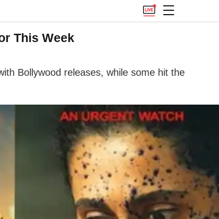
or This Week
th Bollywood releases, while some hit the