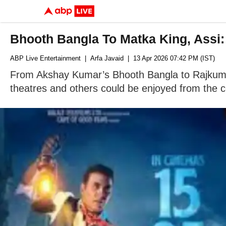
Bhooth Bangla To Matka King, Assi
ABP Live Entertainment
| Arfa Javaid
| 13 Apr 2026 07:42 PM (IST)
From Akshay Kumar’s Bhooth Bangla to Rajkumma
theatres and others could be enjoyed from the 