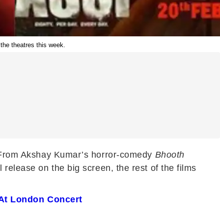
he theatres this week.
se. From Akshay Kumar’s horror-comedy
Bhooth
l release on the big screen, the rest of the films
 At London Concert