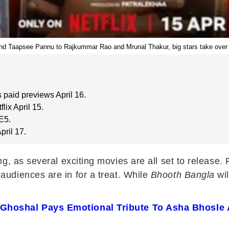
 Taapsee Pannu to Rajkummar Rao and Mrunal Thakur, big stars take over t
 paid previews April 16.
ix April 15.
E5.
ril 17.
ng, as several exciting movies are all set to relea
 audiences are in for a treat. While
Bhooth Bangla
wil
 Ghoshal Pays Emotional Tribute To Asha Bhosle