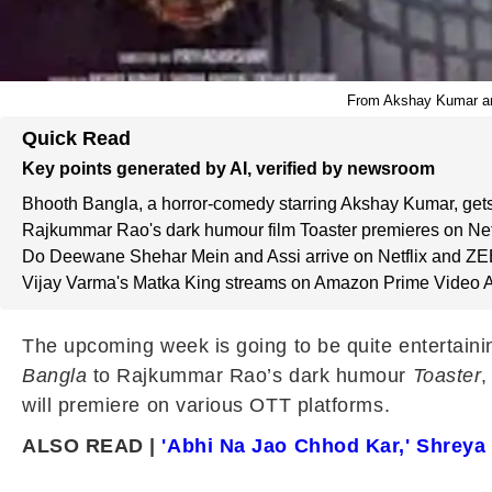
From Akshay Kumar and
Quick Read
Key points generated by AI, verified by newsroom
Bhooth Bangla, a horror-comedy starring Akshay Kumar, gets
Rajkummar Rao's dark humour film Toaster premieres on Netfl
Do Deewane Shehar Mein and Assi arrive on Netflix and ZE
Vijay Varma's Matka King streams on Amazon Prime Video Ap
The upcoming week is going to be quite entertaini
Bangla
to Rajkummar Rao’s dark humour
Toaster
,
will premiere on various OTT platforms.
ALSO READ |
'Abhi Na Jao Chhod Kar,' Shreya