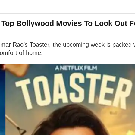
: Top Bollywood Movies To Look Out F
r Rao’s Toaster, the upcoming week is packed wi
comfort of home.