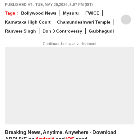
alumnus of the Indian Institute of Mass
PUBLISHED AT : TUE, MAY 26,2026, 3:07 PM (IST)
Communication (IIMC), she balances her
Tags :
Bollywood News
Mysuru
FWICE
professional life with a love for literature and
Karnataka High Court
Chamundeshwari Temple
music. When not crafting compelling stories,
you'll find her immersed in books and
Ranveer SIngh
Don 3 Controversy
Garbhagudi
movies.
Continues below advertisement
Breaking News, Anytime, Anywhere - Download