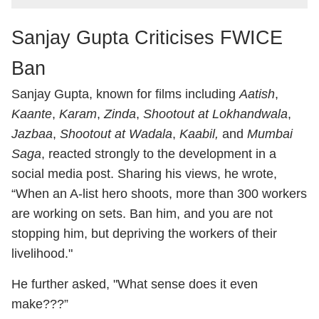
Sanjay Gupta Criticises FWICE
Ban
Sanjay Gupta
, known for films including
Aatish
,
Kaante
,
Karam
,
Zinda
,
Shootout at Lokhandwala
,
Jazbaa
,
Shootout at Wadala
,
Kaabil,
and
Mumbai
Saga
, reacted strongly to the development in a
social media post. Sharing his views, he wrote,
“When an A-list hero shoots, more than 300 workers
are working on sets. Ban him, and you are not
stopping him, but depriving the workers of their
livelihood."
He further asked, "What sense does it even
make???”