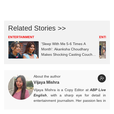
Related Stories >>
ENTERTAINMENT
ENTERTA
'Sleep With Me 5-6 Times A
Month': Akanksha Choudhary
Makes Shocking Casting Couch
Claim
About the author
Vijaya Mishra
Vijaya Mishra is a Copy Editor at
ABP Live
English
, with a sharp eye for detail in
entertainment journalism. Her passion lies in
Bollywood, global actors, and the vibrant
entertainment industries worldwide. An