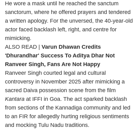
He wore a mask until he reached the sanctum
sanctorum, where he offered prayers and tendered
a written apology. For the unversed, the 40-year-old
actor faced backlash left, right, and centre for
mimicking.
ALSO READ |
Varun Dhawan Credits
'Dhurandhar' Success To Aditya Dhar Not
Ranveer Singh, Fans Are Not Happy
Ranveer Singh courted legal and cultural
controversy in November 2025 after mimicking a
sacred Daiva possession scene from the film
Kantara
at IFFI in Goa. The act sparked backlash
from sections of the Kannadiga community and led
to an FIR for allegedly hurting religious sentiments
and mocking Tulu Nadu traditions.