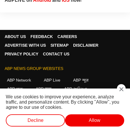
ABPLIVE on
Android
and
iOS
now!
ABOUT US
FEEDBACK
CAREERS
ADVERTISE WITH US
SITEMAP
DISCLAIMER
PRIVACY POLICY
CONTACT US
ABP NEWS GROUP WEBSITES
ABP Network
ABP Live
ABP न्यूज़
×
ABP আনন্দ
ABP माझा
ABP અસ્મિતા
We use cookies to improve your experience, analyze
ABP Ganga
ABP ਸਾਂਝਾ
ABP நாடு
ABP దేశం
traffic, and personalize content. By clicking "Allow", you
agree to our use of cookies.
FOLLOW US
Decline
Allow
WEB STORIES
SHORTS
LIVE TV
VIDEO