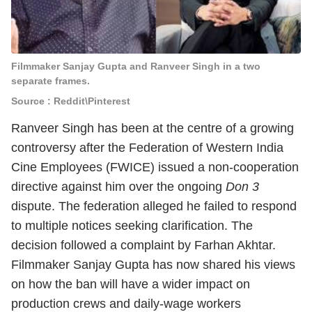
Filmmaker Sanjay Gupta and Ranveer Singh in a two
separate frames.
Source : Reddit\Pinterest
Ranveer Singh
has been at the centre of a growing
controversy after the Federation of Western India
Cine Employees (FWICE) issued a non-cooperation
directive against him over the ongoing
Don 3
dispute. The federation alleged he failed to respond
to multiple notices seeking clarification. The
decision followed a complaint by Farhan Akhtar.
Filmmaker Sanjay Gupta has now shared his views
on how the ban will have a wider impact on
production crews and daily-wage workers