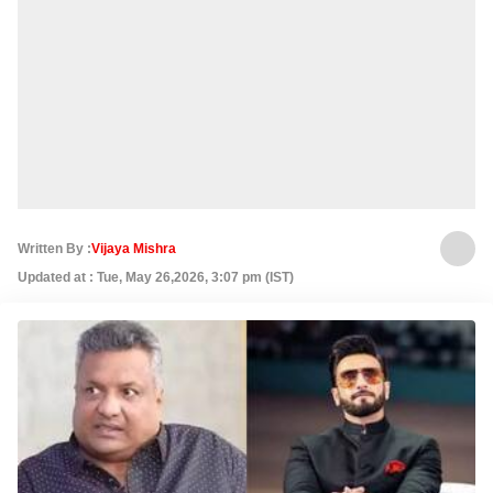
Written By :
Vijaya Mishra
Updated at : Tue, May 26,2026, 3:07 pm (IST)