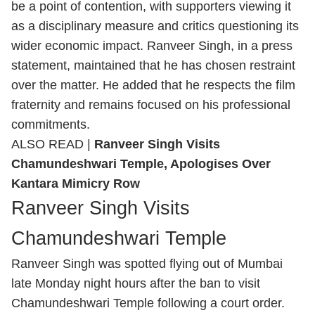
be a point of contention, with supporters viewing it
as a disciplinary measure and critics questioning its
wider economic impact.
Ranveer Singh, in a press
statement,
maintained that he has chosen restraint
over the matter. He added that he respects the film
fraternity and remains focused on his professional
commitments.
ALSO READ |
Ranveer Singh Visits
Chamundeshwari Temple, Apologises Over
Kantara Mimicry Row
Ranveer Singh Visits
Chamundeshwari Temple
Ranveer Singh was spotted flying out of Mumbai
late Monday night hours after the ban to
visit
Chamundeshwari Temple following a court order.