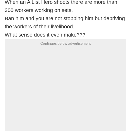
When an A List Hero shoots there are more than
300 workers working on sets.
Ban him and you are not stopping him but depriving
the workers of their livelihood.
What sense does it even make???
Continues below advertisement