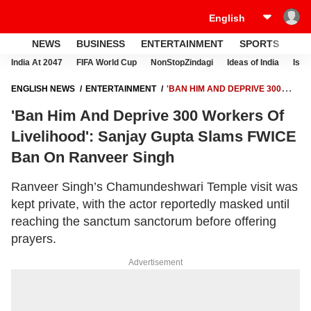
NEWS
BUSINESS
ENTERTAINMENT
SPORTS
LI
India At 2047
FIFA World Cup
NonStopZindagi
Ideas of India
Israe
ENGLISH NEWS
ENTERTAINMENT
'BAN HIM AND DEPRIVE 300
WORKERS OF LIVELIHOOD': SANJAY GUPTA SLAMS FWICE BAN ON
'Ban Him And Deprive 300 Workers Of
RANVEER SINGH
Livelihood': Sanjay Gupta Slams FWICE
Ban On Ranveer Singh
Ranveer Singh’s Chamundeshwari Temple visit was
kept private, with the actor reportedly masked until
reaching the sanctum sanctorum before offering
prayers.
Advertisement