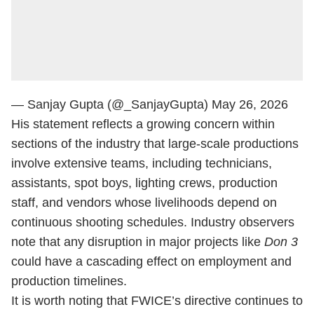
— Sanjay Gupta (@_SanjayGupta)
May 26, 2026
His statement reflects a growing concern within
sections of the industry that large-scale productions
involve extensive teams, including technicians,
assistants, spot boys, lighting crews, production
staff, and vendors whose livelihoods depend on
continuous shooting schedules. Industry observers
note that any disruption in major projects like
Don 3
could have a cascading effect on employment and
production timelines.
It is worth noting that FWICE’s directive continues to