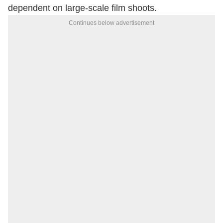
dependent on large-scale film shoots.
Continues below advertisement