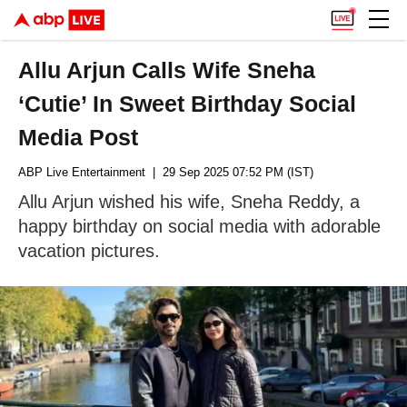
Allu Arjun Calls Wife Sneha
‘Cutie’ In Sweet Birthday Social
Media Post
ABP Live Entertainment
| 29 Sep 2025 07:52 PM (IST)
Allu Arjun wished his wife, Sneha Reddy, a
happy birthday on social media with adorable
vacation pictures.