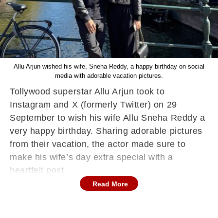
Allu Arjun wished his wife, Sneha Reddy, a happy birthday on social
media with adorable vacation pictures.
Tollywood superstar Allu Arjun took to
Instagram and X (formerly Twitter) on 29
September to wish his wife Allu Sneha Reddy a
very happy birthday. Sharing adorable pictures
from their vacation, the actor made sure to
make his wife’s day extra special with a
heartfelt post.
Read More
Allu Arjun Wishes Wife Sneha Reddy a
Happy Birthday
Allu Arjun shared two pictures of himself and