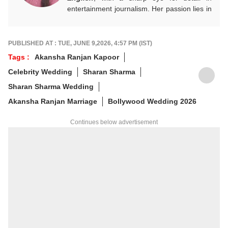
entertainment journalism. Her passion lies in
Bollywood, global actors, and the vibrant
entertainment industries worldwide. An
alumnus of the Indian Institute of Mass
PUBLISHED AT : TUE, JUNE 9,2026, 4:57 PM (IST)
Communication (IIMC), she balances her
Tags :
Akansha Ranjan Kapoor
professional life with a love for literature and
Celebrity Wedding
Sharan Sharma
music. When not crafting compelling stories,
you'll find her immersed in books and
Sharan Sharma Wedding
movies.
Akansha Ranjan Marriage
Bollywood Wedding 2026
Continues below advertisement