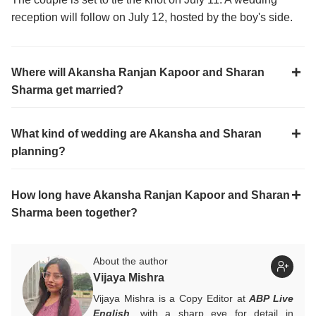
reception will follow on July 12, hosted by the boy's side.
Where will Akansha Ranjan Kapoor and Sharan
Sharma get married?
What kind of wedding are Akansha and Sharan
planning?
How long have Akansha Ranjan Kapoor and Sharan
Sharma been together?
About the author
Vijaya Mishra
Vijaya Mishra is a Copy Editor at
ABP Live
English
, with a sharp eye for detail in