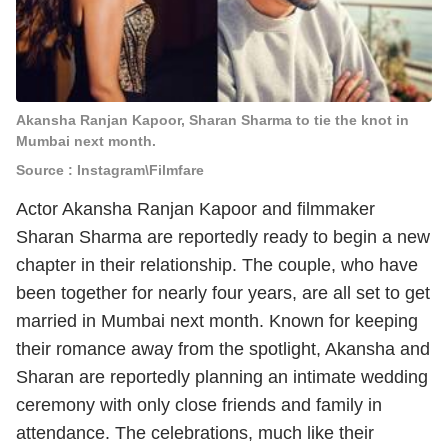
Akansha Ranjan Kapoor, Sharan Sharma to tie the knot in
Mumbai next month.
Source : Instagram\Filmfare
Actor Akansha Ranjan Kapoor and filmmaker
Sharan Sharma are reportedly ready to begin a new
chapter in their relationship. The couple, who have
been together for nearly four years, are all set to get
married in Mumbai next month. Known for keeping
their romance away from the spotlight, Akansha and
Sharan are reportedly planning an intimate wedding
ceremony with only close friends and family in
attendance. The celebrations, much like their