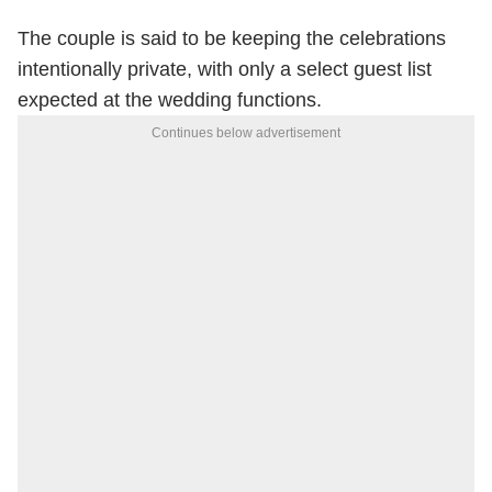
The couple is said to be keeping the celebrations
intentionally private, with only a select guest list
expected at the wedding functions.
Continues below advertisement