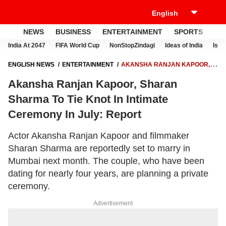
NEWS
BUSINESS
ENTERTAINMENT
SPORTS
LI
India At 2047
FIFA World Cup
NonStopZindagi
Ideas of India
Israe
ENGLISH NEWS
ENTERTAINMENT
AKANSHA RANJAN KAPOOR,
SHARAN SHARMA TO TIE KNOT IN INTIMATE CEREMONY IN JULY:
Akansha Ranjan Kapoor, Sharan
REPORT
Sharma To Tie Knot In Intimate
Ceremony In July: Report
Actor Akansha Ranjan Kapoor and filmmaker
Sharan Sharma are reportedly set to marry in
Mumbai next month. The couple, who have been
dating for nearly four years, are planning a private
ceremony.
Advertisement