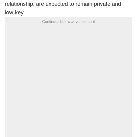
relationship, are expected to remain private and
low-key.
Continues below advertisement