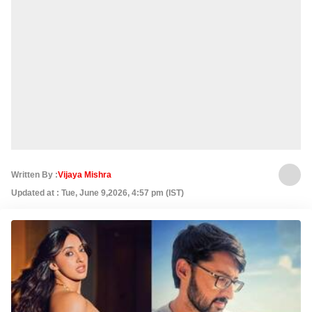
Written By :
Vijaya Mishra
Updated at : Tue, June 9,2026, 4:57 pm (IST)