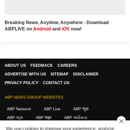
Breaking News, Anytime, Anywhere - Download
ABPLIVE on
Android
and
iOS
now!
ABOUT US
FEEDBACK
CAREERS
ADVERTISE WITH US
SITEMAP
DISCLAIMER
PRIVACY POLICY
CONTACT US
ABP NEWS GROUP WEBSITES
ABP Network
ABP Live
ABP न्यूज़
ABP আনন্দ
ABP माझा
ABP અસ્મિતા
×
ABP Ganga
ABP ਸਾਂਝਾ
ABP நாடு
ABP దేశం
We use cookies to improve your experience, analyze