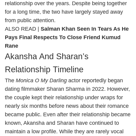
relationship over the years. Despite being together
for a long time, the two have largely stayed away
from public attention.
ALSO READ |
Salman Khan Seen In Tears As He
Pays Final Respects To Close Friend Kumud
Rane
Akansha And Sharan’s
Relationship Timeline
The
Monica O My Darling
actor reportedly began
dating filmmaker Sharan Sharma in 2022. However,
the couple kept their relationship under wraps for
nearly six months before news about their romance
became public. Even after their relationship became
known, Akansha and Sharan have continued to
maintain a low profile. While they are rarely vocal