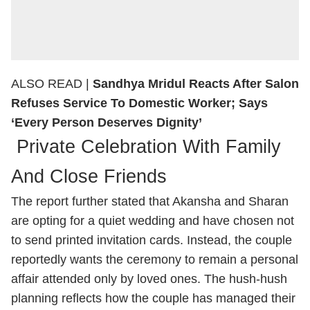
ALSO READ |
Sandhya Mridul Reacts After Salon
Refuses Service To Domestic Worker; Says
‘Every Person Deserves Dignity’
Private Celebration With Family
And Close Friends
The report further stated that Akansha and Sharan
are opting for a quiet wedding and have chosen not
to send printed invitation cards. Instead, the couple
reportedly wants the ceremony to remain a personal
affair attended only by loved ones. The hush-hush
planning reflects how the couple has managed their