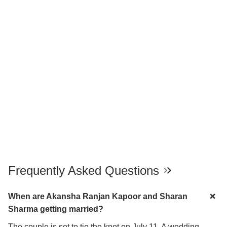
Frequently Asked Questions
When are Akansha Ranjan Kapoor and Sharan
Sharma getting married?
The couple is set to tie the knot on July 11. A wedding