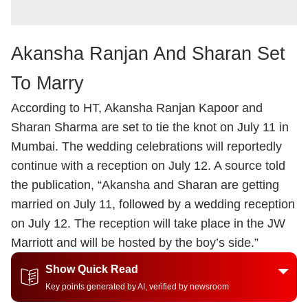
Akansha Ranjan And Sharan Set
To Marry
According to HT, Akansha Ranjan Kapoor and
Sharan Sharma are set to tie the knot on July 11 in
Mumbai. The wedding celebrations will reportedly
continue with a reception on July 12. A source told
the publication, “Akansha and Sharan are getting
married on July 11, followed by a wedding reception
on July 12. The reception will take place in the JW
Marriott and will be hosted by the boy’s side.”
Show Quick Read
Key points generated by AI, verified by newsroom