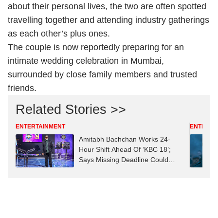
about their personal lives, the two are often spotted
travelling together and attending industry gatherings
as each other’s plus ones.
The couple is now reportedly preparing for an
intimate wedding celebration in Mumbai,
surrounded by close family members and trusted
friends.
Related Stories >>
ENTERTAINMENT
ENTERTA
Amitabh Bachchan Works 24-
Hour Shift Ahead Of ‘KBC 18’;
Says Missing Deadline Could
Mean ‘Job Replacement’