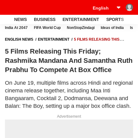
NEWS
BUSINESS
ENTERTAINMENT
SPORTS
LI
India At 2047
FIFA World Cup
NonStopZindagi
Ideas of India
Israe
ENGLISH NEWS
ENTERTAINMENT
5 FILMS RELEASING THIS
FRIDAY; RASHMIKA MANDANA AND SAMANTHA RUTH PRABHU TO
5 Films Releasing This Friday;
COMPETE AT BOX OFFICE
Rashmika Mandana And Samantha Ruth
Prabhu To Compete At Box Office
On June 19, multiple films across Hindi and regional
cinema release together, including Maa Inti
Bangaaram, Cocktail 2, Dodmansa, Deewana and
Balan: The Boy, setting up a major box office clash.
Advertisement