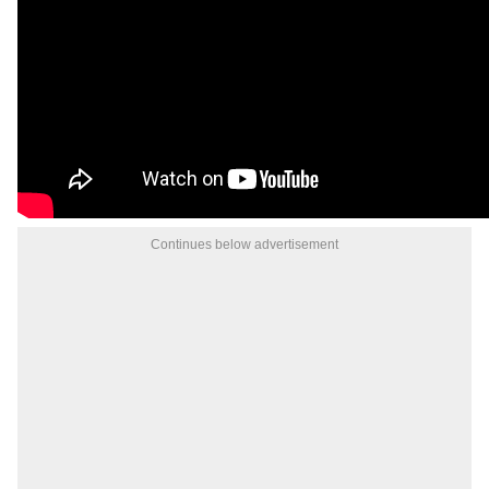
Continues below advertisement