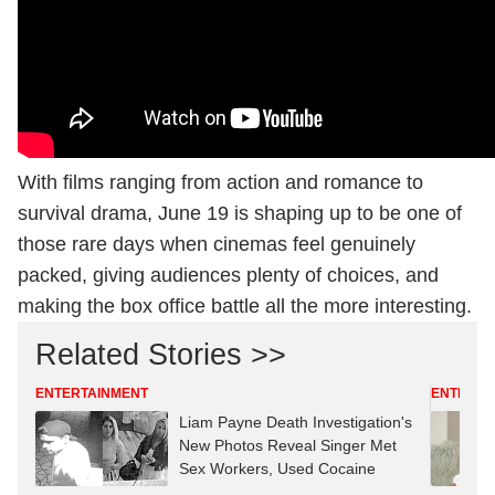
With films ranging from action and romance to
survival drama, June 19 is shaping up to be one of
those rare days when cinemas feel genuinely
packed, giving audiences plenty of choices, and
making the box office battle all the more interesting.
Related Stories >>
ENTERTAINMENT
ENTERTA
Liam Payne Death Investigation's
New Photos Reveal Singer Met
Sex Workers, Used Cocaine