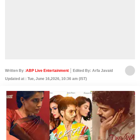
Written By :
ABP Live Entertainment
Edited By: Arfa Javaid
Updated at : Tue, June 16,2026, 10:36 am (IST)