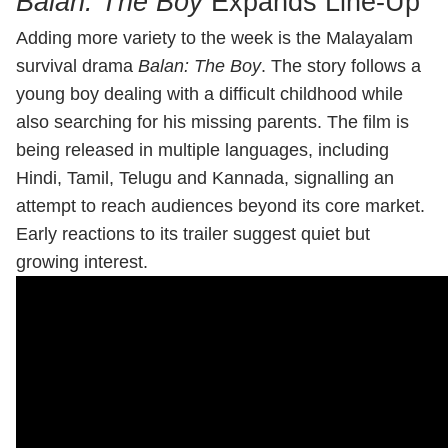
Balan: The Boy
Expands Line-Up
Adding more variety to the week is the Malayalam
survival drama
Balan: The Boy
. The story follows a
young boy dealing with a difficult childhood while
also searching for his missing parents. The film is
being released in multiple languages, including
Hindi, Tamil, Telugu and Kannada, signalling an
attempt to reach audiences beyond its core market.
Early reactions to its trailer suggest quiet but
growing interest.