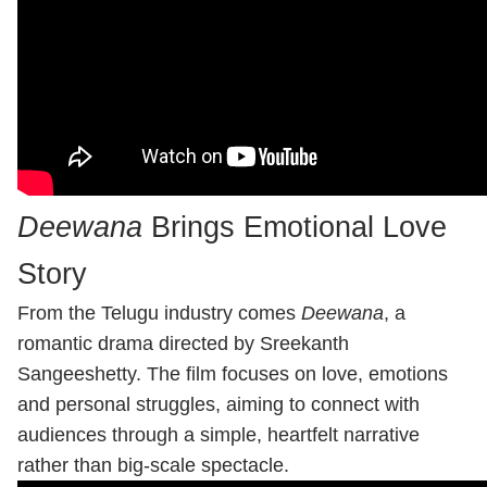
Deewana
Brings Emotional Love
Story
From the Telugu industry comes
Deewana
, a
romantic drama directed by Sreekanth
Sangeeshetty. The film focuses on love, emotions
and personal struggles, aiming to connect with
audiences through a simple, heartfelt narrative
rather than big-scale spectacle.