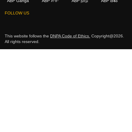
ABP Ganga
ABP ਸਾਂਝਾ
ABP நாடு
ABP దేశం
FOLLOW US
This website follows the
DNPA Code of Ethics.
Copyright@2026.
All rights reserved.