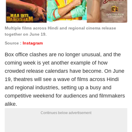
Multiple films across Hindi and regional cinema release
together on June 19.
Source :
Instagram
Box office clashes are no longer unusual, and the
coming week is yet another example of how
crowded release calendars have become. On June
19, theatres will see a wave of films across Hindi
and regional industries, setting up a busy and
competitive weekend for audiences and filmmakers
alike.
Continues below advertisement