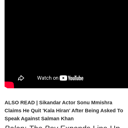
ALSO READ |
Sikandar Actor Sonu Mmishra
Claims He Quit 'Kala Hiran' After Being Asked To
Speak Against Salman Khan