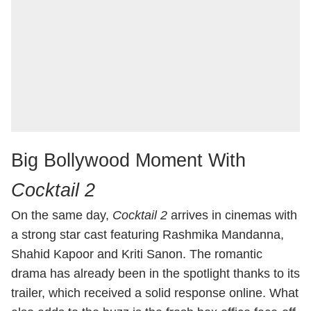
Big Bollywood Moment With
Cocktail 2
On the same day,
Cocktail 2
arrives in cinemas with
a strong star cast featuring Rashmika Mandanna,
Shahid Kapoor and Kriti Sanon. The romantic
drama has already been in the spotlight thanks to its
trailer, which received a solid response online. What