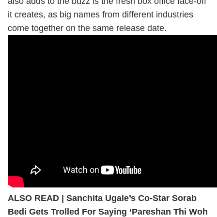
also adds to the buzz is the fresh box office face-off
it creates, as big names from different industries
come together on the same release date.
ALSO READ |
Sanchita Ugale’s Co-Star Sorab
Bedi Gets Trolled For Saying ‘Pareshan Thi Woh