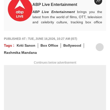
ABP Live Entertainment
ABP Live Entertainment
brings you the
latest from the world of films, OTT, television
and celebrity culture, tracking box office
numbers, streaming trends, star buzz and
pop culture moments across India and
beyond, with crisp, credible reporting that
PUBLISHED AT : TUE, JUNE 16,2026, 10:27 AM (IST)
keeps readers plugged into everything that’s
Tags :
Kriti Sanon
Box Office
Bollywood
trending, talking, and taking over screens.
Rashmika Mandana
Continues below advertisement