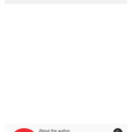
About the author