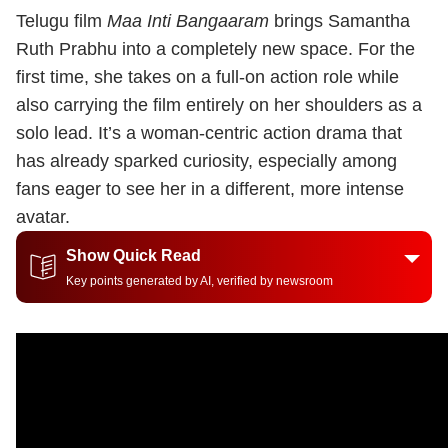
Telugu film
Maa Inti Bangaaram
brings Samantha
Ruth Prabhu into a completely new space. For the
first time, she takes on a full-on action role while
also carrying the film entirely on her shoulders as a
solo lead. It’s a woman-centric action drama that
has already sparked curiosity, especially among
fans eager to see her in a different, more intense
avatar.
Show Quick Read
Key points generated by AI, verified by newsroom