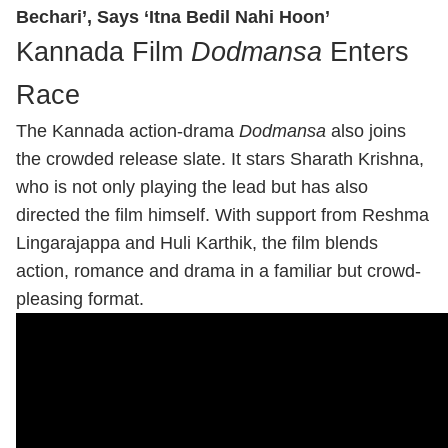
Bechari’, Says ‘Itna Bedil Nahi Hoon’
Kannada Film
Dodmansa
Enters
Race
The Kannada action-drama
Dodmansa
also joins
the crowded release slate. It stars Sharath Krishna,
who is not only playing the lead but has also
directed the film himself. With support from Reshma
Lingarajappa and Huli Karthik, the film blends
action, romance and drama in a familiar but crowd-
pleasing format.