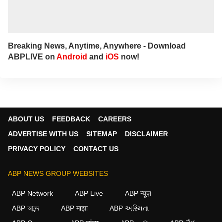
Breaking News, Anytime, Anywhere - Download
ABPLIVE on
Android
and
iOS
now!
ABOUT US
FEEDBACK
CAREERS
ADVERTISE WITH US
SITEMAP
DISCLAIMER
PRIVACY POLICY
CONTACT US
ABP NEWS GROUP WEBSITES
ABP Network
ABP Live
ABP न्यूज़
ABP আনন্দ
ABP माझा
ABP અસ્મિતા