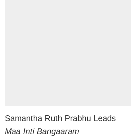
Samantha Ruth Prabhu Leads
Maa Inti Bangaaram