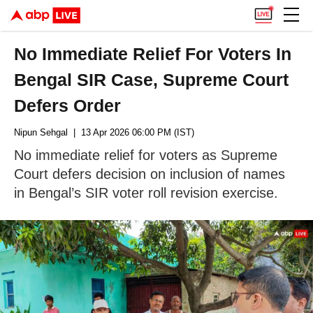
No Immediate Relief For Voters In
Bengal SIR Case, Supreme Court
Defers Order
Nipun Sehgal
| 13 Apr 2026 06:00 PM (IST)
No immediate relief for voters as Supreme
Court defers decision on inclusion of names
in Bengal’s SIR voter roll revision exercise.