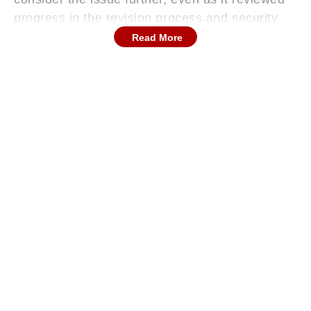
progress in the revision process and security
arrangements for officials involved. The hearing
Read More
also briefly addressed a separate incident in
Malda involving alleged detention of judges,
underscoring concerns around law and order
during the election cycle and the need for
accountability.
Court Flags Key Concerns
During the hearing, the Supreme Court of India
indicated that it would examine whether more
names should be added to the voter list under
the ongoing SIR exercise. However, no
immediate directions were issued on this
aspect.