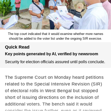
The top court indicated that it would examine whether more names
should be added to the voter list under the ongoing SIR exercise.
Quick Read
Key points generated by AI, verified by newsroom
Security for election officials assured until polls conclude.
The Supreme Court on Monday heard petitions
related to the Special Intensive Revision (SIR)
of electoral rolls in West Bengal but stopped
short of issuing directions on the inclusion of
additional voters. The bench said it would
consider the issue further, even as it reviewed