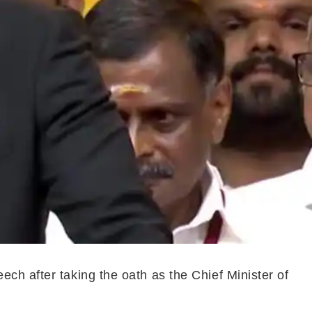
ch after taking the oath as the Chief Minister of