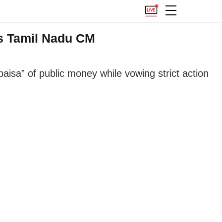
As Tamil Nadu CM
aisa” of public money while vowing strict action