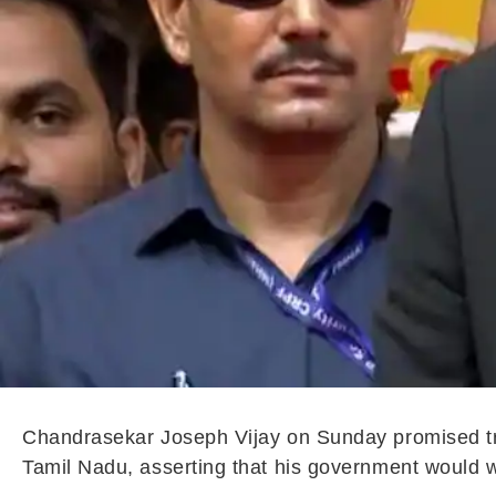
Chandrasekar Joseph Vijay on Sunday promised trans
Tamil Nadu, asserting that his government would wo