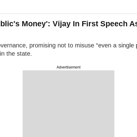
ublic's Money': Vijay In First Speech 
vernance, promising not to misuse “even a single p
n the state.
Advertisement