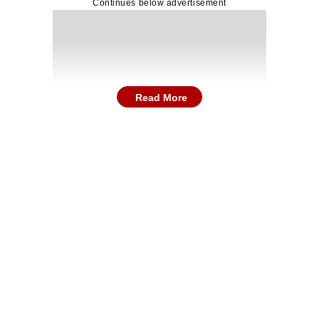
Continues below advertisement
Read More
after the swearing-in ceremony in Chennai, the Tami
ntability in governance.