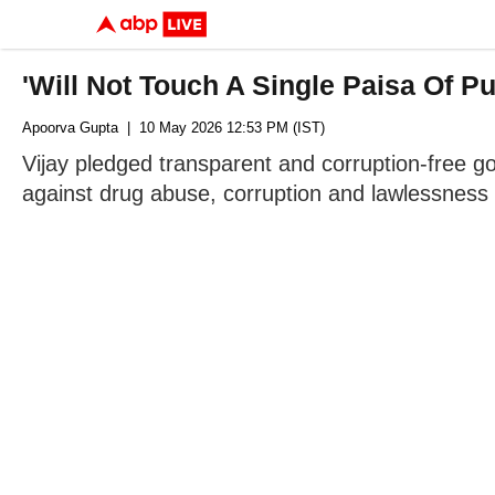
'Will Not Touch A Single Paisa Of P
Apoorva Gupta
| 10 May 2026 12:53 PM (IST)
Vijay pledged transparent and corruption-free go
against drug abuse, corruption and lawlessness i