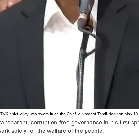
TVK chief Vijay was sworn in as the Chief Minister of Tamil Nadu on May 10.
parent, corruption-free governance in his first spee
rk solely for the welfare of the people.