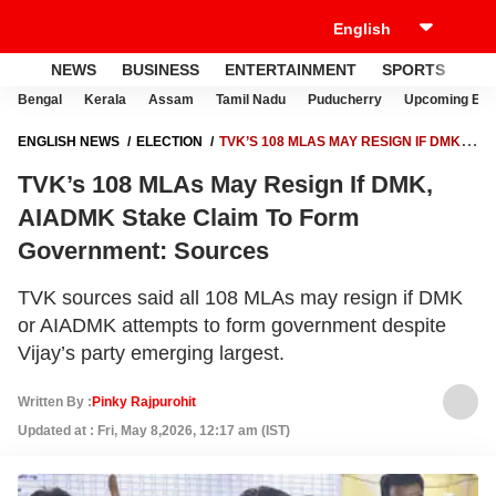
NEWS
BUSINESS
ENTERTAINMENT
SPORTS
LI
Bengal
Kerala
Assam
Tamil Nadu
Puducherry
Upcoming Elec
ENGLISH NEWS
ELECTION
TVK’S 108 MLAS MAY RESIGN IF DMK,
AIADMK STAKE CLAIM TO FORM GOVERNMENT: SOURCES
TVK’s 108 MLAs May Resign If DMK,
AIADMK Stake Claim To Form
Government: Sources
TVK sources said all 108 MLAs may resign if DMK
or AIADMK attempts to form government despite
Vijay’s party emerging largest.
Written By :
Pinky Rajpurohit
Updated at : Fri, May 8,2026, 12:17 am (IST)