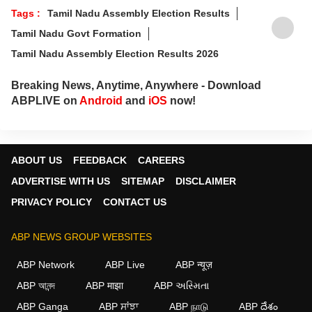
Tags :
Tamil Nadu Assembly Election Results
Tamil Nadu Govt Formation
Tamil Nadu Assembly Election Results 2026
Breaking News, Anytime, Anywhere - Download
ABPLIVE on
Android
and
iOS
now!
ABOUT US
FEEDBACK
CAREERS
ADVERTISE WITH US
SITEMAP
DISCLAIMER
PRIVACY POLICY
CONTACT US
ABP NEWS GROUP WEBSITES
ABP Network
ABP Live
ABP न्यूज़
ABP আনন্দ
ABP माझा
ABP અસ્મિતા
ABP Ganga
ABP ਸਾਂਝਾ
ABP நாடு
ABP దేశం