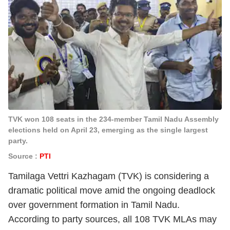
TVK won 108 seats in the 234-member Tamil Nadu Assembly
elections held on April 23, emerging as the single largest
party.
Source :
PTI
Tamilaga Vettri Kazhagam (TVK) is considering a
dramatic political move amid the ongoing deadlock
over government formation in Tamil Nadu.
According to party sources, all 108 TVK MLAs may