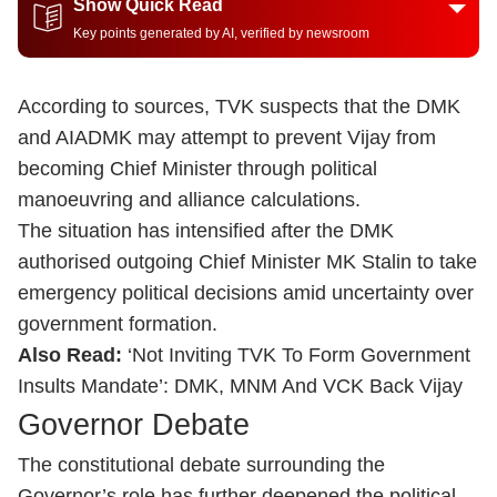
Show Quick Read
Key points generated by AI, verified by newsroom
According to sources, TVK suspects that the DMK
and AIADMK may attempt to prevent Vijay from
becoming Chief Minister through political
manoeuvring and alliance calculations.
The situation has intensified after the DMK
authorised outgoing Chief Minister MK Stalin to take
emergency political decisions amid uncertainty over
government formation.
Also Read:
‘Not Inviting TVK To Form Government
Insults Mandate’: DMK, MNM And VCK Back Vijay
Governor Debate
The constitutional debate surrounding the
Governor’s role has further deepened the political