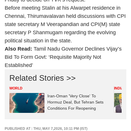
Before meeting Stalin at his Alwarpet residence in
Chennai, Thirumavalavan held discussions with CPI
state secretary M Veerapandian and CPI(M) state
secretary P Shanmugam regarding the evolving
political situation in the state.
Also Read:
Tamil Nadu Governor Declines Vijay’s
Bid To Form Govt: ‘Requisite Majority Not
Established’
Related Stories >>
WORLD
INDIA
Iran-Oman 'Very Close' To
Hormuz Deal, But Tehran Sets
Conditions For Reopening
PUBLISHED AT : THU, MAY 7,2026, 10:11 PM (IST)