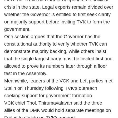
crisis in the state. Legal experts remain divided over
whether the Governor is entitled to first seek clarity
on majority support before inviting TVK to form the
government.
One section argues that the Governor has the
constitutional authority to verify whether TVK can
demonstrate majority backing, while others insist
that the single largest party must be invited first and
allowed to prove its numbers later through a floor
test in the Assembly.
Meanwhile, leaders of the VCK and Left parties met
Stalin on Thursday following TVK’s outreach
seeking support for government formation.
VCK chief Thol. Thirumavalavan said the three
allies of the DMK would hold separate meetings on
Friday to decide on TVK’s request.