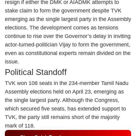
resign if either the DMK or AIADMK attempts to
stake claim to form the government despite TVK
emerging as the single largest party in the Assembly
elections. The development comes as tensions
continue to rise over the Governor’s delay in inviting
actor-turned-politician Vijay to form the government,
even as constitutional experts remain divided on the
issue.
Political Standoff
TVK won 108 seats in the 234-member Tamil Nadu
Assembly elections held on April 23, emerging as
the single largest party. Although the Congress,
which secured five seats, has extended support to
TVK, the party still remains short of the majority
mark of 118.