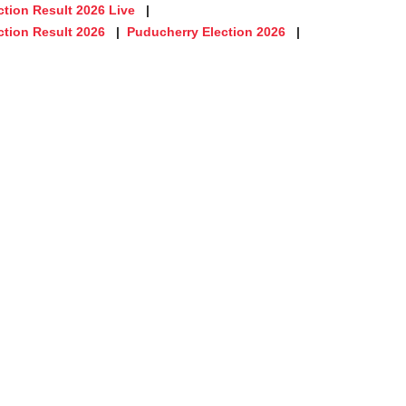
tion Result 2026 Live
ction Result 2026
Puducherry Election 2026