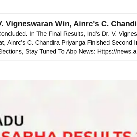
V. Vigneswaran Win, Ainrc's C. Chand
cluded. In The Final Results, Ind's Dr. V. Vigne
 Ainrc's C. Chandira Priyanga Finished Second In
lections, Stay Tuned To Abp News: Https://news.a