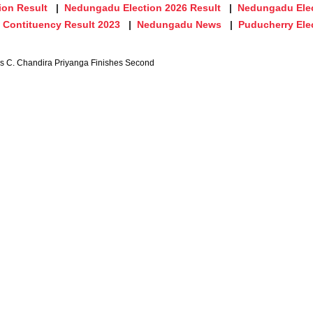
ion Result
Nedungadu Election 2026 Result
Nedungadu Elec
Contituency Result 2023
Nedungadu News
Puducherry Ele
's C. Chandira Priyanga Finishes Second