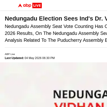
Nedungadu Election Sees Ind's Dr. 
Nedungadu Assembly Seat Vote Counting Has Con
2026 Results, On The Nedungadu Assembly Seat,
Analysis Related To The Puducherry Assembly E
ABP Live
Last Updated:
04 May 2026 06:30 PM