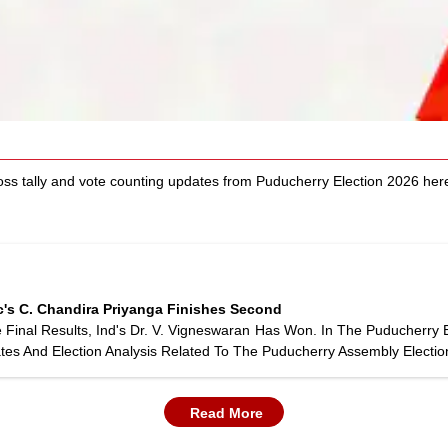
oss tally and vote counting updates from Puducherry Election 2026 h
c's C. Chandira Priyanga Finishes Second
inal Results, Ind's Dr. V. Vigneswaran Has Won. In The Puducherry 
tes And Election Analysis Related To The Puducherry Assembly Electio
Read More