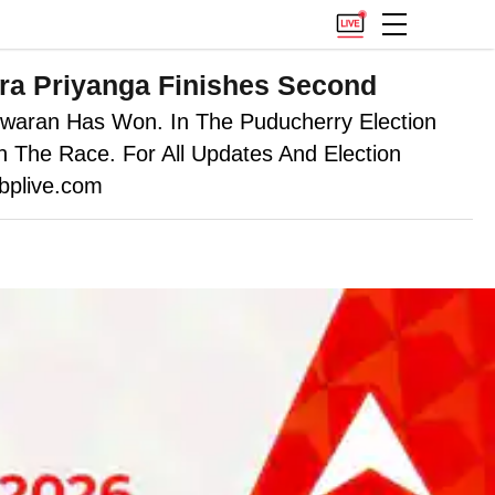
ira Priyanga Finishes Second
swaran Has Won. In The Puducherry Election
 The Race. For All Updates And Election
bplive.com