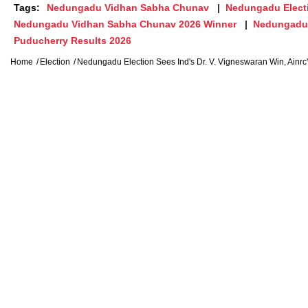
Tags:
Nedungadu Vidhan Sabha Chunav
Nedungadu Elect
Nedungadu Vidhan Sabha Chunav 2026 Winner
Nedungadu 
Puducherry Results 2026
Home
Election
Nedungadu Election Sees Ind's Dr. V. Vigneswaran Win, Ainrc