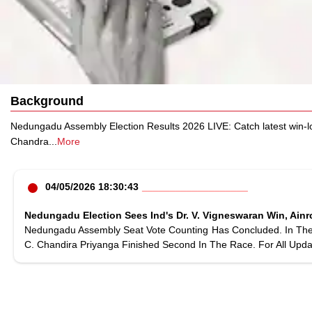
Background
Nedungadu Assembly Election Results 2026 LIVE: Catch latest win-l
Chandra
...
More
04/05/2026 18:30:43
Nedungadu Election Sees Ind's Dr. V. Vigneswaran Win, Ainr
Nedungadu Assembly Seat Vote Counting Has Concluded. In The F
C. Chandira Priyanga Finished Second In The Race. For All Upda