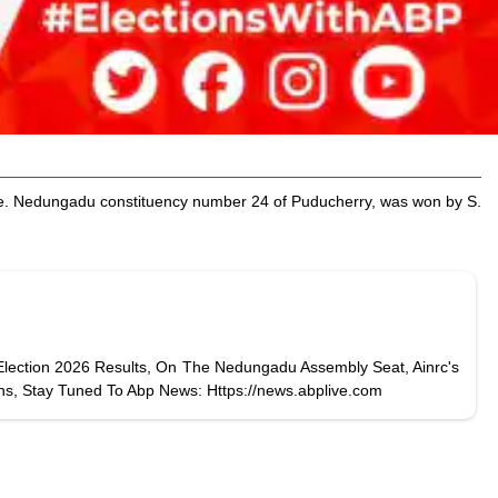
ere. Nedungadu constituency number 24 of Puducherry, was won by S.
Election 2026 Results, On The Nedungadu Assembly Seat, Ainrc's
ns, Stay Tuned To Abp News: Https://news.abplive.com