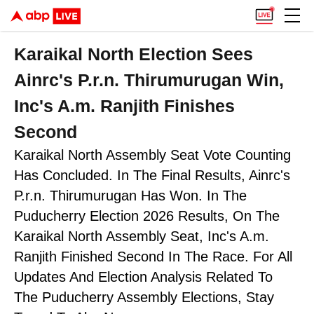
Karaikal North Election Sees
Ainrc's P.r.n. Thirumurugan Win,
Inc's A.m. Ranjith Finishes
Second
Karaikal North Assembly Seat Vote Counting
Has Concluded. In The Final Results, Ainrc's
P.r.n. Thirumurugan Has Won. In The
Puducherry Election 2026 Results, On The
Karaikal North Assembly Seat, Inc's A.m.
Ranjith Finished Second In The Race. For All
Updates And Election Analysis Related To
The Puducherry Assembly Elections, Stay