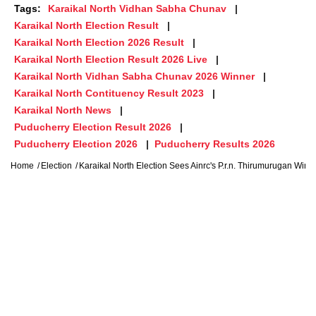
Tags:
Karaikal North Vidhan Sabha Chunav
Karaikal North Election Result
Karaikal North Election 2026 Result
Karaikal North Election Result 2026 Live
Karaikal North Vidhan Sabha Chunav 2026 Winner
Karaikal North Contituency Result 2023
Karaikal North News
Puducherry Election Result 2026
Puducherry Election 2026
Puducherry Results 2026
Home
Election
Karaikal North Election Sees Ainrc's P.r.n. Thirumurugan Win, 