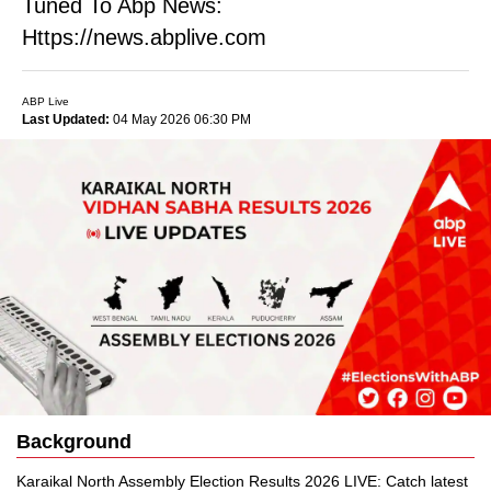
Tuned To Abp News:
Https://news.abplive.com
ABP Live
Last Updated:
04 May 2026 06:30 PM
Background
Karaikal North Assembly Election Results 2026 LIVE: Catch latest