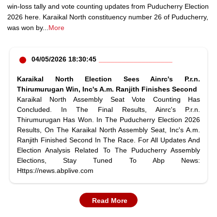
win-loss tally and vote counting updates from Puducherry Election
2026 here. Karaikal North constituency number 26 of Puducherry,
was won by
...
More
04/05/2026 18:30:45
Karaikal North Election Sees Ainrc's P.r.n.
Thirumurugan Win, Inc's A.m. Ranjith Finishes Second
Karaikal North Assembly Seat Vote Counting Has
Concluded. In The Final Results, Ainrc's P.r.n.
Thirumurugan Has Won. In The Puducherry Election 2026
Results, On The Karaikal North Assembly Seat, Inc's A.m.
Ranjith Finished Second In The Race. For All Updates And
Election Analysis Related To The Puducherry Assembly
Elections, Stay Tuned To Abp News:
Https://news.abplive.com
Read More