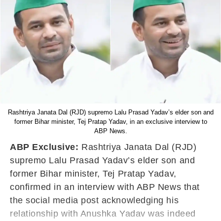
Rashtriya Janata Dal (RJD) supremo Lalu Prasad Yadav’s elder son and
former Bihar minister, Tej Pratap Yadav, in an exclusive interview to
ABP News.
ABP Exclusive:
Rashtriya Janata Dal (RJD)
supremo Lalu Prasad Yadav’s elder son and
former Bihar minister, Tej Pratap Yadav,
confirmed in an interview with ABP News that
the social media post acknowledging his
relationship with Anushka Yadav was indeed