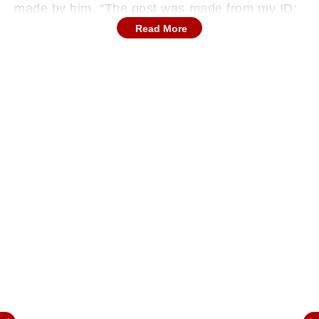
made by him. “The post was made from my ID;
we accept this matter. We do not want to touch
Read More
it,” he stated, adding, “I posted it myself, but I
do not wish to focus on it.”
When asked why he initially denied posting and
alleged his account was hacked, Tej Pratap
responded, “The situation was such that it had
to be done.”