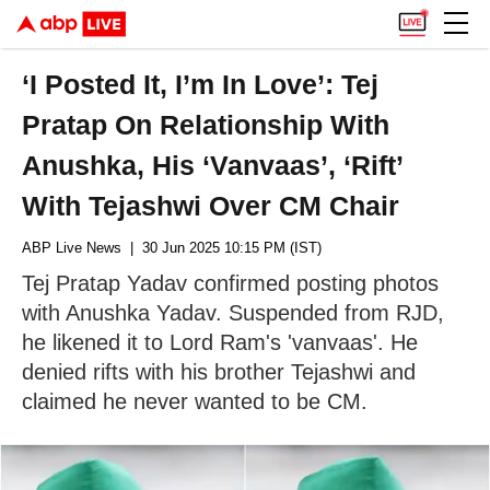
‘I Posted It, I’m In Love’: Tej
Pratap On Relationship With
Anushka, His ‘Vanvaas’, ‘Rift’
With Tejashwi Over CM Chair
ABP Live News
| 30 Jun 2025 10:15 PM (IST)
Tej Pratap Yadav confirmed posting photos
with Anushka Yadav. Suspended from RJD,
he likened it to Lord Ram's 'vanvaas'. He
denied rifts with his brother Tejashwi and
claimed he never wanted to be CM.