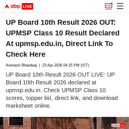
UP Board 10th Result 2026 OUT:
UPMSP Class 10 Result Declared
At upmsp.edu.in, Direct Link To
Check Here
Animesh Bhardwaj
| 23 Apr 2026 04:25 PM (IST)
UP Board 10th Result 2026 OUT LIVE: UP
Board 10th Result 2026 declared at
upmsp.edu.in. Check UPMSP Class 10
scores, topper list, direct link, and download
marksheet online.