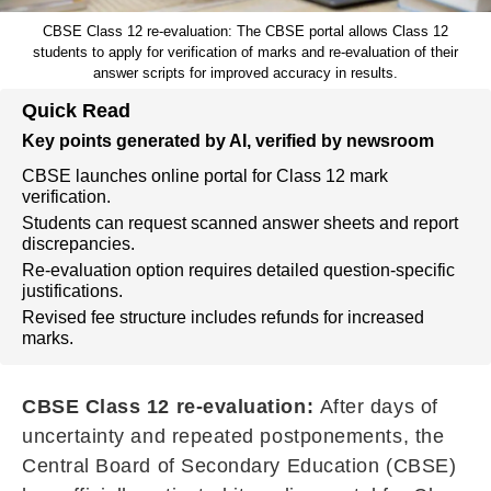
CBSE Class 12 re-evaluation: The CBSE portal allows Class 12
students to apply for verification of marks and re-evaluation of their
answer scripts for improved accuracy in results.
Quick Read
Key points generated by AI, verified by newsroom
CBSE launches online portal for Class 12 mark
verification.
Students can request scanned answer sheets and report
discrepancies.
Re-evaluation option requires detailed question-specific
justifications.
Revised fee structure includes refunds for increased
marks.
CBSE Class 12 re-evaluation:
After days of
uncertainty and repeated postponements, the
Central Board of Secondary Education (CBSE)