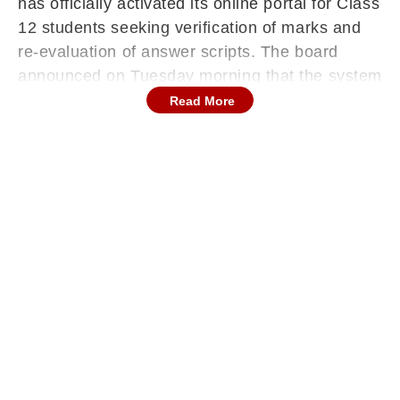
has officially activated its online portal for Class
12 students seeking verification of marks and
re-evaluation of answer scripts. The board
announced on Tuesday morning that the system
is now operational and advised candidates to
Read More
carefully follow the prescribed process while
submitting applications.
Continues below advertisement