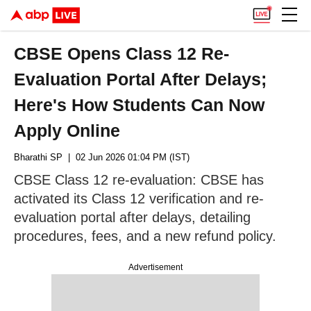
CBSE Opens Class 12 Re-
Evaluation Portal After Delays;
Here's How Students Can Now
Apply Online
Bharathi SP
| 02 Jun 2026 01:04 PM (IST)
CBSE Class 12 re-evaluation: CBSE has
activated its Class 12 verification and re-
evaluation portal after delays, detailing
procedures, fees, and a new refund policy.
Advertisement