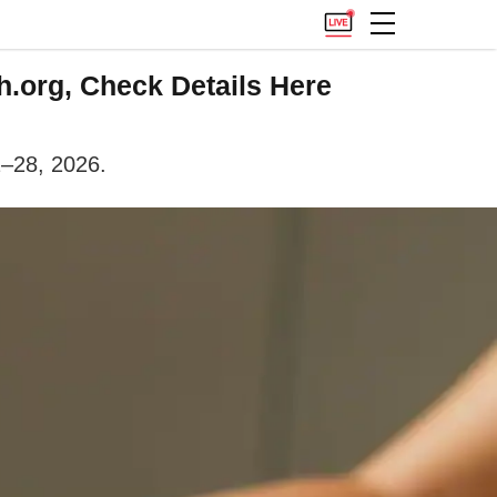
.org, Check Details Here
2–28, 2026.