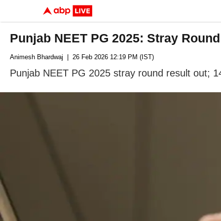
Punjab NEET PG 2025: Stray Round 
Animesh Bhardwaj
| 26 Feb 2026 12:19 PM (IST)
Punjab NEET PG 2025 stray round result out; 14