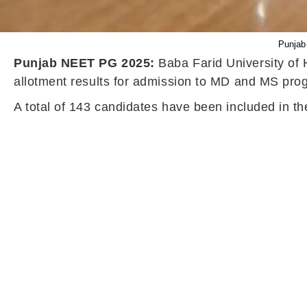
Punjab
Punjab NEET PG 2025:
Baba Farid University of
allotment results for admission to MD and MS prog
A total of 143 candidates have been included in t