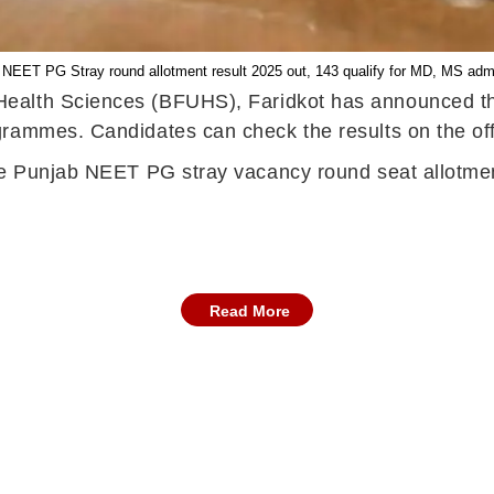
 NEET PG Stray round allotment result 2025 out, 143 qualify for MD, MS adm
 Health Sciences (BFUHS), Faridkot has announced 
rammes. Candidates can check the results on the off
he Punjab NEET PG stray vacancy round seat allotment
Read More