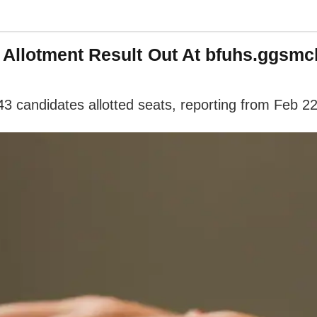
Allotment Result Out At bfuhs.ggsmch
3 candidates allotted seats, reporting from Feb 2