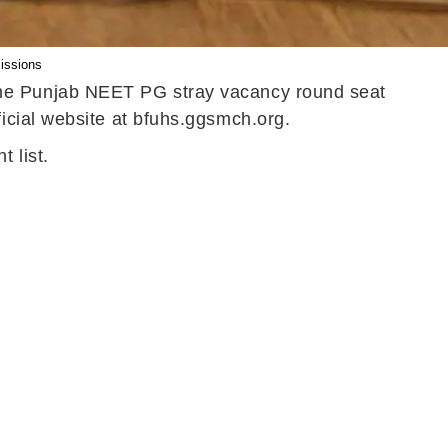
issions
the Punjab NEET PG stray vacancy round seat
icial website at bfuhs.ggsmch.org.
 list.