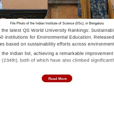
File Photo of the Indian Institute of Science (IISc), in Bengaluru
n the latest QS World University Rankings: Sustainabili
50 institutions for Environmental Education. Releas
ies based on sustainability efforts across environmen
s the Indian list, achieving a remarkable improvement 
(234th), both of which have also climbed significant
Read More