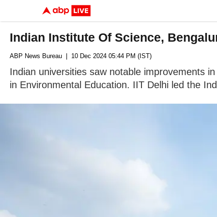
Indian Institute Of Science, Benga
ABP News Bureau
| 10 Dec 2024 05:44 PM (IST)
Indian universities saw notable improvements in
in Environmental Education. IIT Delhi led the Ind