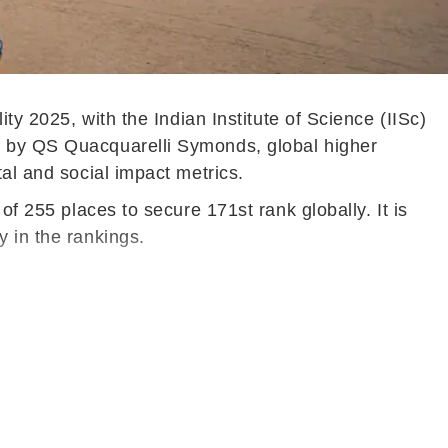
ty 2025, with the Indian Institute of Science (IISc)
ed by QS Quacquarelli Symonds, global higher
tal and social impact metrics.
of 255 places to secure 171st rank globally. It is
ly in the rankings.