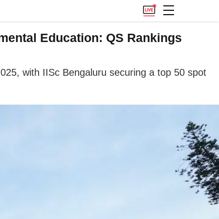
nmental Education: QS Rankings
2025, with IISc Bengaluru securing a top 50 spot