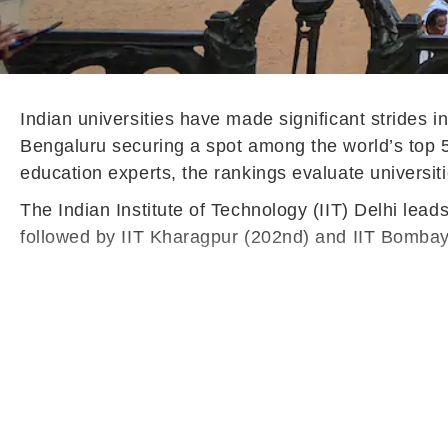
Indian universities have made significant strides i
Bengaluru securing a spot among the world’s top 
education experts, the rankings evaluate universit
The Indian Institute of Technology (IIT) Delhi lead
followed by IIT Kharagpur (202nd) and IIT Bombay 