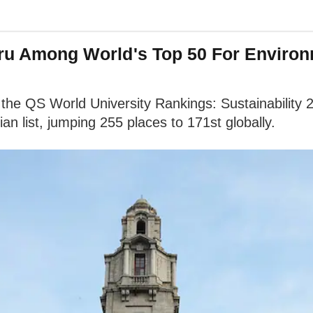
luru Among World's Top 50 For Enviro
 the QS World University Rankings: Sustainability 
ian list, jumping 255 places to 171st globally.