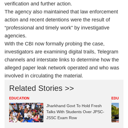
verification and further action.
The agency also maintained that law enforcement
action and recent detentions were the result of
“professional and timely work” by investigative
agencies.
With the CBI now formally probing the case,
investigators are examining digital trails, Telegram
channels and interstate links to determine how the
alleged paper leak network operated and who was
involved in circulating the material.
Related Stories >>
EDUCATION
EDUCATI
Jharkhand Govt To Hold Fresh
Talks With Students Over JPSC-
JSSC Exam Row