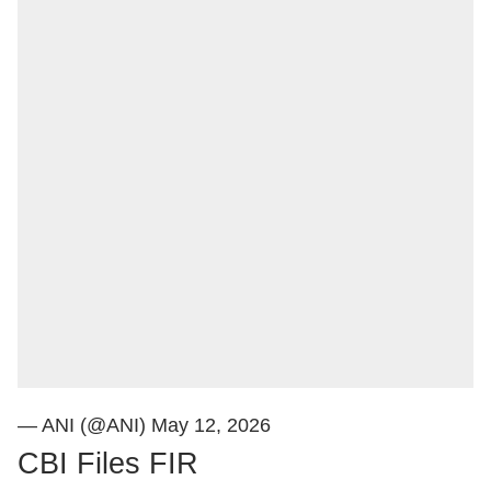
— ANI (@ANI)
May 12, 2026
CBI Files FIR