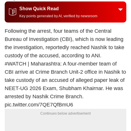
Show Quick Read
Key points generated by AI, verified by newsroom
Following the arrest, four teams of the Central
Bureau of Investigation (CBI), which is now leading
the investigation, reportedly reached Nashik to take
custody of the accused, according to ANI.
#WATCH
| Maharashtra: A four-member team of
CBI arrive at Crime Branch Unit-2 office in Nashik to
take custody of an accused of alleged paper leak of
NEET-UG 2026 Exam, Shubham Khairnar. He was
arrested by Nashik Crime Branch.
pic.twitter.com/7QE7QfBmU6
Continues below advertisement