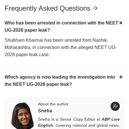
Frequently Asked Questions
Who has been arrested in connection with the NEET
UG-2026 paper leak?
Shubham Khairnar has been arrested from Nashik,
Maharashtra, in connection with the alleged NEET UG-
2026 paper leak case.
Which agency is now leading the investigation into
the NEET UG-2026 paper leak?
About the author
Sneha
Sneha is a Senior Copy Editor at
ABP Live
English
, covering national and global news,