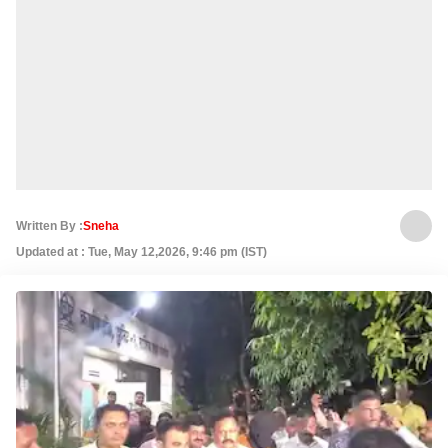
Written By :
Sneha
Updated at : Tue, May 12,2026, 9:46 pm (IST)