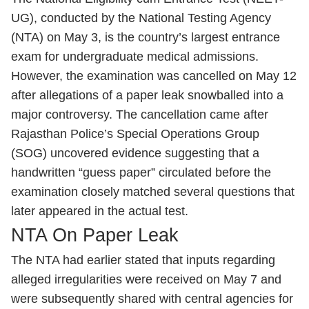
UG), conducted by the National Testing Agency
(NTA) on May 3, is the country’s largest entrance
exam for undergraduate medical admissions.
However, the examination was cancelled on May 12
after allegations of a paper leak snowballed into a
major controversy. The cancellation came after
Rajasthan Police’s Special Operations Group
(SOG) uncovered evidence suggesting that a
handwritten “guess paper” circulated before the
examination closely matched several questions that
later appeared in the actual test.
NTA On Paper Leak
The NTA had earlier stated that inputs regarding
alleged irregularities were received on May 7 and
were subsequently shared with central agencies for