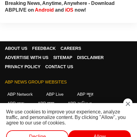
Breaking News, Anytime, Anywhere - Download
ABPLIVE on
Android
and
iOS
now!
ABOUT US
FEEDBACK
CAREERS
ADVERTISE WITH US
SITEMAP
DISCLAIMER
PRIVACY POLICY
CONTACT US
ABP NEWS GROUP WEBSITES
ABP Network
ABP Live
ABP न्यूज़
×
ABP আনন্দ
ABP माझा
ABP અસ્મિતા
We use cookies to improve your experience, analyze
ABP Ganga
ABP ਸਾਂਝਾ
ABP நாடு
ABP దేశం
traffic, and personalize content. By clicking "Allow", you
agree to our use of cookies.
FOLLOW US
Decline
Allow