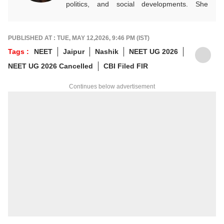
politics, and social developments. She
approaches every story with clarity,
accuracy, and a reader-focused perspective.
She holds a Master’s degree in Mass
PUBLISHED AT : TUE, MAY 12,2026, 9:46 PM (IST)
Communication from Central University of
Tags :
NEET
Jaipur
Nashik
NEET UG 2026
Jharkhand.
NEET UG 2026 Cancelled
CBI Filed FIR
Continues below advertisement