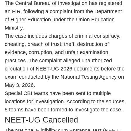
The Central Bureau of Investigation has registered
an FIR, following a complaint from the Department
of Higher Education under the Union Education
Ministry.
The case includes charges of criminal conspiracy,
cheating, breach of trust, theft, destruction of
evidence, corruption, and unfair examination
practices. The complaint alleged unauthorized
circulation of NEET-UG 2026 documents before the
exam conducted by the National Testing Agency on
May 3, 2026.
Special CBI teams have been sent to multiple
locations for investigation. According to the sources,
5 teams have been formed to investigate the case.
NEET-UG Cancelled
The National Eligibility cum Entrance Test (NEET-