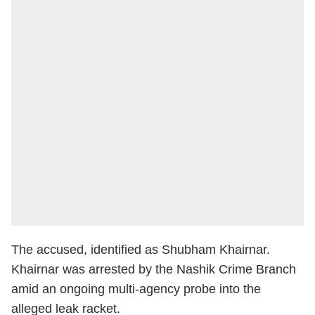
The accused, identified as Shubham Khairnar.
Khairnar was arrested by the Nashik Crime Branch
amid an ongoing multi-agency probe into the
alleged leak racket.