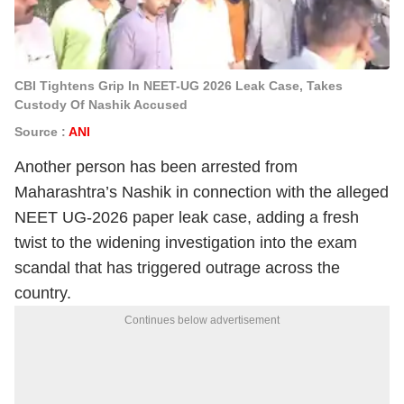
CBI Tightens Grip In NEET-UG 2026 Leak Case, Takes
Custody Of Nashik Accused
Source :
ANI
Another person has been arrested from
Maharashtra’s Nashik in connection with the alleged
NEET UG-2026 paper leak case, adding a fresh
twist to the widening investigation into the exam
scandal that has triggered outrage across the
country.
Continues below advertisement