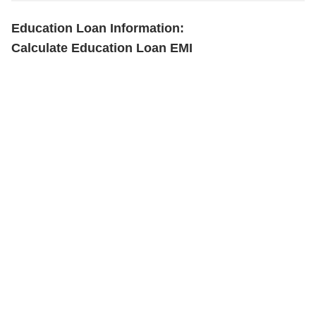
Education Loan Information:
Calculate Education Loan EMI