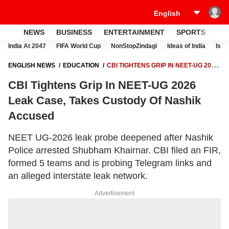
NEWS
BUSINESS
ENTERTAINMENT
SPORTS
LI
India At 2047
FIFA World Cup
NonStopZindagi
Ideas of India
Israe
ENGLISH NEWS
EDUCATION
CBI TIGHTENS GRIP IN NEET-UG 2026
LEAK CASE, TAKES CUSTODY OF NASHIK ACCUSED
CBI Tightens Grip In NEET-UG 2026
Leak Case, Takes Custody Of Nashik
Accused
NEET UG-2026 leak probe deepened after Nashik
Police arrested Shubham Khairnar. CBI filed an FIR,
formed 5 teams and is probing Telegram links and
an alleged interstate leak network.
Advertisement