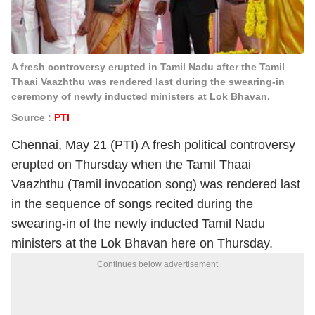
A fresh controversy erupted in Tamil Nadu after the Tamil
Thaai Vaazhthu was rendered last during the swearing-in
ceremony of newly inducted ministers at Lok Bhavan.
Source :
PTI
Chennai, May 21 (PTI) A fresh political controversy
erupted on Thursday when the Tamil Thaai
Vaazhthu (Tamil invocation song) was rendered last
in the sequence of songs recited during the
swearing-in of the newly inducted Tamil Nadu
ministers at the Lok Bhavan here on Thursday.
Continues below advertisement