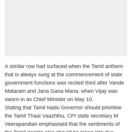
A similar row had surfaced when the Tamil anthem
that is always sung at the commencement of state
government functions was recited third after Vande
Mataram and Jana Gana Mana, when Vijay was
sworn-in as Chief Minister on May 10.
Stating that Tamil Nadu Governor should prioritise
the Tamil Thaai Vaazhthu, CPI state secretary M
Veerapandian emphasised that the sentiments of