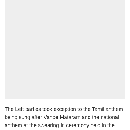
The Left parties took exception to the Tamil anthem
being sung after Vande Mataram and the national
anthem at the swearing-in ceremony held in the