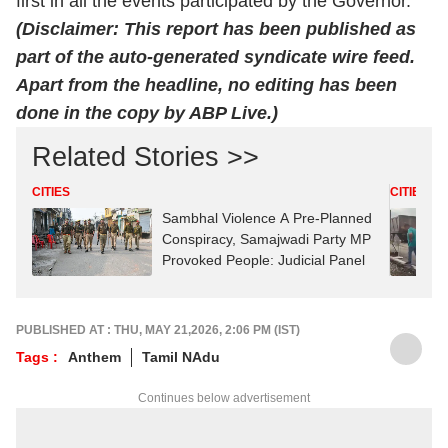
first in all the events participated by the Governor.
(Disclaimer: This report has been published as
part of the auto-generated syndicate wire feed.
Apart from the headline, no editing has been
done in the copy by ABP Live.)
Related Stories >>
CITIES
CITIES
Sambhal Violence A Pre-Planned
Conspiracy, Samajwadi Party MP
Provoked People: Judicial Panel
PUBLISHED AT : THU, MAY 21,2026, 2:06 PM (IST)
Tags :
Anthem
Tamil NAdu
Continues below advertisement