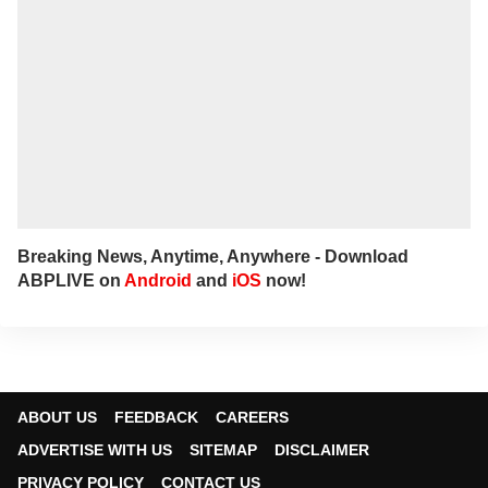
Breaking News, Anytime, Anywhere - Download
ABPLIVE on
Android
and
iOS
now!
ABOUT US
FEEDBACK
CAREERS
ADVERTISE WITH US
SITEMAP
DISCLAIMER
PRIVACY POLICY
CONTACT US