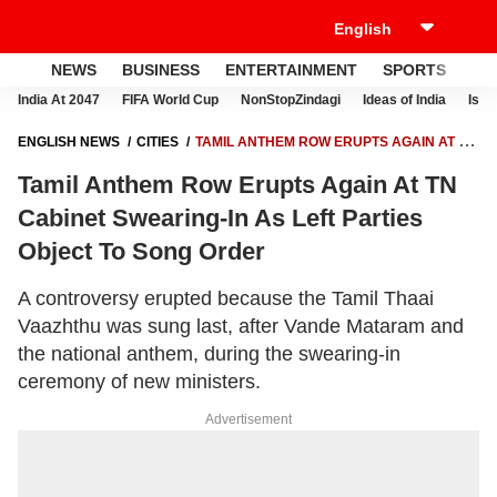
NEWS
BUSINESS
ENTERTAINMENT
SPORTS
LI
India At 2047
FIFA World Cup
NonStopZindagi
Ideas of India
Israe
ENGLISH NEWS
CITIES
TAMIL ANTHEM ROW ERUPTS AGAIN AT TN
CABINET SWEARING-IN AS LEFT PARTIES OBJECT TO SONG ORDER
Tamil Anthem Row Erupts Again At TN
Cabinet Swearing-In As Left Parties
Object To Song Order
A controversy erupted because the Tamil Thaai
Vaazhthu was sung last, after Vande Mataram and
the national anthem, during the swearing-in
ceremony of new ministers.
Advertisement