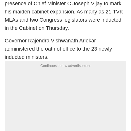
presence of Chief Minister C Joseph Vijay to mark
his maiden cabinet expansion. As many as 21 TVK
MLAs and two Congress legislators were inducted
in the Cabinet on Thursday.
Governor Rajendra Vishwanath Arlekar
administered the oath of office to the 23 newly
inducted ministers.
Continues below advertisement