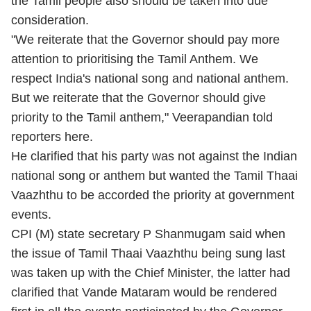
the Tamil people also should be taken into due
consideration.
"We reiterate that the Governor should pay more
attention to prioritising the Tamil Anthem. We
respect India's national song and national anthem.
But we reiterate that the Governor should give
priority to the Tamil anthem," Veerapandian told
reporters here.
He clarified that his party was not against the Indian
national song or anthem but wanted the Tamil Thaai
Vaazhthu to be accorded the priority at government
events.
CPI (M) state secretary P Shanmugam said when
the issue of Tamil Thaai Vaazhthu being sung last
was taken up with the Chief Minister, the latter had
clarified that Vande Mataram would be rendered