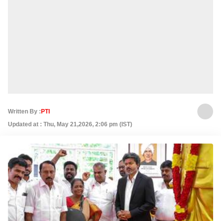
Written By :
PTI
Updated at : Thu, May 21,2026, 2:06 pm (IST)