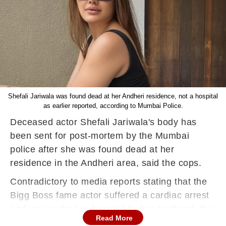
Shefali Jariwala was found dead at her Andheri residence, not a hospital
as earlier reported, according to Mumbai Police.
Deceased actor Shefali Jariwala's body has
been sent for post-mortem by the Mumbai
police after she was found dead at her
residence in the Andheri area, said the cops.
Contradictory to media reports stating that the
Bigg Boss fame actor suffered a cardiac arrest
and was rushed to hospital by her husband, the
Read More
Mumbai police said her body was found at her