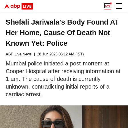
Shefali Jariwala's Body Found At
Her Home, Cause Of Death Not
Known Yet: Police
ABP Live News
| 28 Jun 2025 08:12 AM (IST)
Mumbai police initiated a post-mortem at
Cooper Hospital after receiving information at
1 am. The cause of death is currently
unknown, contradicting initial reports of a
cardiac arrest.