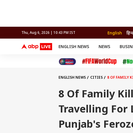
English
हिन्
Thu, Aug 6, 2026 | 10:43 PM IST
ENGLISH NEWS
NEWS
BUSIN
NEWS
SPORTS
BUS
India
Cricket
Aut
INDIA
AUTO
CELEBRITIES NEWS
FIFA WORLD CUP 2026
ASTRO
WORLD
BUDGET
MOVIES
CRICKET
HEALTH
World
IPL
SOUTH CINEMA
IPL
TRAVEL
CIT
WPL
Football
ENGLISH NEWS
CITIES
8 OF FAMILY 
BRAND WIRE
Cri
TRENDING
FAC
8 Of Family Ki
EDUCATION
Offbeat
Travelling For 
Punjab's Fero