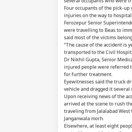
several occupants who were tr
Four occupants of the pick-up 
injuries on the way to hospital
Ferozepur Senior Superintenden
were travelling to Beas to imm
said most of the victims belong
“The cause of the accident is y
transported to the Civil Hospi
Dr Nikhil Gupta, Senior Medical 
injured people were referred 
for further treatment.
Eyewitnesses said the truck dr
vehicle and dragged it severa
Upon receiving news of the ac
arrived at the scene to rush th
Pers
traveling from Jalalabad West 
Janganwala morh.
Top
Hello Guest
Elsewhere, at least eight peop