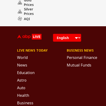
Gold
Prices
Silver
Prices
AQI
LIVE NEWS TODAY
BUSINESS NEWS
World
Personal Finance
News
Mutual Funds
Education
Astro
Auto
Health
Business