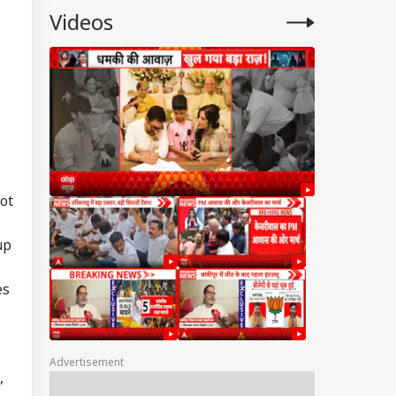
Videos
ot
up
es
Advertisement
,