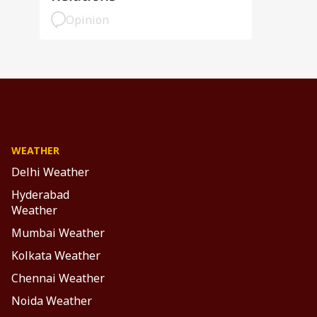
Opinion
WEATHER
Delhi Weather
Hyderabad
Weather
Mumbai Weather
Kolkata Weather
Chennai Weather
Noida Weather