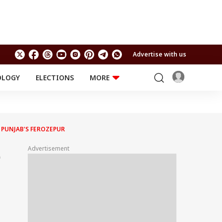
Advertise with us
OLOGY
ELECTIONS
MORE
EDUCATION
TECHNOLOGY
Jobs
Results
LIFESTYLE
N PUNJAB'S FEROZEPUR
RELIGION AND
Astro
SPIRITUALITY
Health
Advertisement
e
Travel
Astro