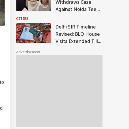
Withdraws Case
Against Noida Teen
After PM Modi
CITIES
Forgives Her
Delhi SIR Timeline
Revised: BLO House
Visits Extended Till
August 17
Advertisement
to
nd