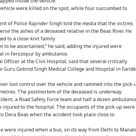
apped inside the vehicle.
vehicle were killed on the spot, while four succumbed to
.
t of Police Rajinder Singh told the media that the victims
erse the ashes of a deceased relative in the Beas River. He
ed to a close-knit family.
et to be ascertained,” he said, adding the injured were
tal in Ferozepur by ambulance.
Officer at the Civil Hospital, said that several critically
to Guru Gobind Singh Medical College and Hospital in Faridk
iver lost control over the vehicle and rammed into the pick-
l metres. The postmortem of the deceased is underway.
cident, a Road Safety Force team and half a dozen ambulanc
e injured to the hospital. The occupants of the pick up were
onal Corner
to Dera Beas when the accident took place close to
 Articles
Top Reels
le were injured when a bus, on its way from Delhi to Manali