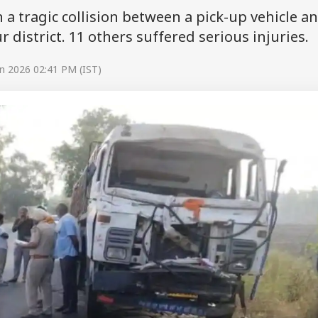
n a tragic collision between a pick-up vehicle a
 district. 11 others suffered serious injuries.
n 2026 02:41 PM (IST)