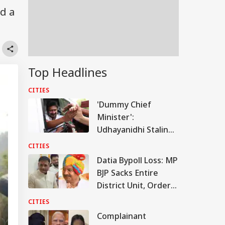
nd a
Top Headlines
CITIES
'Dummy Chief
Minister':
Udhayanidhi Stalin
Mounts Attack On
CITIES
Vijay After Release
Datia Bypoll Loss: MP
BJP Sacks Entire
District Unit, Orders
Probe
CITIES
Complainant