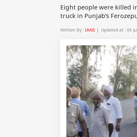
Eight people were killed i
truck in Punjab’s Ferozepur
Written By :
IANS
| Updated at : 06 Ju