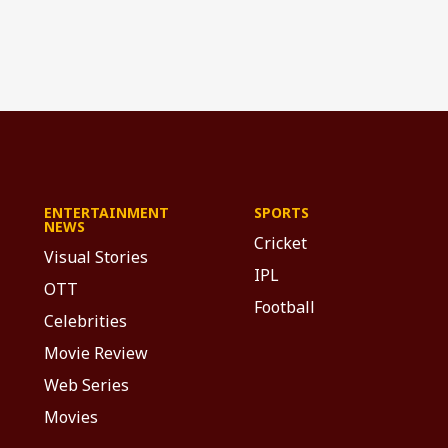
ENTERTAINMENT
SPORTS
NEWS
Cricket
Visual Stories
IPL
OTT
Football
Celebrities
Movie Review
Web Series
Movies