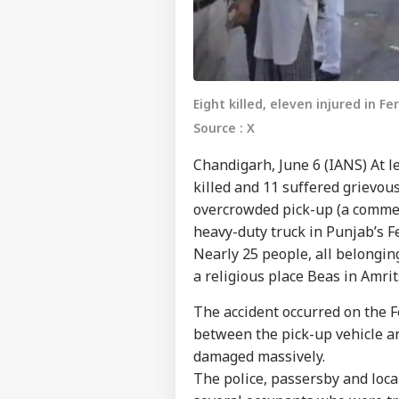
Eight killed, eleven injured in Fe
Source : X
Chandigarh, June 6 (IANS) At 
killed and 11 suffered grievou
overcrowded pick-up (a commerc
heavy-duty truck in Punjab’s Fe
Nearly 25 people, all belonging
a religious place Beas in Amrit
The accident occurred on the F
between the pick-up vehicle a
damaged massively.
The police, passersby and loca