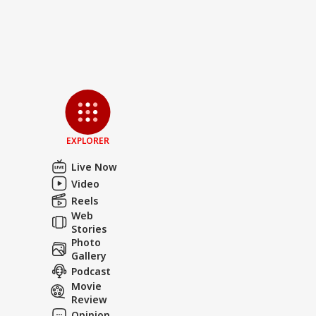
EXPLORER
Live Now
Video
Reels
Web
Stories
Photo
Gallery
Podcast
Movie
Review
Opinion