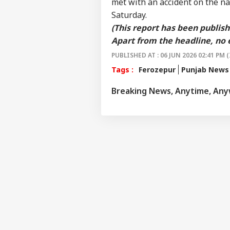
met with an accident on the na
WO
Saturday.
Advertise with us
(This report has been publis
Privacy Policy
Apart from the headline, no 
Feedback
PUBLISHED AT : 06 JUN 2026 02:41 PM (
Contact us
'At
Tags :
Ferozepur
Punjab News
Career
Chri
NE
Con
Breaking News, Anytime, An
About Us
Crit
War
Fal
Air
Sca
LOGIN
Lau
Air
Cau