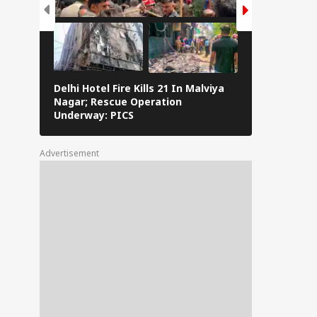
Delhi Hotel Fire Kills 21 In Malviya
Eid al-Adha 
Nagar; Rescue Operation
Navi Mumbai,
Underway: PICS
The Streets 
Advertisement