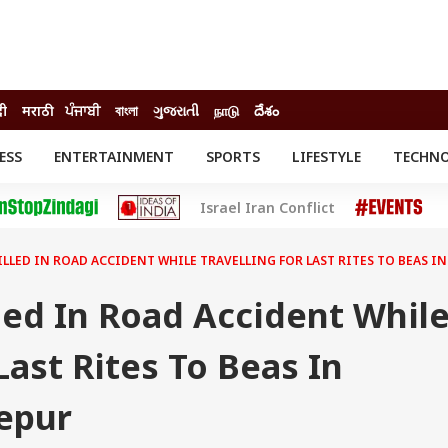
दी
मराठी
ਪੰਜਾਬੀ
বাংলা
ગુજરાતી
நாடு
దేశం
ESS
ENTERTAINMENT
SPORTS
LIFESTYLE
TECHN
INESS
ENTERTAINMENT
STATES
Israel Iran Conflict
o
Movies
Delhi-NCR
Celebrities News
IES
ELECTIONS
South Cinema
KILLED IN ROAD ACCIDENT WHILE TRAVELLING FOR LAST RITES TO BEAS I
me
Movie Review
T CHECK
EXPLAINERS
SCIENCE
lled In Road Accident Whil
Last Rites To Beas In
zepur