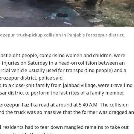
rozepur truck-pickup collision in Punjab’s Ferozepur district.
least eight people, comprising women and children, were
s injuries on Saturday in a head-on collision between an
ial vehicle usually used for transporting people) and a
rozepur district, police said.
 to a close-knit family from Jalabad village, were travelling 
sar district to perform the last rites of a family member.
erozepur-Fazilka road at around at 5.40 A.M. The collision
nd the truck was so massive that the former was dragged a
l residents had to tear down mangled remains to take out