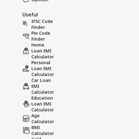
Useful
IFSC Code
Finder
Pin Code
Finder
Home
Loan EMI
Calculator
Personal
Loan EMI
Calculator
Car Loan
EMI
Calculator
Education
Loan EMI
Calculator
Age
Calculator
BMI
Calculator