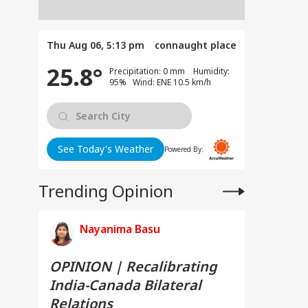
Thu Aug 06, 5:13 pm
connaught place
25.8°
Precipitation: 0 mm Humidity:
95% Wind: ENE 10.5 km/h
See Today's Weather
Powered By:
Trending Opinion
Nayanima Basu
OPINION | Recalibrating
India-Canada Bilateral
Relations