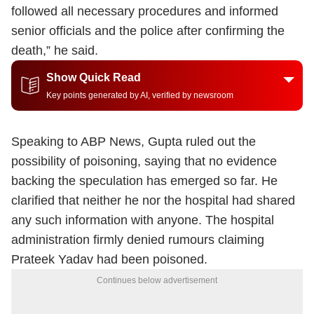
followed all necessary procedures and informed
senior officials and the police after confirming the
death,” he said.
Show Quick Read
Key points generated by AI, verified by newsroom
Speaking to ABP News, Gupta ruled out the
possibility of poisoning, saying that no evidence
backing the speculation has emerged so far. He
clarified that neither he nor the hospital had shared
any such information with anyone. The hospital
administration firmly denied rumours claiming
Prateek Yadav had been poisoned.
Continues below advertisement