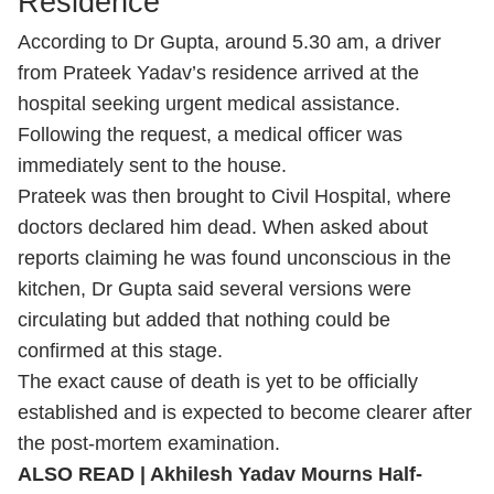
Residence
According to Dr Gupta, around 5.30 am, a driver
from Prateek Yadav’s residence arrived at the
hospital seeking urgent medical assistance.
Following the request, a medical officer was
immediately sent to the house.
Prateek was then brought to Civil Hospital, where
doctors declared him dead. When asked about
reports claiming he was found unconscious in the
kitchen, Dr Gupta said several versions were
circulating but added that nothing could be
confirmed at this stage.
The exact cause of death is yet to be officially
established and is expected to become clearer after
the post-mortem examination.
ALSO READ |
Akhilesh Yadav Mourns Half-