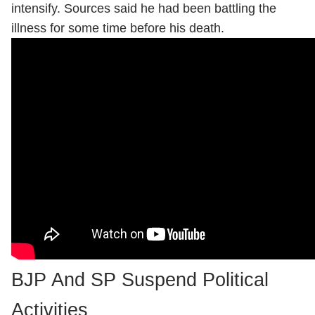
intensify. Sources said he had been battling the
illness for some time before his death.
BJP And SP Suspend Political
Activities