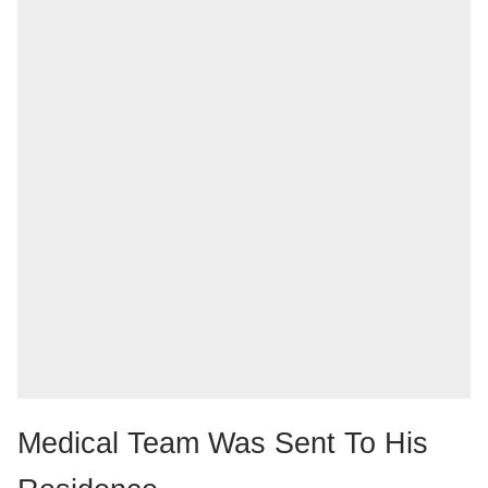
Medical Team Was Sent To His