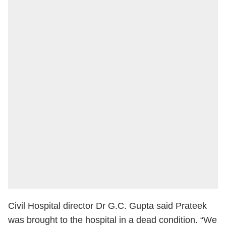
Civil Hospital director Dr G.C. Gupta said Prateek
was brought to the hospital in a dead condition. “We