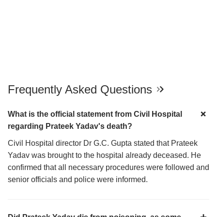
Frequently Asked Questions
What is the official statement from Civil Hospital
regarding Prateek Yadav's death?
Civil Hospital director Dr G.C. Gupta stated that Prateek
Yadav was brought to the hospital already deceased. He
confirmed that all necessary procedures were followed and
senior officials and police were informed.