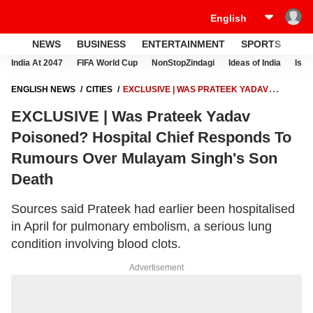
NEWS
BUSINESS
ENTERTAINMENT
SPORTS
LI
India At 2047
FIFA World Cup
NonStopZindagi
Ideas of India
Israe
ENGLISH NEWS
CITIES
EXCLUSIVE | WAS PRATEEK YADAV
POISONED? HOSPITAL CHIEF RESPONDS TO RUMOURS OVER
EXCLUSIVE | Was Prateek Yadav
MULAYAM SINGH'S SON DEATH
Poisoned? Hospital Chief Responds To
Rumours Over Mulayam Singh's Son
Death
Sources said Prateek had earlier been hospitalised
in April for pulmonary embolism, a serious lung
condition involving blood clots.
Advertisement