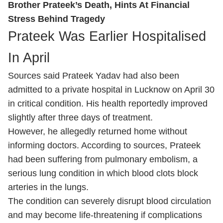
Brother Prateek’s Death, Hints At Financial
Stress Behind Tragedy
Prateek Was Earlier Hospitalised
In April
Sources said Prateek Yadav had also been
admitted to a private hospital in Lucknow on April 30
in critical condition. His health reportedly improved
slightly after three days of treatment.
However, he allegedly returned home without
informing doctors. According to sources, Prateek
had been suffering from pulmonary embolism, a
serious lung condition in which blood clots block
arteries in the lungs.
The condition can severely disrupt blood circulation
and may become life-threatening if complications