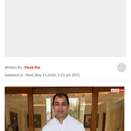
Written By :
Vivek Rai
Updated at : Wed, May 13,2026, 1:23 pm (IST)