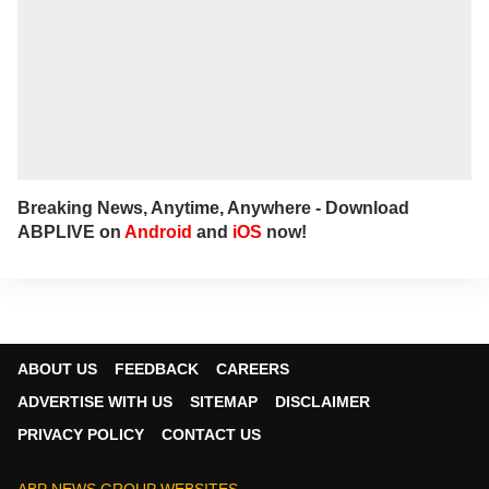
Breaking News, Anytime, Anywhere - Download
ABPLIVE on
Android
and
iOS
now!
ABOUT US
FEEDBACK
CAREERS
ADVERTISE WITH US
SITEMAP
DISCLAIMER
PRIVACY POLICY
CONTACT US
ABP NEWS GROUP WEBSITES