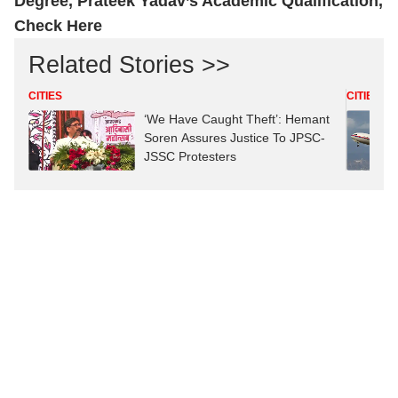
Degree, Prateek Yadav’s Academic Qualification,
Check Here
Related Stories >>
CITIES
CITIES
‘We Have Caught Theft’: Hemant
Soren Assures Justice To JPSC-
JSSC Protesters