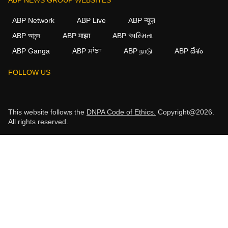
ABP Network
ABP Live
ABP न्यूज़
ABP আনন্দ
ABP माझा
ABP અસ્મિતા
ABP Ganga
ABP ਸਾਂਝਾ
ABP நாடு
ABP దేశం
FOLLOW US
This website follows the
DNPA Code of Ethics.
Copyright@2026.
All rights reserved.