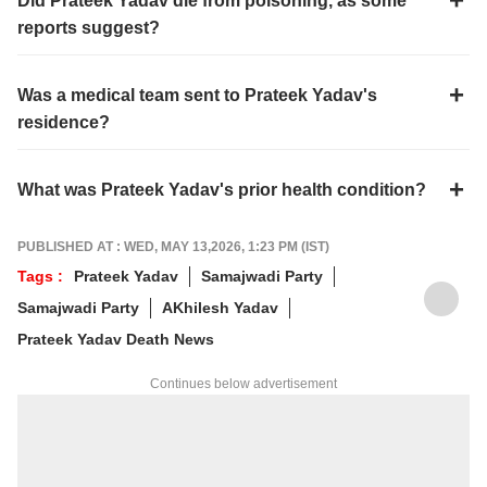
Did Prateek Yadav die from poisoning, as some
reports suggest?
Was a medical team sent to Prateek Yadav's
residence?
What was Prateek Yadav's prior health condition?
PUBLISHED AT : WED, MAY 13,2026, 1:23 PM (IST)
Tags :
Prateek Yadav
Samajwadi Party
Samajwadi Party
AKhilesh Yadav
Prateek Yadav Death News
Continues below advertisement