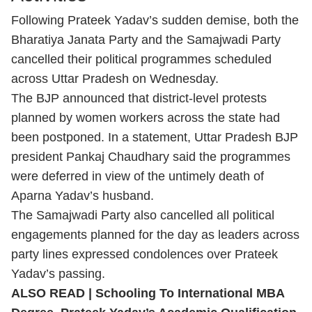
Following Prateek Yadav’s sudden demise, both the
Bharatiya Janata Party and the Samajwadi Party
cancelled their political programmes scheduled
across Uttar Pradesh on Wednesday.
The BJP announced that district-level protests
planned by women workers across the state had
been postponed. In a statement, Uttar Pradesh BJP
president Pankaj Chaudhary said the programmes
were deferred in view of the untimely death of
Aparna Yadav’s husband.
The Samajwadi Party also cancelled all political
engagements planned for the day as leaders across
party lines expressed condolences over Prateek
Yadav’s passing.
ALSO READ |
Schooling To International MBA