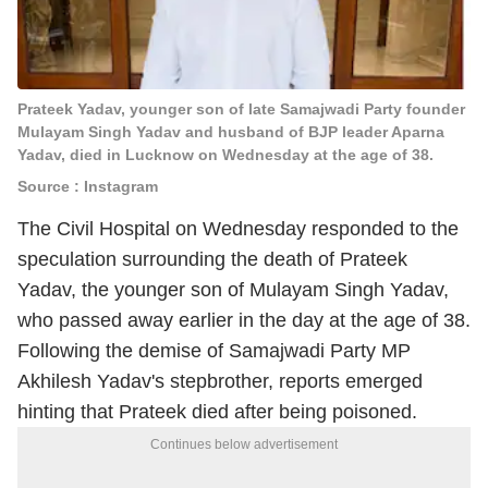
Prateek Yadav, younger son of late Samajwadi Party founder
Mulayam Singh Yadav and husband of BJP leader Aparna
Yadav, died in Lucknow on Wednesday at the age of 38.
Source : Instagram
The Civil Hospital on Wednesday responded to the
speculation surrounding the death of Prateek
Yadav, the younger son of Mulayam Singh Yadav,
who passed away earlier in the day at the age of 38.
Following the demise of Samajwadi Party MP
Akhilesh Yadav's stepbrother, reports emerged
hinting that Prateek died after being poisoned.
Continues below advertisement