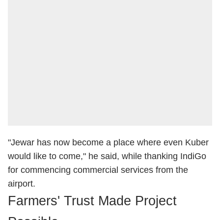
"Jewar has now become a place where even Kuber
would like to come," he said, while thanking IndiGo
for commencing commercial services from the
airport.
Farmers' Trust Made Project