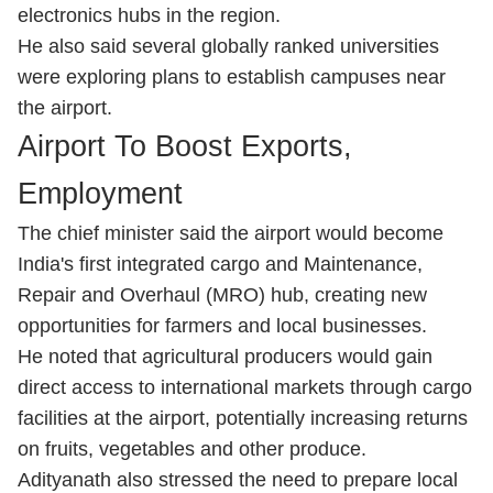
electronics hubs in the region.
He also said several globally ranked universities
were exploring plans to establish campuses near
the airport.
Airport To Boost Exports,
Employment
The chief minister said the airport would become
India's first integrated cargo and Maintenance,
Repair and Overhaul (MRO) hub, creating new
opportunities for farmers and local businesses.
He noted that agricultural producers would gain
direct access to international markets through cargo
facilities at the airport, potentially increasing returns
on fruits, vegetables and other produce.
Adityanath also stressed the need to prepare local