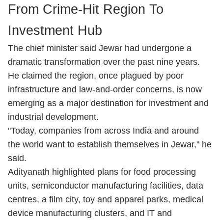
From Crime-Hit Region To
Investment Hub
The chief minister said Jewar had undergone a
dramatic transformation over the past nine years.
He claimed the region, once plagued by poor
infrastructure and law-and-order concerns, is now
emerging as a major destination for investment and
industrial development.
"Today, companies from across India and around
the world want to establish themselves in Jewar," he
said.
Adityanath highlighted plans for food processing
units, semiconductor manufacturing facilities, data
centres, a film city, toy and apparel parks, medical
device manufacturing clusters, and IT and