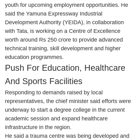
youth for upcoming employment opportunities. He
said the Yamuna Expressway Industrial
Development Authority (YEIDA), in collaboration
with Tata, is working on a Centre of Excellence
worth around Rs 250 crore to provide advanced
technical training, skill development and higher
education programmes.
Push For Education, Healthcare
And Sports Facilities
Responding to demands raised by local
representatives, the chief minister said efforts were
underway to start a degree college in the current
academic session and expand healthcare
infrastructure in the region.
He said a trauma centre was being developed and