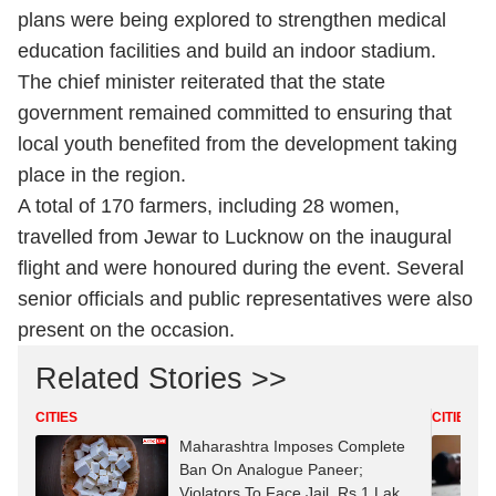
plans were being explored to strengthen medical
education facilities and build an indoor stadium.
The chief minister reiterated that the state
government remained committed to ensuring that
local youth benefited from the development taking
place in the region.
A total of 170 farmers, including 28 women,
travelled from Jewar to Lucknow on the inaugural
flight and were honoured during the event. Several
senior officials and public representatives were also
present on the occasion.
Related Stories >>
CITIES
CITIES
Maharashtra Imposes Complete
Ban On Analogue Paneer;
Violators To Face Jail, Rs 1 Lakh