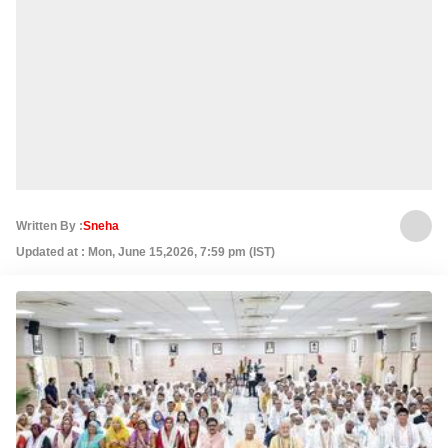
Written By :
Sneha
Updated at : Mon, June 15,2026, 7:59 pm (IST)