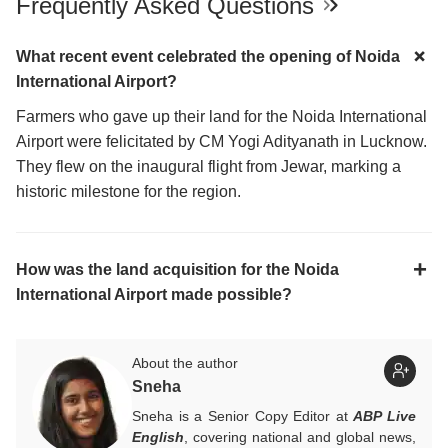
Frequently Asked Questions
What recent event celebrated the opening of Noida
International Airport?
Farmers who gave up their land for the Noida International
Airport were felicitated by CM Yogi Adityanath in Lucknow.
They flew on the inaugural flight from Jewar, marking a
historic milestone for the region.
How was the land acquisition for the Noida
International Airport made possible?
About the author
Sneha
Sneha is a Senior Copy Editor at
ABP Live
English
, covering national and global news,