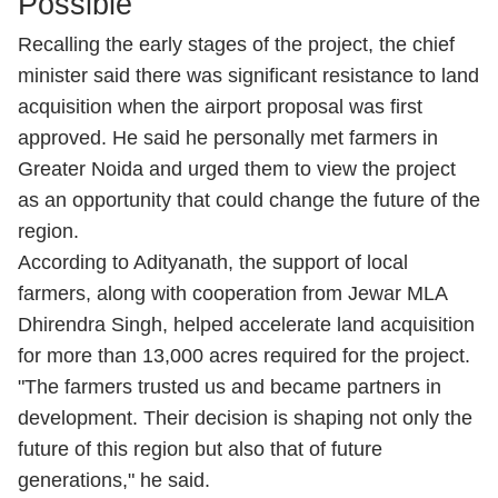
Possible
Recalling the early stages of the project, the chief
minister said there was significant resistance to land
acquisition when the airport proposal was first
approved. He said he personally met farmers in
Greater Noida and urged them to view the project
as an opportunity that could change the future of the
region.
According to Adityanath, the support of local
farmers, along with cooperation from Jewar MLA
Dhirendra Singh, helped accelerate land acquisition
for more than 13,000 acres required for the project.
"The farmers trusted us and became partners in
development. Their decision is shaping not only the
future of this region but also that of future
generations," he said.