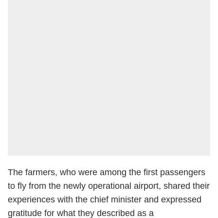
The farmers, who were among the first passengers
to fly from the newly operational airport, shared their
experiences with the chief minister and expressed
gratitude for what they described as a