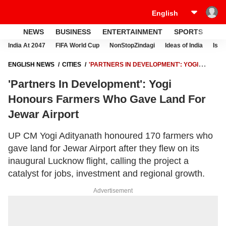
NEWS
BUSINESS
ENTERTAINMENT
SPORTS
LI
India At 2047
FIFA World Cup
NonStopZindagi
Ideas of India
Israe
ENGLISH NEWS
CITIES
'PARTNERS IN DEVELOPMENT': YOGI
HONOURS FARMERS WHO GAVE LAND FOR JEWAR AIRPORT
'Partners In Development': Yogi
Honours Farmers Who Gave Land For
Jewar Airport
UP CM Yogi Adityanath honoured 170 farmers who
gave land for Jewar Airport after they flew on its
inaugural Lucknow flight, calling the project a
catalyst for jobs, investment and regional growth.
Advertisement