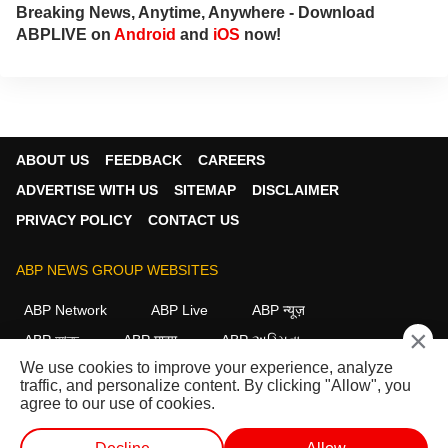
Breaking News, Anytime, Anywhere - Download
ABPLIVE on
Android
and
iOS
now!
ABOUT US
FEEDBACK
CAREERS
ADVERTISE WITH US
SITEMAP
DISCLAIMER
PRIVACY POLICY
CONTACT US
ABP NEWS GROUP WEBSITES
ABP Network
ABP Live
ABP न्यूज़
×
ABP আনন্দ
ABP माझा
ABP અસ્મિતા
We use cookies to improve your experience, analyze
ABP Ganga
ABP ਸਾਂਝਾ
ABP நாடு
ABP దేశం
traffic, and personalize content. By clicking "Allow", you
agree to our use of cookies.
FOLLOW US