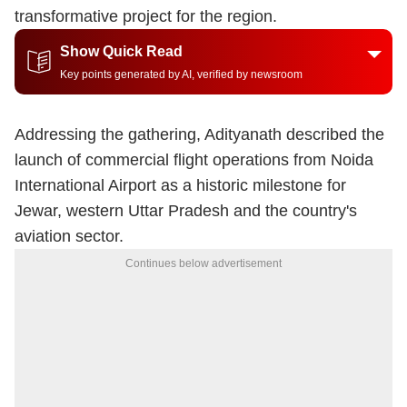
transformative project for the region.
Show Quick Read
Key points generated by AI, verified by newsroom
Addressing the gathering, Adityanath described the
launch of commercial flight operations from Noida
International Airport as a historic milestone for
Jewar, western Uttar Pradesh and the country's
aviation sector.
Continues below advertisement