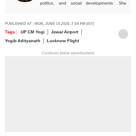
politics, and social developments. She
approaches every story with clarity,
accuracy, and a reader-focused perspective.
She holds a Master’s degree in Mass
PUBLISHED AT : MON, JUNE 15,2026, 7:59 PM (IST)
Communication from Central University of
Tags :
UP CM Yogi
Jewar Airport
Jharkhand.
Yogib Adityanath
Lucknow Flight
Continues below advertisement