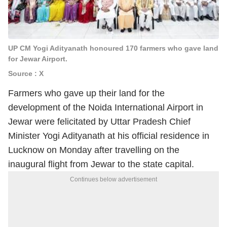
UP CM Yogi Adityanath honoured 170 farmers who gave land
for Jewar Airport.
Source : X
Farmers who gave up their land for the
development of the Noida International Airport in
Jewar were felicitated by Uttar Pradesh Chief
Minister Yogi Adityanath at his official residence in
Lucknow on Monday after travelling on the
inaugural flight from Jewar to the state capital.
Continues below advertisement