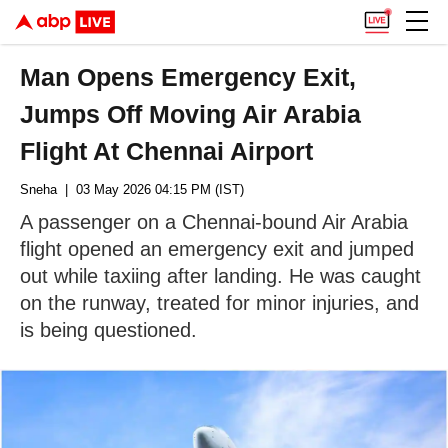
Man Opens Emergency Exit,
Jumps Off Moving Air Arabia
Flight At Chennai Airport
Sneha
| 03 May 2026 04:15 PM (IST)
A passenger on a Chennai-bound Air Arabia
flight opened an emergency exit and jumped
out while taxiing after landing. He was caught
on the runway, treated for minor injuries, and
is being questioned.