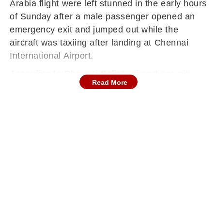
Arabia flight were left stunned in the early hours
of Sunday after a male passenger opened an
emergency exit and jumped out while the
aircraft was taxiing after landing at Chennai
International Airport.
According to Chennai Police, airport security
Read More
personnel immediately launched a pursuit and
apprehended the individual on the runway. The
passenger sustained minor abrasions during
the jump and was administered first aid before
being taken to a secure area within the airport
for questioning. Authorities are now
investigating the circumstances behind the
incident, ANI reported.