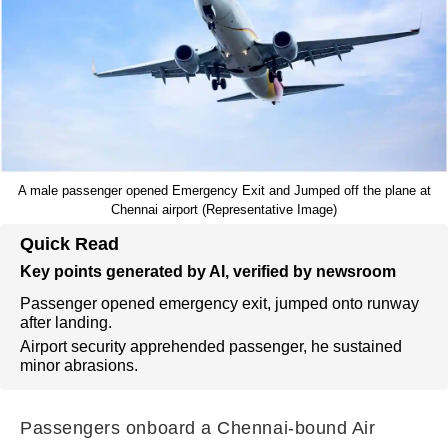
A male passenger opened Emergency Exit and Jumped off the plane at
Chennai airport (Representative Image)
Quick Read
Key points generated by AI, verified by newsroom
Passenger opened emergency exit, jumped onto runway
after landing.
Airport security apprehended passenger, he sustained
minor abrasions.
Passengers onboard a Chennai-bound Air