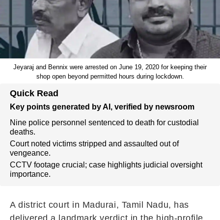
Jeyaraj and Bennix were arrested on June 19, 2020 for keeping their
shop open beyond permitted hours during lockdown.
Quick Read
Key points generated by AI, verified by newsroom
Nine police personnel sentenced to death for custodial
deaths.
Court noted victims stripped and assaulted out of
vengeance.
CCTV footage crucial; case highlights judicial oversight
importance.
A district court in Madurai, Tamil Nadu, has
delivered a landmark verdict in the high-profile