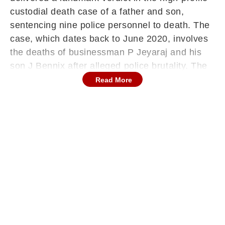
custodial death case of a father and son,
sentencing nine police personnel to death. The
case, which dates back to June 2020, involves
the deaths of businessman P Jeyaraj and his
son J Bennix after alleged police brutality. The
court’s ruling underscores the gravity of
Read More
custodial violence and sends a strong message
on accountability within law enforcement, while
also highlighting the role of sustained judicial
oversight in ensuring justice.
Death Penalty Awarded
The court sentenced Inspector Sridhar, Sub-
Inspectors Balakrishnan and Raghu Ganesh,
along with police personnel Murugan,
Samadurai, Muthuraja, Chelladurai, Thomas
Francis and Veilumuthu to death. Inspector