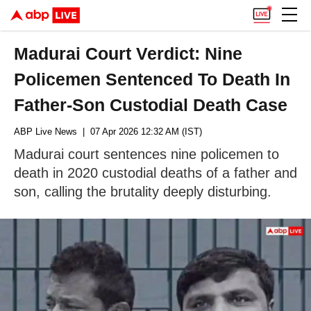
Madurai Court Verdict: Nine
Policemen Sentenced To Death In
Father-Son Custodial Death Case
ABP Live News
| 07 Apr 2026 12:32 AM (IST)
Madurai court sentences nine policemen to
death in 2020 custodial deaths of a father and
son, calling the brutality deeply disturbing.