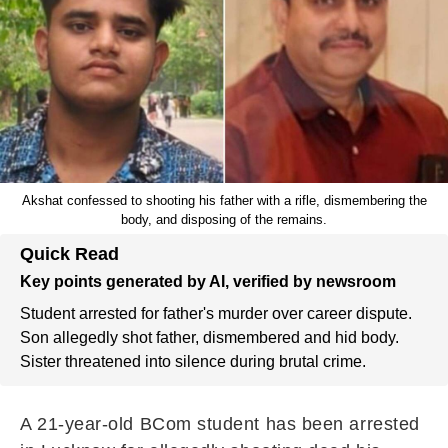
Akshat confessed to shooting his father with a rifle, dismembering the
body, and disposing of the remains.
Quick Read
Key points generated by AI, verified by newsroom
Student arrested for father's murder over career dispute.
Son allegedly shot father, dismembered and hid body.
Sister threatened into silence during brutal crime.
A 21-year-old BCom student has been arrested