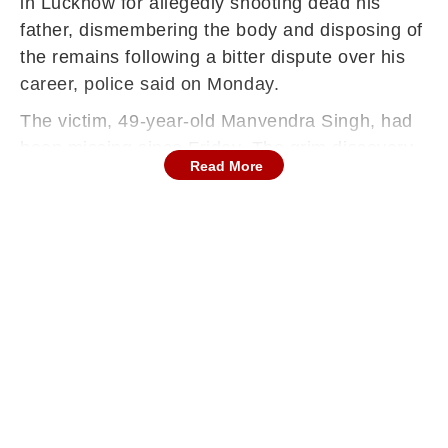
in Lucknow for allegedly shooting dead his
father, dismembering the body and disposing of
the remains following a bitter dispute over his
career, police said on Monday.
The victim, 49-year-old Manvendra Singh, had
been missing since Friday. The grim discovery
Read More
came after officers visited the family’s
residence in the Ashiana area of Lucknow and
found parts of his body concealed in a blue
drum inside the house.