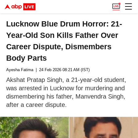
Lucknow Blue Drum Horror: 21-
Year-Old Son Kills Father Over
Career Dispute, Dismembers
Body Parts
Ayesha Fatima
| 24 Feb 2026 08:21 AM (IST)
Akshat Pratap Singh, a 21-year-old student,
was arrested in Lucknow for murdering and
dismembering his father, Manvendra Singh,
after a career dispute.