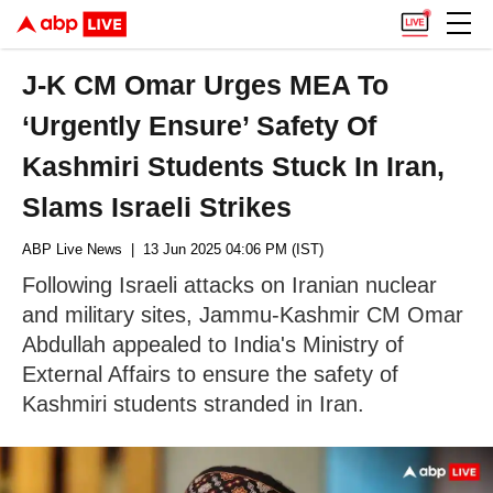
J-K CM Omar Urges MEA To
‘Urgently Ensure’ Safety Of
Kashmiri Students Stuck In Iran,
Slams Israeli Strikes
ABP Live News
| 13 Jun 2025 04:06 PM (IST)
Following Israeli attacks on Iranian nuclear
and military sites, Jammu-Kashmir CM Omar
Abdullah appealed to India's Ministry of
External Affairs to ensure the safety of
Kashmiri students stranded in Iran.