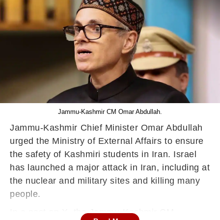
Jammu-Kashmir CM Omar Abdullah.
Jammu-Kashmir Chief Minister Omar Abdullah
urged the Ministry of External Affairs to ensure
the safety of Kashmiri students in Iran. Israel
has launched a major attack in Iran, including at
the nuclear and military sites and killing many
people.
In a post on X, the Jammu-Kashmir CM,