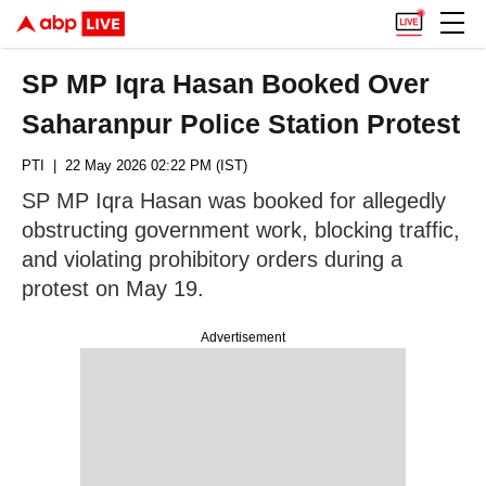
SP MP Iqra Hasan Booked Over
Saharanpur Police Station Protest
PTI
| 22 May 2026 02:22 PM (IST)
SP MP Iqra Hasan was booked for allegedly
obstructing government work, blocking traffic,
and violating prohibitory orders during a
protest on May 19.
Advertisement