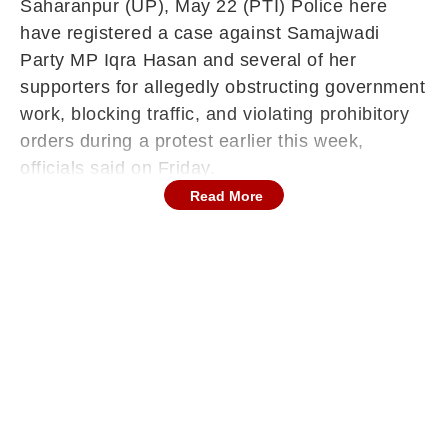
Saharanpur (UP), May 22 (PTI) Police here
have registered a case against Samajwadi
Party MP Iqra Hasan and several of her
supporters for allegedly obstructing government
work, blocking traffic, and violating prohibitory
orders during a protest earlier this week,
officials said on Friday.
Read More
Continues below advertisement