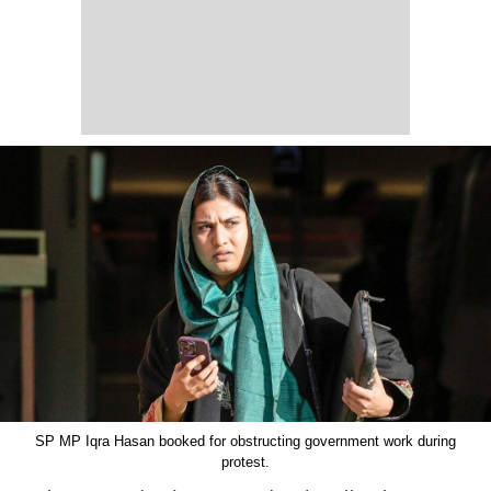
SP MP Iqra Hasan booked for obstructing government work during
protest.