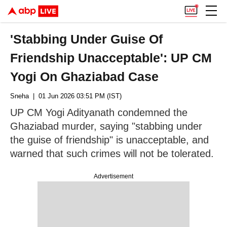
'Stabbing Under Guise Of
Friendship Unacceptable': UP CM
Yogi On Ghaziabad Case
Sneha
| 01 Jun 2026 03:51 PM (IST)
UP CM Yogi Adityanath condemned the
Ghaziabad murder, saying "stabbing under
the guise of friendship" is unacceptable, and
warned that such crimes will not be tolerated.
Advertisement