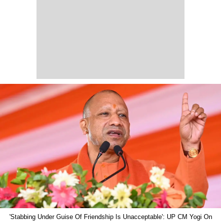
'Stabbing Under Guise Of Friendship Is Unacceptable': UP CM Yogi On