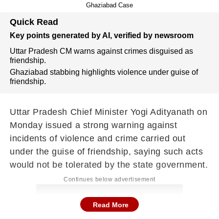
Ghaziabad Case
Quick Read
Key points generated by AI, verified by newsroom
Uttar Pradesh CM warns against crimes disguised as
friendship.
Ghaziabad stabbing highlights violence under guise of
friendship.
Uttar Pradesh Chief Minister
Yogi Adityanath
on
Monday issued a strong warning against
incidents of violence and crime carried out
under the guise of friendship, saying such acts
would not be tolerated by the state government.
Continues below advertisement
Read More