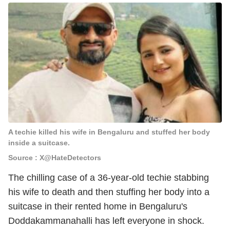
A techie killed his wife in Bengaluru and stuffed her body
inside a suitcase.
Source : X@HateDetectors
The chilling case of a 36-year-old techie stabbing
his wife to death and then stuffing her body into a
suitcase in their rented home in Bengaluru's
Doddakammanahalli has left everyone in shock.