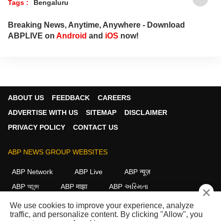
Tags :
Bengaluru
Breaking News, Anytime, Anywhere - Download
ABPLIVE on
Android
and
iOS
now!
ABOUT US
FEEDBACK
CAREERS
ADVERTISE WITH US
SITEMAP
DISCLAIMER
PRIVACY POLICY
CONTACT US
ABP NEWS GROUP WEBSITES
ABP Network
ABP Live
ABP न्यूज़
ABP আনন্দ
ABP माझा
ABP અસ્મિતા
×
ABP Ganga
ABP ਸਾਂਝਾ
ABP நாடு
ABP దేశం
We use cookies to improve your experience, analyze
traffic, and personalize content. By clicking "Allow", you