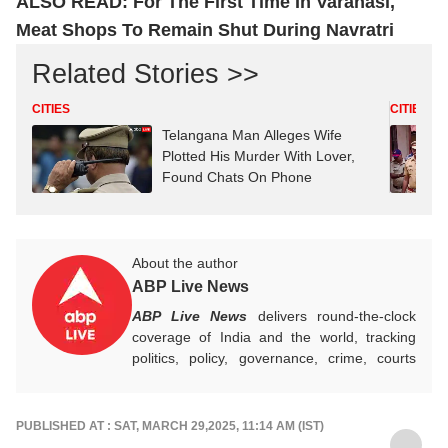
ALSO READ:
For The First Time In Varanasi,
Meat Shops To Remain Shut During Navratri
Related Stories >>
CITIES
CITIES
Telangana Man Alleges Wife
Plotted His Murder With Lover,
Found Chats On Phone
About the author
ABP Live News
ABP Live News
delivers round-the-clock
coverage of India and the world, tracking
politics, policy, governance, crime, courts
and breaking developments, while offering
sharp, verified reporting that helps readers
stay informed, aware and connected to the
PUBLISHED AT : SAT, MARCH 29,2025, 11:14 AM (IST)
stories shaping public life.