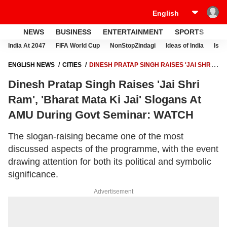
NEWS
BUSINESS
ENTERTAINMENT
SPORTS
LI
India At 2047
FIFA World Cup
NonStopZindagi
Ideas of India
Israe
ENGLISH NEWS
CITIES
DINESH PRATAP SINGH RAISES 'JAI SHRI
RAM', 'BHARAT MATA KI JAI' SLOGANS AT AMU DURING GOVT
Dinesh Pratap Singh Raises 'Jai Shri
SEMINAR: WATCH
Ram', 'Bharat Mata Ki Jai' Slogans At
AMU During Govt Seminar: WATCH
The slogan-raising became one of the most
discussed aspects of the programme, with the event
drawing attention for both its political and symbolic
significance.
Advertisement