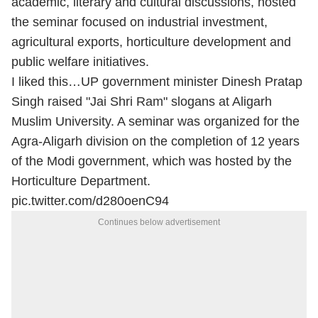
academic, literary and cultural discussions, hosted
the seminar focused on industrial investment,
agricultural exports, horticulture development and
public welfare initiatives.
I liked this…UP government minister Dinesh Pratap
Singh raised "Jai Shri Ram" slogans at Aligarh
Muslim University. A seminar was organized for the
Agra-Aligarh division on the completion of 12 years
of the Modi government, which was hosted by the
Horticulture Department.
pic.twitter.com/d280oenC94
Continues below advertisement