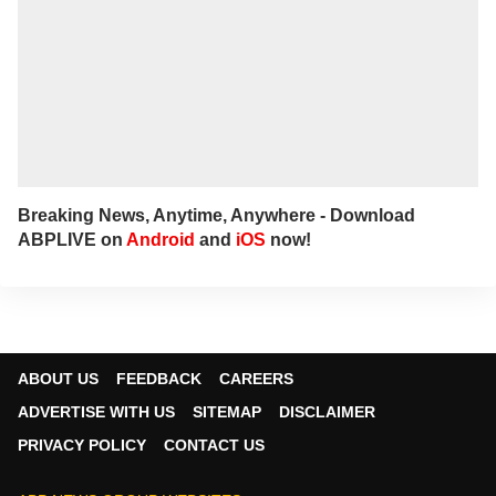
Breaking News, Anytime, Anywhere - Download
ABPLIVE on
Android
and
iOS
now!
ABOUT US
FEEDBACK
CAREERS
ADVERTISE WITH US
SITEMAP
DISCLAIMER
PRIVACY POLICY
CONTACT US