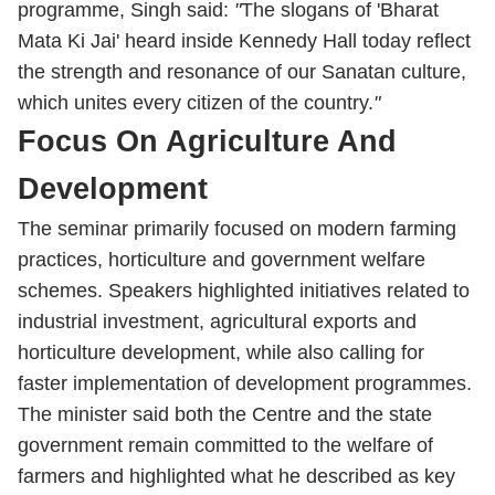
programme, Singh said:
"
The slogans of 'Bharat
Mata Ki Jai' heard inside Kennedy Hall today reflect
the strength and resonance of our Sanatan culture,
which unites every citizen of the country.
"
Focus On Agriculture And
Development
The seminar primarily focused on modern farming
practices, horticulture and government welfare
schemes. Speakers highlighted initiatives related to
industrial investment, agricultural exports and
horticulture development, while also calling for
faster implementation of development programmes.
The minister said both the Centre and the state
government remain committed to the welfare of
farmers and highlighted what he described as key