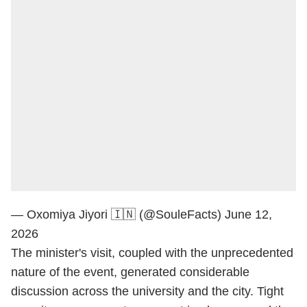
— Oxomiya Jiyori 🇮🇳 (@SouleFacts)
June 12,
2026
The minister's visit, coupled with the unprecedented
nature of the event, generated considerable
discussion across the university and the city. Tight