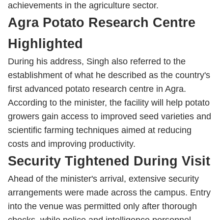
achievements in the agriculture sector.
Agra Potato Research Centre
Highlighted
During his address, Singh also referred to the
establishment of what he described as the country's
first advanced potato research centre in Agra.
According to the minister, the facility will help potato
growers gain access to improved seed varieties and
scientific farming techniques aimed at reducing
costs and improving productivity.
Security Tightened During Visit
Ahead of the minister's arrival, extensive security
arrangements were made across the campus. Entry
into the venue was permitted only after thorough