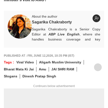
About the author
Sagarika Chakraborty
Sagarika Chakraborty is a Senior Copy
Editor at
ABP Live English
, where she
handles business coverage and key
developments in general news, while also
actively chasing breaking stories. With a
foundation in advertising, she transitioned
PUBLISHED AT : FRI, JUNE 12,2026, 10:35 PM (IST)
into journalism to craft in-depth stories and
Tags :
Viral Video
Aligarh Muslim University
explainers on the economy, real estate, and
Bharat Mata Ki Jai
Amu
JAI SHRI RAM
personal finance. She also engages in
interviews and podcasts, bringing out expert
Slogans
Dinesh Pratap Singh
insights.
For any tips and queries, you can reach out
Continues below advertisement
to her at
sagarikac@abpnetwork.com
.