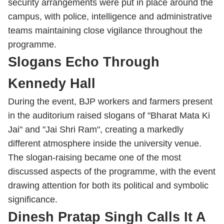
security arrangements were put in place around the
campus, with police, intelligence and administrative
teams maintaining close vigilance throughout the
programme.
Slogans Echo Through
Kennedy Hall
During the event, BJP workers and farmers present
in the auditorium raised slogans of "Bharat Mata Ki
Jai" and "Jai Shri Ram", creating a markedly
different atmosphere inside the university venue.
The slogan-raising became one of the most
discussed aspects of the programme, with the event
drawing attention for both its political and symbolic
significance.
Dinesh Pratap Singh Calls It A