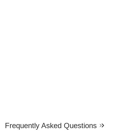
Frequently Asked Questions