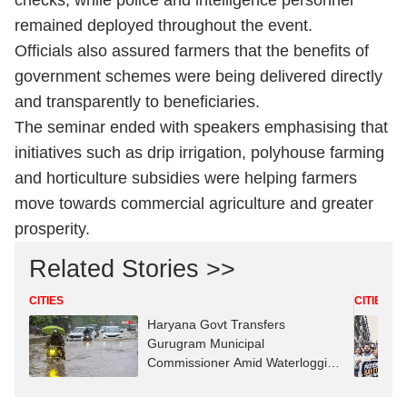
checks, while police and intelligence personnel
remained deployed throughout the event.
Officials also assured farmers that the benefits of
government schemes were being delivered directly
and transparently to beneficiaries.
The seminar ended with speakers emphasising that
initiatives such as drip irrigation, polyhouse farming
and horticulture subsidies were helping farmers
move towards commercial agriculture and greater
prosperity.
Related Stories >>
CITIES
CITIES
Haryana Govt Transfers
Gurugram Municipal
Commissioner Amid Waterlogging
Row