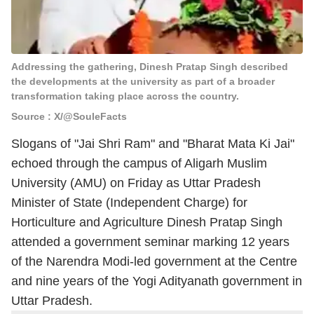
Addressing the gathering, Dinesh Pratap Singh described
the developments at the university as part of a broader
transformation taking place across the country.
Source : X/@SouleFacts
Slogans of "Jai Shri Ram" and "Bharat Mata Ki Jai"
echoed through the campus of Aligarh Muslim
University (AMU) on Friday as Uttar Pradesh
Minister of State (Independent Charge) for
Horticulture and Agriculture Dinesh Pratap Singh
attended a government seminar marking 12 years
of the Narendra Modi-led government at the Centre
and nine years of the Yogi Adityanath government in
Uttar Pradesh.