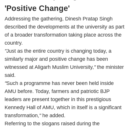
'Positive Change'
Addressing the gathering, Dinesh Pratap Singh
described the developments at the university as part
of a broader transformation taking place across the
country.
"
Just as the entire country is changing today, a
similarly major and positive change has been
witnessed at Aligarh Muslim University,
"
the minister
said.
"
Such a programme has never been held inside
AMU before. Today, farmers and patriotic BJP
leaders are present together in this prestigious
Kennedy Hall of AMU, which in itself is a significant
transformation,
"
he added.
Referring to the slogans raised during the