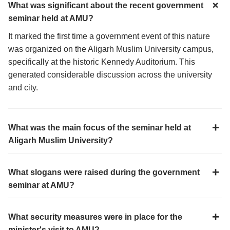
What was significant about the recent government
seminar held at AMU?
It marked the first time a government event of this nature
was organized on the Aligarh Muslim University campus,
specifically at the historic Kennedy Auditorium. This
generated considerable discussion across the university
and city.
What was the main focus of the seminar held at
Aligarh Muslim University?
What slogans were raised during the government
seminar at AMU?
What security measures were in place for the
minister's visit to AMU?