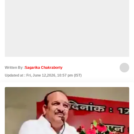
Written By :
Sagarika Chakraborty
Updated at : Fri, June 12,2026, 10:57 pm (IST)