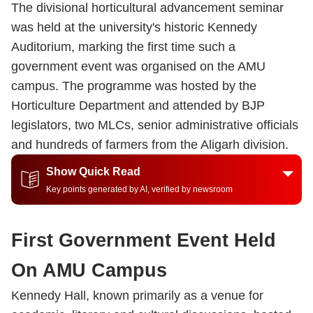
The divisional horticultural advancement seminar
was held at the university's historic Kennedy
Auditorium, marking the first time such a
government event was organised on the AMU
campus. The programme was hosted by the
Horticulture Department and attended by BJP
legislators, two MLCs, senior administrative officials
and hundreds of farmers from the Aligarh division.
Show Quick Read
Key points generated by AI, verified by newsroom
First Government Event Held
On AMU Campus
Kennedy Hall, known primarily as a venue for