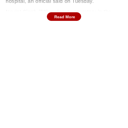
hospital, an official said on Tuesday.
Navjot Singh (52), a deputy secretary in the
Read More
Department of Economic Affairs, was killed on
Sunday afternoon when his motorcycle was hit
by a BMW car while he was returning from the
Bangla Sahib Gurdwara with his wife, Sandeep
Kaur. While Singh died, his wife was seriously
injured in the incident.