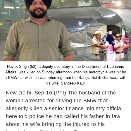
Navjot Singh (52), a deputy secretary in the Department of Economic
Affairs, was killed on Sunday afternoon when his motorcycle was hit by
a BMW car while he was returning from the Bangla Sahib Gurdwara with
his wife, Sandeep Kaur.
New Delhi, Sep 16 (PTI) The husband of the
woman arrested for driving the BMW that
allegedly killed a senior finance ministry official
here told police he had called his father-in-law
about his wife bringing the injured to his