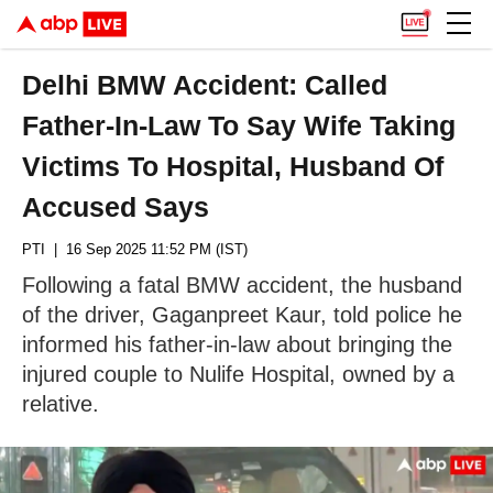
Delhi BMW Accident: Called
Father-In-Law To Say Wife Taking
Victims To Hospital, Husband Of
Accused Says
PTI
| 16 Sep 2025 11:52 PM (IST)
Following a fatal BMW accident, the husband
of the driver, Gaganpreet Kaur, told police he
informed his father-in-law about bringing the
injured couple to Nulife Hospital, owned by a
relative.