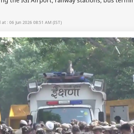
ing the IGI Airport, railway stations, bus termi
at : 06 Jun 2026 08:51 AM (IST)