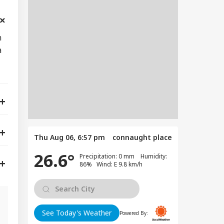
h
a
Thu Aug 06, 6:57 pm
connaught place
26.6°
Precipitation: 0 mm Humidity:
86% Wind: E 9.8 km/h
See Today's Weather
Powered By: