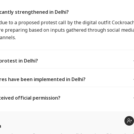
cantly strengthened in Delhi?
ue to a proposed protest call by the digital outfit Cockroac
 are preparing based on inputs gathered through social medi
annels.
rotest in Delhi?
res have been implemented in Delhi?
eived official permission?
a