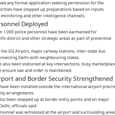
ved any formal application seeking permission for the
rities have stepped up preparations based on inputs
 monitoring and other intelligence channels.
rsonnel Deployed
an 1,000 police personnel have been earmarked for
i district and other strategic areas as part of preventive
the IGI Airport, major railway stations, inter-state bus
onnecting Delhi with neighbouring states.
ve also been stationed at key intersections, busy marketplac
to ensure law and order is maintained.
rport and Border Security Strengthened
have been installed outside the international airport precin
rity arrangements.
also been stepped up at border entry points and on major
lhi, officials said.
rsonnel was witnessed at the airport and surrounding area