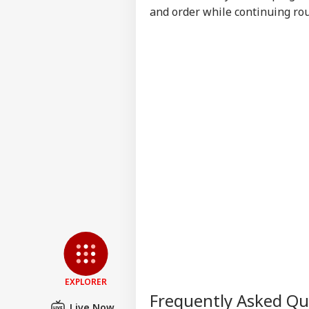
Say
and order while continuing rou
Tol
EXPLORER
Frequently Asked Q
Live Now