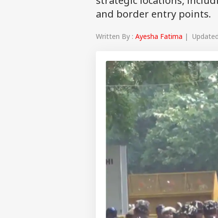
strategic locations, includ
and border entry points.
Written By :
Ayesha Fatima
| Updated 