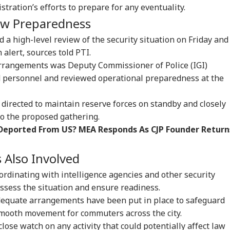
onal Corner
istration’s efforts to prepare for any eventuality.
iew Preparedness
 Articles
Top Reels
d a high-level review of the security situation on Friday and
 alert, sources told PTI.
IA
INDIA
BUSINESS
WO
rrangements was Deputy Commissioner of Police (IGI)
ld personnel and reviewed operational preparedness at the
n directed to maintain reserve forces on standby and closely
o the proposed gathering.
rust Gen Z Blindly;
PM Modi Shares Reel,
'Tax My Kidney Too':
Ira
 Deported From US? MEA Responds As CJP Founder Return
y're Not Anti-
Urges People To Post
Viral Social Media
Sta
IA
NEWS
INDIA
NE
ional': RSS Chief
'Get Ready With Me'
Post Roasts UPI MDR
Ene
han Bhagwat
Videos On Handloom
Proposal, FM
If 
s Also Involved
Day
Responds
Con
coordinating with intelligence agencies and other security
ssess the situation and ensure readiness.
dequate arrangements have been put in place to safeguard
m Your Boss, That
BJP MLA's 'Girl Child'
Rijiju Says 'We Are
PM 
es It Simpler':
Comment Sparks
Opponents, Not
Net
smooth movement for commuters across the city.
t Court Records
Uproar In Punjab
Enemies' After Talks
Co
close watch on any activity that could potentially affect law