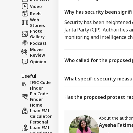
Video
Why has security been signifi
Reels
Web
Security has been heightened d
Stories
Janta Party (CJP). Authorities
Photo
Gallery
monitoring and intelligence ch
Podcast
Movie
Review
Who called for the proposed p
Opinion
Useful
What specific security measu
IFSC Code
Finder
Pin Code
Has the proposed protest rec
Finder
Home
Loan EMI
Calculator
About the author
Personal
Ayesha Fatim
Loan EMI