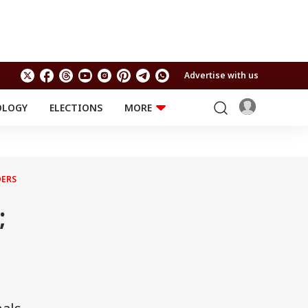
Advertise with us
OLOGY
ELECTIONS
MORE
EDUCATION
TECHNOLOGY
Jobs
Results
LIFESTYLE
DERS
RELIGION AND
Astro
SPIRITUALITY
Health
;
Travel
Astro