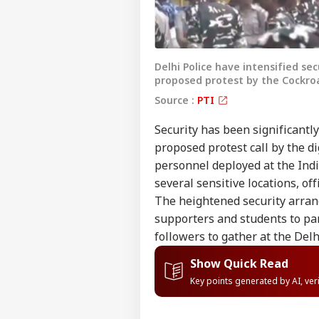
Delhi Police have intensified se
proposed protest by the Cockroa
Source :
PTI
Security has been significantl
proposed protest call by the di
personnel deployed at the Indi
several sensitive locations, off
The heightened security arran
supporters and students to par
followers to gather at the Delh
Show Quick Read
Key points generated by AI, ve