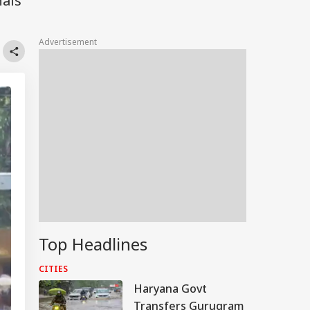
nals
Advertisement
Top Headlines
CITIES
Haryana Govt
Transfers Gurugram