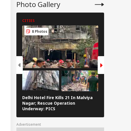
onger India-Israel
Photo Gallery
s
CITIES
CITIES
8 Photos
6 Photos
Delhi Hotel Fire Kills 21 In Malviya
Eid al-Adha 
Nagar; Rescue Operation
Navi Mumbai,
Underway: PICS
The Streets 
Advertisement