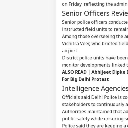
Pers
on Friday, reflecting the admin
Senior Officers Rev
Top
Senior police officers conducte
Hello Guest
instructed field units to remain
IND
Among those overseeing the a
Advertise with us
Vichitra Veer, who briefed fie
Privacy Policy
airport.
Feedback
District police units have bee
Contact us
monitor developments linked t
'I T
ALSO READ |
Abhijeet Dipke
Career
The
IND
Nat
For Big Delhi Protest
About Us
Mo
Intelligence Agencie
Officials said Delhi Police is 
stakeholders to continuously a
Authorities maintained that a
'I'
Mak
public safety while ensuring 
LOGIN
Wha
Police said they are keeping a 