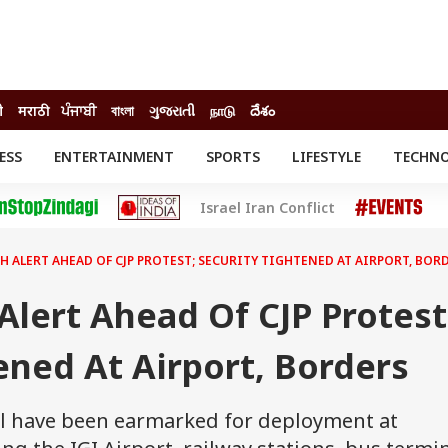
ी
मराठी
ਪੰਜਾਬੀ
বাংলা
ગુજરાતી
நாடு
దేశం
ESS
ENTERTAINMENT
SPORTS
LIFESTYLE
TECHN
INESS
ENTERTAINMENT
STATES
Israel Iran Conflict
o
Movies
Delhi-NCR
Celebrities News
IES
ELECTIONS
South Cinema
H ALERT AHEAD OF CJP PROTEST; SECURITY TIGHTENED AT AIRPORT, BOR
me
Movie Review
T CHECK
EXPLAINERS
SCIENCE
Alert Ahead Of CJP Protest
ened At Airport, Borders
l have been earmarked for deployment at