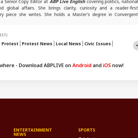
 a Senior Copy Editor at
ABP Live English
covering politics, nationa
 global affairs. She brings clarity, curiosity and a reader-first
ry piece she writes. She holds a Master’s degree in Convergent
mia Millia Islamia.
queries, you can reach out to her at
ayeshaf@abpnetwork.com
.
IST)
l Protest
Protest News
Local News
Civic Issues
ywhere - Download ABPLIVE on
Android
and
iOS
now!
ENTERTAINMENT
SPORTS
NEWS