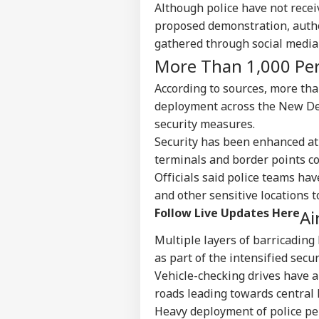
Although police have not recei
proposed demonstration, autho
gathered through social media
More Than 1,000 Pe
According to sources, more th
deployment across the New Delh
security measures.
Security has been enhanced at 
terminals and border points c
Officials said police teams ha
and other sensitive locations 
Follow Live Updates Here
Ai
Multiple layers of barricading 
as part of the intensified secu
Vehicle-checking drives have 
roads leading towards central De
Heavy deployment of police pe