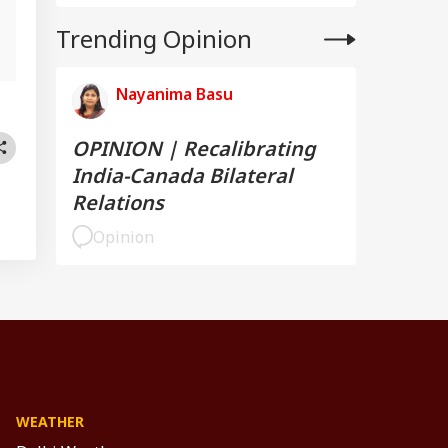
l
Trending Opinion
Nayanima Basu
OPINION | Recalibrating
India-Canada Bilateral
Relations
Opinion
WEATHER