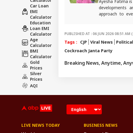
Calculator
Ayesha Fatima is
Car Loan
developments and
EMI
approach to eve
Calculator
Journalism from Ja
Education
For any tips and 
Loan EMI
Calculator
PUBLISHED AT : 06 JUN 2026 08:51 AM (
Age
Tags :
CJP
Viral News
Politica
Calculator
Cockroach Janta Party
BMI
Calculator
Gold
Breaking News, Anytime, An
Prices
Silver
Prices
AQI
LIVE NEWS TODAY
BUSINESS NEWS