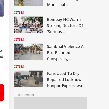
Municipal
Commissioner Amid
CITIES
Waterlogging Row
Bombay HC Warns
Striking Doctors Of
'Serious
Consequences' In
CITIES
Case Of Deaths
Sambhal Violence A
ce
Pre-Planned
nd
Conspiracy,
Samajwadi Party MP
CITIES
Provoked People:
Fans Used To Dry
Judicial Panel
Repaired Lucknow-
Kanpur Expressway;
Akhilesh Shares
Advertisement
Video