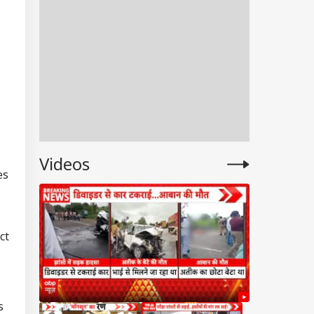
Videos
es
ct
s