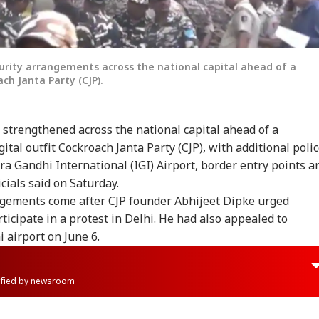
curity arrangements across the national capital ahead of a
ch Janta Party (CJP).
y strengthened across the national capital ahead of a
gital outfit Cockroach Janta Party (CJP), with additional poli
ra Gandhi International (IGI) Airport, border entry points a
icials said on Saturday.
gements come after CJP founder Abhijeet Dipke urged
ticipate in a protest in Delhi. He had also appealed to
i airport on June 6.
rified by newsroom