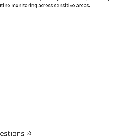
 Tarun Tejpal
Assembly
With Rahul Gandhi
Str
tine monitoring across sensitive areas.
d Survivor
Tie
uestions