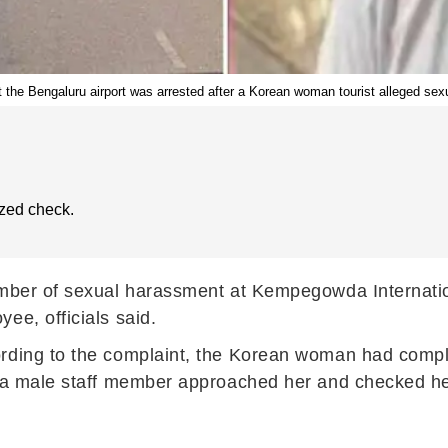
 the Bengaluru airport was arrested after a Korean woman tourist alleged sex
zed check.
ember of sexual harassment at Kempegowda Internatio
ee, officials said.
ording to the complaint, the Korean woman had compl
 a male staff member approached her and checked her 