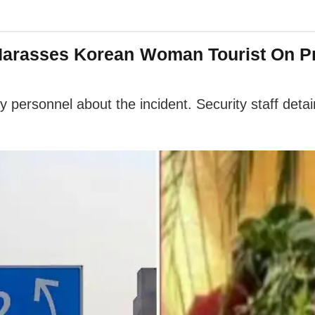
 Harasses Korean Woman Tourist On Pr
 personnel about the incident. Security staff det