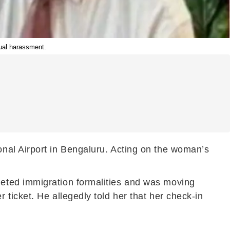
ual harassment.
nal Airport in Bengaluru. Acting on the woman’s
eted immigration formalities and was moving
ticket. He allegedly told her that her check-in