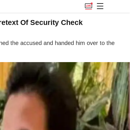
etext Of Security Check
ained the accused and handed him over to the