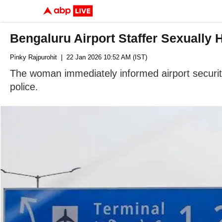
Bengaluru Airport Staffer Sexually
Pinky Rajpurohit
| 22 Jan 2026 10:52 AM (IST)
The woman immediately informed airport security
police.