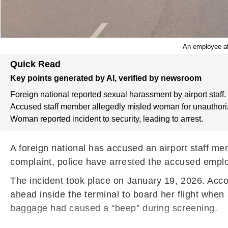
An employee at
Quick Read
Key points generated by AI, verified by newsroom
Foreign national reported sexual harassment by airport staff.
Accused staff member allegedly misled woman for unauthori
Woman reported incident to security, leading to arrest.
A foreign national has accused an airport staff m
complaint, police have arrested the accused employ
The incident took place on January 19, 2026. Acc
ahead inside the terminal to board her flight when
baggage had caused a “beep” during screening.