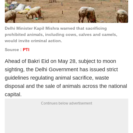
Delhi Minister Kapil Mishra warned that sacrificing
prohibited animals, including cows, calves and camels,
would invite criminal action.
Source :
PTI
Ahead of Bakri Eid on May 28, subject to moon
sighting, the Delhi Government has issued strict
guidelines regulating animal sacrifice, waste
disposal and the sale of animals across the national
capital.
Continues below advertisement