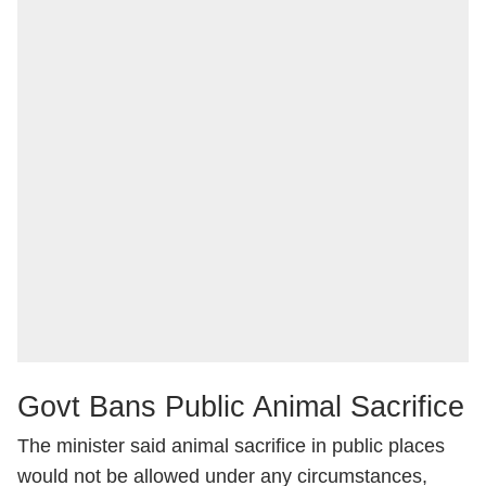
Govt Bans Public Animal Sacrifice
The minister said animal sacrifice in public places
would not be allowed under any circumstances,