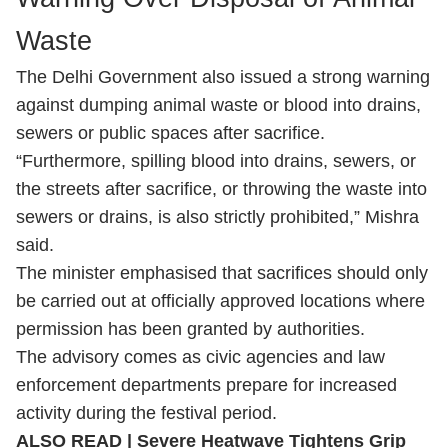
Waste
The Delhi Government also issued a strong warning
against dumping animal waste or blood into drains,
sewers or public spaces after sacrifice.
“Furthermore, spilling blood into drains, sewers, or
the streets after sacrifice, or throwing the waste into
sewers or drains, is also strictly prohibited,” Mishra
said.
The minister emphasised that sacrifices should only
be carried out at officially approved locations where
permission has been granted by authorities.
The advisory comes as civic agencies and law
enforcement departments prepare for increased
activity during the festival period.
ALSO READ |
Severe Heatwave Tightens Grip