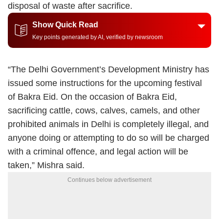
disposal of waste after sacrifice.
Show Quick Read
Key points generated by AI, verified by newsroom
“The Delhi Government’s Development Ministry has
issued some instructions for the upcoming festival
of Bakra Eid. On the occasion of Bakra Eid,
sacrificing cattle, cows, calves, camels, and other
prohibited animals in Delhi is completely illegal, and
anyone doing or attempting to do so will be charged
with a criminal offence, and legal action will be
taken,” Mishra said.
Continues below advertisement