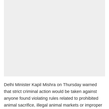
Delhi Minister Kapil Mishra on Thursday warned
that strict criminal action would be taken against
anyone found violating rules related to prohibited
animal sacrifice, illegal animal markets or improper