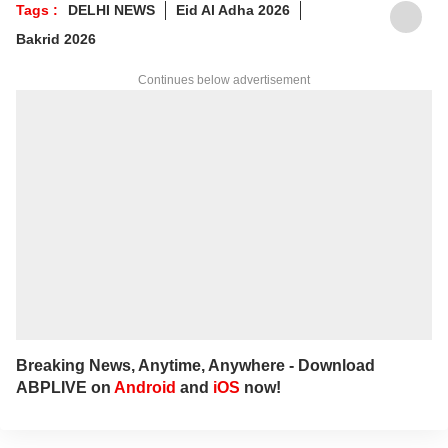
Tags :
DELHI NEWS
Eid Al Adha 2026
For any tips and queries, you can reach out
Bakrid 2026
to her at
ayeshaf@abpnetwork.com
.
Continues below advertisement
Breaking News, Anytime, Anywhere - Download
ABPLIVE on
Android
and
iOS
now!