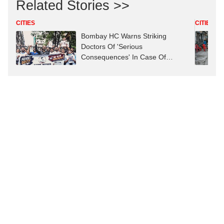
Related Stories >>
CITIES
CITIES
Bombay HC Warns Striking
Doctors Of 'Serious
Consequences' In Case Of
Deaths