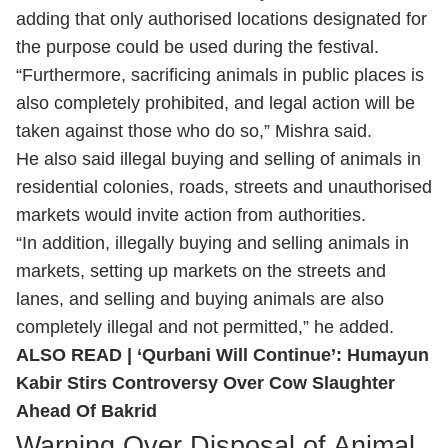
adding that only authorised locations designated for
the purpose could be used during the festival.
“Furthermore, sacrificing animals in public places is
also completely prohibited, and legal action will be
taken against those who do so,” Mishra said.
He also said illegal buying and selling of animals in
residential colonies, roads, streets and unauthorised
markets would invite action from authorities.
“In addition, illegally buying and selling animals in
markets, setting up markets on the streets and
lanes, and selling and buying animals are also
completely illegal and not permitted,” he added.
ALSO READ |
‘Qurbani Will Continue’: Humayun
Kabir Stirs Controversy Over Cow Slaughter
Ahead Of Bakrid
Warning Over Disposal of Animal