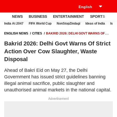
NEWS
BUSINESS
ENTERTAINMENT
SPORTS
LI
India At 2047
FIFA World Cup
NonStopZindagi
Ideas of India
Israe
ENGLISH NEWS
CITIES
BAKRID 2026: DELHI GOVT WARNS OF
STRICT ACTION OVER COW SLAUGHTER, WASTE DISPOSAL
Bakrid 2026: Delhi Govt Warns Of Strict
Action Over Cow Slaughter, Waste
Disposal
Ahead of Bakri Eid on May 27, the Delhi
Government has issued strict guidelines banning
illegal animal sacrifice, public slaughter and
unauthorised animal markets in the national capital.
Advertisement