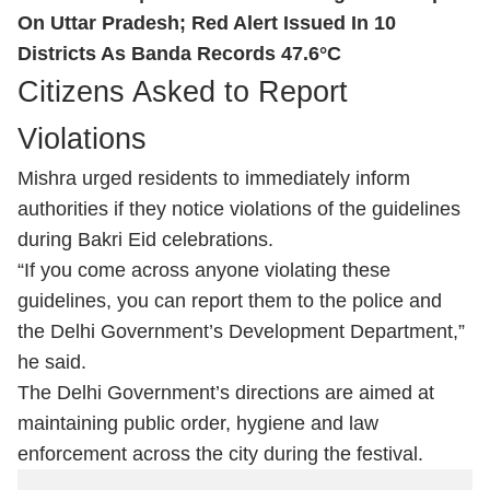
On Uttar Pradesh; Red Alert Issued In 10
Districts As Banda Records 47.6°C
Citizens Asked to Report
Violations
Mishra urged residents to immediately inform
authorities if they notice violations of the guidelines
during Bakri Eid celebrations.
“If you come across anyone violating these
guidelines, you can report them to the police and
the Delhi Government’s Development Department,”
he said.
The Delhi Government’s directions are aimed at
maintaining public order, hygiene and law
enforcement across the city during the festival.