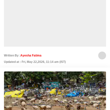
Written By :
Ayesha Fatima
Updated at : Fri, May 22,2026, 11:14 am (IST)