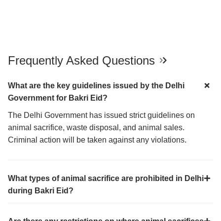
Frequently Asked Questions
What are the key guidelines issued by the Delhi
Government for Bakri Eid?
The Delhi Government has issued strict guidelines on
animal sacrifice, waste disposal, and animal sales.
Criminal action will be taken against any violations.
What types of animal sacrifice are prohibited in Delhi
during Bakri Eid?