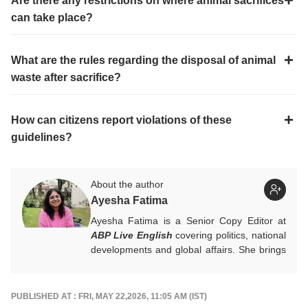
Are there any restrictions on where animal sacrifices
can take place?
What are the rules regarding the disposal of animal
waste after sacrifice?
How can citizens report violations of these
guidelines?
About the author
Ayesha Fatima
Ayesha Fatima is a Senior Copy Editor at
ABP Live English
covering politics, national
developments and global affairs. She brings
clarity, curiosity and a reader-first approach
to every piece she writes. She holds a
Master’s degree in Convergent Journalism
PUBLISHED AT : FRI, MAY 22,2026, 11:05 AM (IST)
from Jamia Millia Islamia.