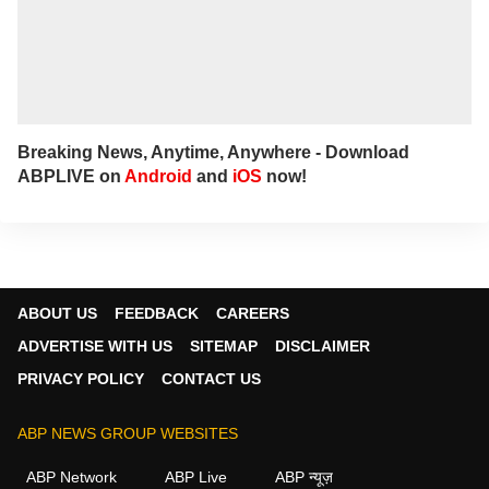
Breaking News, Anytime, Anywhere - Download
ABPLIVE on
Android
and
iOS
now!
ABOUT US
FEEDBACK
CAREERS
ADVERTISE WITH US
SITEMAP
DISCLAIMER
PRIVACY POLICY
CONTACT US
ABP NEWS GROUP WEBSITES
ABP Network
ABP Live
ABP न्यूज़