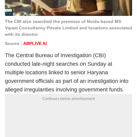
The CBI also searched the premises of Noida-based MS
Vipam Consultancy Private Limited and locations associated
with its director.
Source :
ABPLIVE AI
The Central Bureau of Investigation (CBI)
conducted late-night searches on Sunday at
multiple locations linked to senior Haryana
government officials as part of an investigation into
alleged irregularities involving government funds.
Continues below advertisement