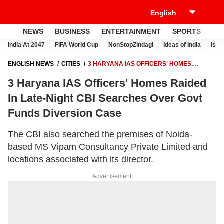
NEWS
BUSINESS
ENTERTAINMENT
SPORTS
LI
India At 2047
FIFA World Cup
NonStopZindagi
Ideas of India
Israe
ENGLISH NEWS
CITIES
3 HARYANA IAS OFFICERS' HOMES
RAIDED IN LATE-NIGHT CBI SEARCHES OVER GOVT FUNDS
3 Haryana IAS Officers' Homes Raided
DIVERSION CASE
In Late-Night CBI Searches Over Govt
Funds Diversion Case
The CBI also searched the premises of Noida-
based MS Vipam Consultancy Private Limited and
locations associated with its director.
Advertisement