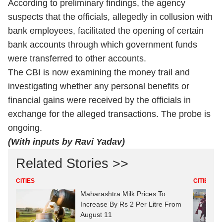
According to preliminary findings, the agency
suspects that the officials, allegedly in collusion with
bank employees, facilitated the opening of certain
bank accounts through which government funds
were transferred to other accounts.
The CBI is now examining the money trail and
investigating whether any personal benefits or
financial gains were received by the officials in
exchange for the alleged transactions. The probe is
ongoing.
(With inputs by Ravi Yadav)
Related Stories >>
CITIES
CITIES
Maharashtra Milk Prices To
Increase By Rs 2 Per Litre From
August 11