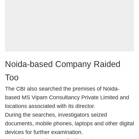
Noida-based Company Raided
Too
The CBI also searched the premises of Noida-
based MS Vipam Consultancy Private Limited and
locations associated with its director.
During the searches, investigators seized
documents, mobile phones, laptops and other digital
devices for further examination.