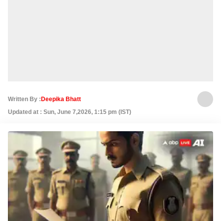
Written By :
Deepika Bhatt
Updated at : Sun, June 7,2026, 1:15 pm (IST)