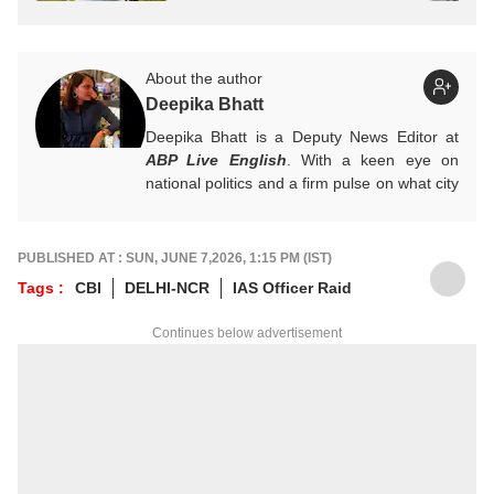
About the author
Deepika Bhatt
Deepika Bhatt is a Deputy News Editor at
ABP Live English
. With a keen eye on
national politics and a firm pulse on what city
readers crave, she likes breaking one story
at a time. She ensures that news stories
provide a comprehensive information
PUBLISHED AT : SUN, JUNE 7,2026, 1:15 PM (IST)
package.
Tags :
CBI
DELHI-NCR
IAS Officer Raid
For any tips and queries, you can reach out
to her at
deepikab@abpnetwork.com
.
Continues below advertisement