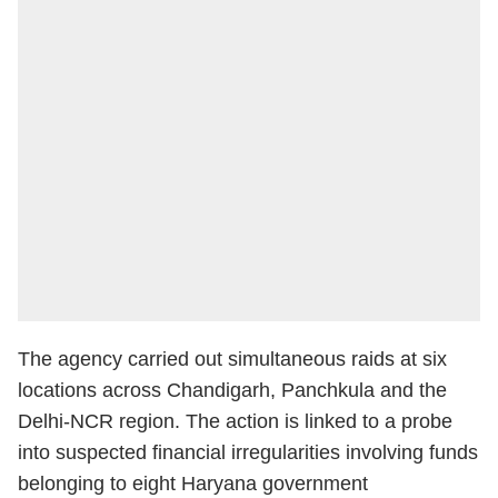
The agency carried out simultaneous raids at six
locations across Chandigarh, Panchkula and the
Delhi-NCR region. The action is linked to a probe
into suspected financial irregularities involving funds
belonging to eight Haryana government