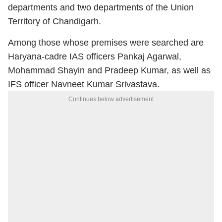
departments and two departments of the Union
Territory of Chandigarh.
Among those whose premises were searched are
Haryana-cadre IAS officers Pankaj Agarwal,
Mohammad Shayin and Pradeep Kumar, as well as
IFS officer Navneet Kumar Srivastava.
Continues below advertisement