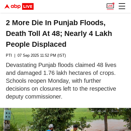
2 More Die In Punjab Floods,
Death Toll At 48; Nearly 4 Lakh
People Displaced
PTI
| 07 Sep 2025 11:52 PM (IST)
Devastating Punjab floods claimed 48 lives
and damaged 1.76 lakh hectares of crops.
Schools reopen Monday, with further
decisions on closures left to the respective
deputy commissioner.