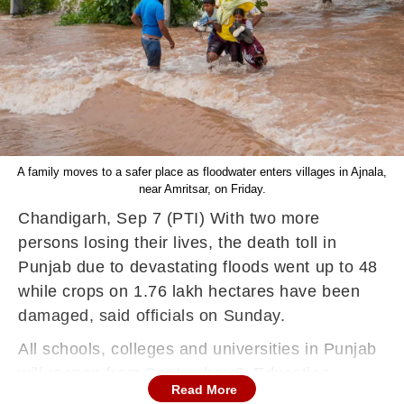
A family moves to a safer place as floodwater enters villages in Ajnala,
near Amritsar, on Friday.
Chandigarh, Sep 7 (PTI) With two more
persons losing their lives, the death toll in
Punjab due to devastating floods went up to 48
while crops on 1.76 lakh hectares have been
damaged, said officials on Sunday.
All schools, colleges and universities in Punjab
will reopen from September 8, Education
Read More
Minister Harjot Bains said on Sunday, days