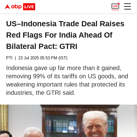
US–Indonesia Trade Deal Raises
Red Flags For India Ahead Of
Bilateral Pact: GTRI
PTI
| 23 Jul 2025 05:53 PM (IST)
Indonesia gave up far more than it gained,
removing 99% of its tariffs on US goods, and
weakening important rules that protected its
industries, the GTRI said.