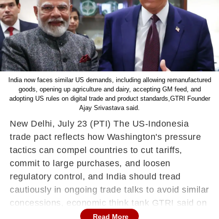
India now faces similar US demands, including allowing remanufactured
goods, opening up agriculture and dairy, accepting GM feed, and
adopting US rules on digital trade and product standards,GTRI Founder
Ajay Srivastava said.
New Delhi, July 23 (PTI) The US-Indonesia
trade pact reflects how Washington's pressure
tactics can compel countries to cut tariffs,
commit to large purchases, and loosen
regulatory control, and India should tread
cautiously in ongoing trade talks to avoid similar
concessions, economic think tank GTRI said on
Wednesday.
Read More