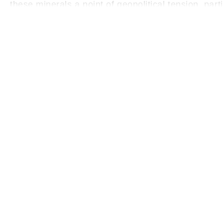
these minerals a point of geopolitical tension, par