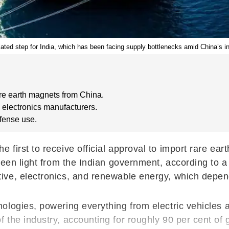
ated step for India, which has been facing supply bottlenecks amid China’s inc
re earth magnets from China.
 electronics manufacturers.
efense use.
first to receive official approval to import rare ea
green light from the Indian government, according t
ve, electronics, and renewable energy, which depend
ologies, powering everything from electric vehicles
 the industry, accounting for roughly 90 per cent of