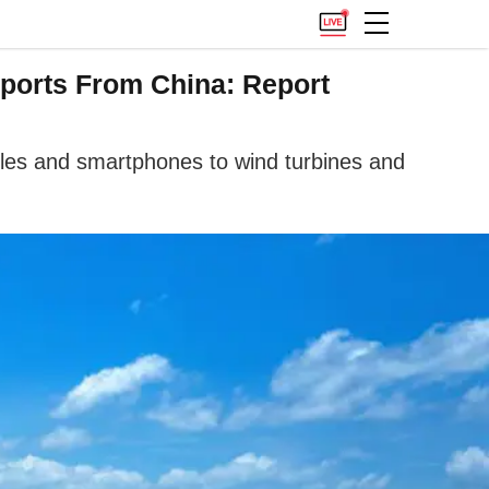
ports From China: Report
cles and smartphones to wind turbines and