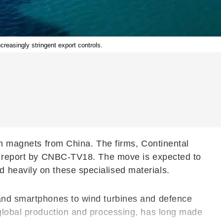
reasingly stringent export controls.
rth magnets from China. The firms, Continental
o a report by CNBC-TV18. The move is expected to
 heavily on these specialised materials.
 and smartphones to wind turbines and defence
 global production and processing, has long made