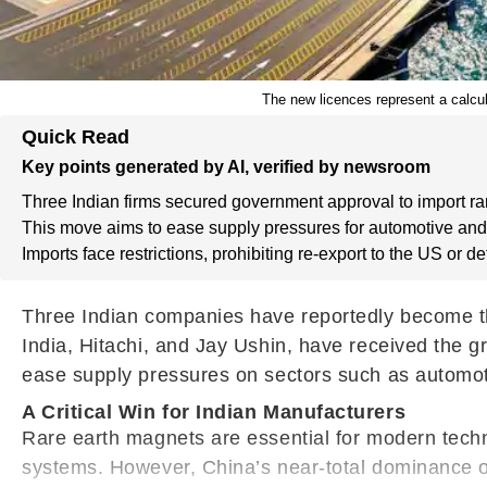
The new licences represent a calcul
Quick Read
Key points generated by AI, verified by newsroom
Three Indian firms secured government approval to import ra
This move aims to ease supply pressures for automotive and
Imports face restrictions, prohibiting re-export to the US or d
Three Indian companies have reportedly become the 
India, Hitachi, and Jay Ushin, have received the 
ease supply pressures on sectors such as automoti
A Critical Win for Indian Manufacturers
Rare earth magnets are essential for modern techn
systems. However, China’s near-total dominance of