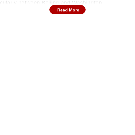
ticularly between Beijing and Washington.
Read More