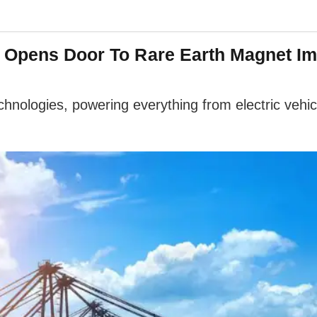
a Opens Door To Rare Earth Magnet Im
hnologies, powering everything from electric vehi