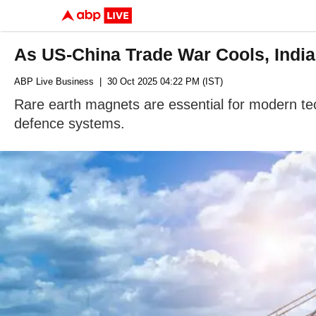
As US-China Trade War Cools, Indi
ABP Live Business
| 30 Oct 2025 04:22 PM (IST)
Rare earth magnets are essential for modern tec
defence systems.