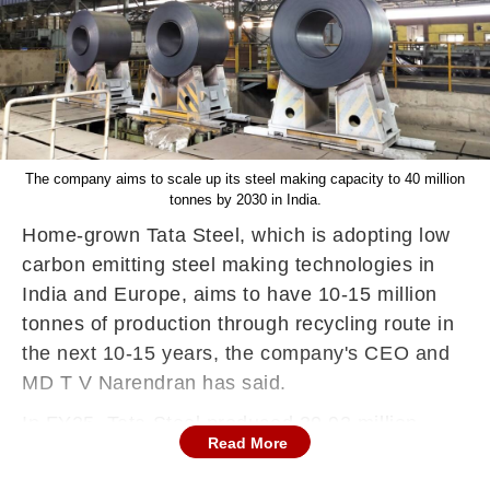
The company aims to scale up its steel making capacity to 40 million
tonnes by 2030 in India.
Home-grown Tata Steel, which is adopting low
carbon emitting steel making technologies in
India and Europe, aims to have 10-15 million
tonnes of production through recycling route in
the next 10-15 years, the company's CEO and
MD T V Narendran has said.
In FY25, Tata Steel produced 30.92 million
Read More
tonnes of steel out of its total capacity of 35
million tonnes spread over India, the UK, the