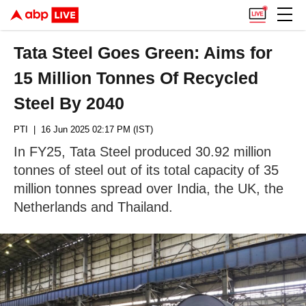
Tata Steel Goes Green: Aims for
15 Million Tonnes Of Recycled
Steel By 2040
PTI
| 16 Jun 2025 02:17 PM (IST)
In FY25, Tata Steel produced 30.92 million
tonnes of steel out of its total capacity of 35
million tonnes spread over India, the UK, the
Netherlands and Thailand.