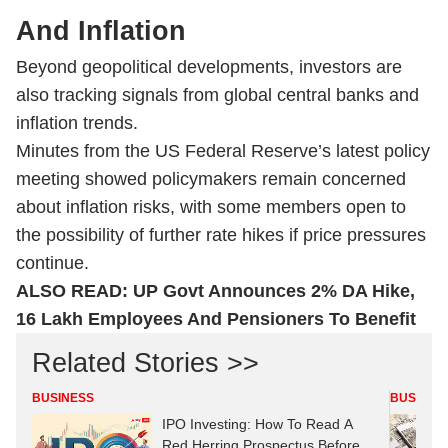
And Inflation
Beyond geopolitical developments, investors are
also tracking signals from global central banks and
inflation trends.
Minutes from the US Federal Reserve’s latest policy
meeting showed policymakers remain concerned
about inflation risks, with some members open to
the possibility of further rate hikes if price pressures
continue.
ALSO READ:
UP Govt Announces 2% DA Hike,
16 Lakh Employees And Pensioners To Benefit
Related Stories >>
BUSINESS
BUSINES
IPO Investing: How To Read A
Red Herring Prospectus Before