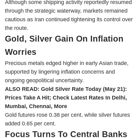
Although some shipping activity reportedly resumed
through the strategic waterway, markets remained
cautious as Iran continued tightening its control over
the route.
Gold, Silver Gain On Inflation
Worries
Precious metals edged higher in early Asian trade,
supported by lingering inflation concerns and
ongoing geopolitical uncertainty.
ALSO READ:
Gold Silver Rate Today (May 21):
Prices Take A Hit; Check Latest Rates In Delhi,
Mumbai, Chennai, More
Gold futures rose 0.38 per cent, while silver futures
added 0.65 per cent.
Focus Turns To Central Banks