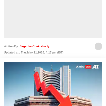
Written By :
Sagarika Chakraborty
Updated at : Thu, May 21,2026, 4:17 pm (IST)