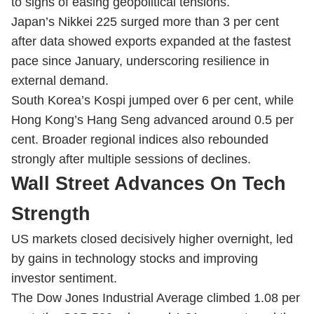
to signs of easing geopolitical tensions.
Japan’s Nikkei 225 surged more than 3 per cent
after data showed exports expanded at the fastest
pace since January, underscoring resilience in
external demand.
South Korea’s Kospi jumped over 6 per cent, while
Hong Kong’s Hang Seng advanced around 0.5 per
cent. Broader regional indices also rebounded
strongly after multiple sessions of declines.
Wall Street Advances On Tech
Strength
US markets closed decisively higher overnight, led
by gains in technology stocks and improving
investor sentiment.
The Dow Jones Industrial Average climbed 1.08 per