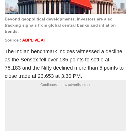
Beyond geopolitical developments, investors are also
tracking signals from global central banks and inflation
trends.
Source :
ABPLIVE AI
The Indian benchmark indices witnessed a decline
as the Sensex fell over 135 points to settle at
75,183 and the Nifty declined more than 5 points to
close trade at 23,653 at 3:30 PM.
Continues below advertisement