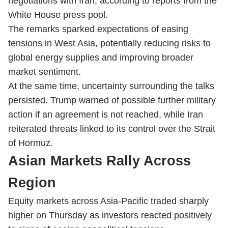
negotiations with Iran, according to reports from the
White House press pool.
The remarks sparked expectations of easing
tensions in West Asia, potentially reducing risks to
global energy supplies and improving broader
market sentiment.
At the same time, uncertainty surrounding the talks
persisted. Trump warned of possible further military
action if an agreement is not reached, while Iran
reiterated threats linked to its control over the Strait
of Hormuz.
Asian Markets Rally Across
Region
Equity markets across Asia-Pacific traded sharply
higher on Thursday as investors reacted positively