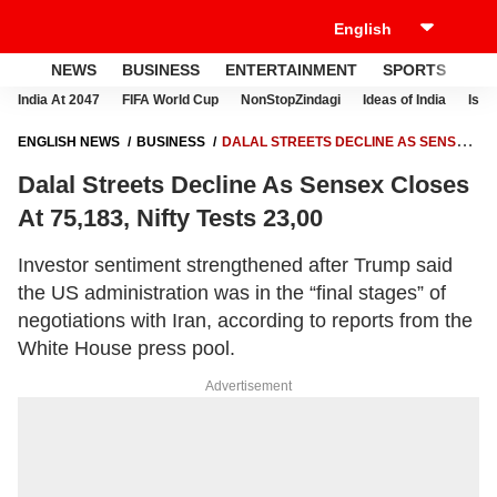
NEWS
BUSINESS
ENTERTAINMENT
SPORTS
LI
India At 2047
FIFA World Cup
NonStopZindagi
Ideas of India
Israe
ENGLISH NEWS
BUSINESS
DALAL STREETS DECLINE AS SENSEX
CLOSES AT 75,183, NIFTY TESTS 23,00
Dalal Streets Decline As Sensex Closes
At 75,183, Nifty Tests 23,00
Investor sentiment strengthened after Trump said
the US administration was in the “final stages” of
negotiations with Iran, according to reports from the
White House press pool.
Advertisement