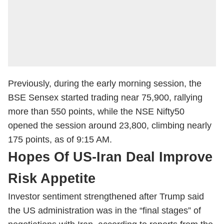
Previously, during the early morning session, the
BSE Sensex started trading near 75,900, rallying
more than 550 points, while the NSE Nifty50
opened the session around 23,800, climbing nearly
175 points, as of 9:15 AM.
Hopes Of US-Iran Deal Improve
Risk Appetite
Investor sentiment strengthened after Trump said
the US administration was in the “final stages” of