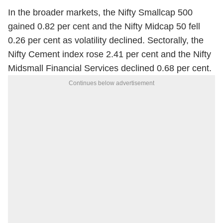
In the broader markets, the Nifty Smallcap 500
gained 0.82 per cent and the Nifty Midcap 50 fell
0.26 per cent as volatility declined. Sectorally, the
Nifty Cement index rose 2.41 per cent and the Nifty
Midsmall Financial Services declined 0.68 per cent.
Continues below advertisement