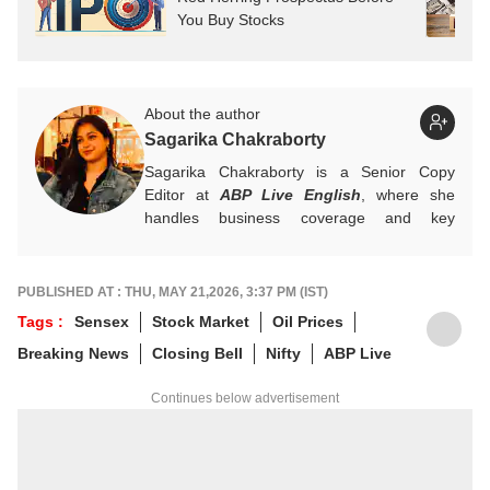
You Buy Stocks
About the author
Sagarika Chakraborty
Sagarika Chakraborty is a Senior Copy
Editor at
ABP Live English
, where she
handles business coverage and key
developments in general news, while also
actively chasing breaking stories. With a
foundation in advertising, she transitioned
PUBLISHED AT : THU, MAY 21,2026, 3:37 PM (IST)
into journalism to craft in-depth stories and
Tags :
Sensex
Stock Market
Oil Prices
explainers on the economy, real estate, and
Breaking News
Closing Bell
Nifty
ABP Live
personal finance. She also engages in
interviews and podcasts, bringing out expert
Continues below advertisement
insights.
For any tips and queries, you can reach out
to her at
sagarikac@abpnetwork.com
.