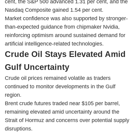
cent, the S&P 500 advanced 1.31 per cent, and the
Nasdaq Composite gained 1.54 per cent.
Market confidence was also supported by stronger-
than-expected guidance from chipmaker Nvidia,
reinforcing optimism around sustained demand for
artificial intelligence-related technologies.
Crude Oil Stays Elevated Amid
Gulf Uncertainty
Crude oil prices remained volatile as traders
continued to monitor developments in the Gulf
region.
Brent crude futures traded near $105 per barrel,
remaining elevated amid uncertainty around the
Strait of Hormuz and concerns over potential supply
disruptions.