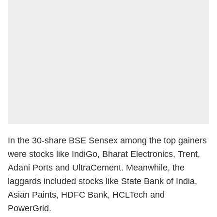
In the 30-share BSE Sensex among the top gainers
were stocks like IndiGo, Bharat Electronics, Trent,
Adani Ports and UltraCement. Meanwhile, the
laggards included stocks like State Bank of India,
Asian Paints, HDFC Bank, HCLTech and
PowerGrid.