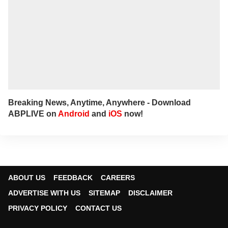
Breaking News, Anytime, Anywhere - Download
ABPLIVE on
Android
and
iOS
now!
ABOUT US
FEEDBACK
CAREERS
ADVERTISE WITH US
SITEMAP
DISCLAIMER
PRIVACY POLICY
CONTACT US