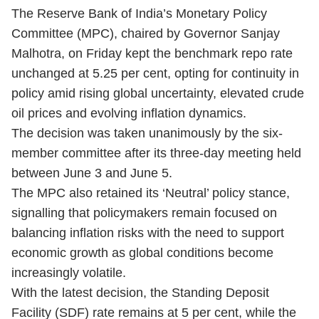
The Reserve Bank of India’s Monetary Policy
Committee (MPC), chaired by Governor Sanjay
Malhotra, on Friday kept the benchmark repo rate
unchanged at 5.25 per cent, opting for continuity in
policy amid rising global uncertainty, elevated crude
oil prices and evolving inflation dynamics.
The decision was taken unanimously by the six-
member committee after its three-day meeting held
between June 3 and June 5.
The MPC also retained its ‘Neutral’ policy stance,
signalling that policymakers remain focused on
balancing inflation risks with the need to support
economic growth as global conditions become
increasingly volatile.
With the latest decision, the Standing Deposit
Facility (SDF) rate remains at 5 per cent, while the