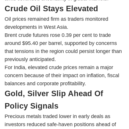
Crude Oil Stays Elevated
Oil prices remained firm as traders monitored
developments in West Asia.
Brent crude futures rose 0.39 per cent to trade
around $95.40 per barrel, supported by concerns
that tensions in the region could persist longer than
previously anticipated.
For India, elevated crude prices remain a major
concern because of their impact on inflation, fiscal
balances and corporate profitability.
Gold, Silver Slip Ahead Of
Policy Signals
Precious metals traded lower in early deals as
investors reduced safe-haven positions ahead of