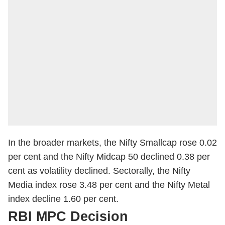
In the broader markets, the Nifty Smallcap rose 0.02
per cent and the Nifty Midcap 50 declined 0.38 per
cent as volatility declined. Sectorally, the Nifty
Media index rose 3.48 per cent and the Nifty Metal
index decline 1.60 per cent.
RBI MPC Decision