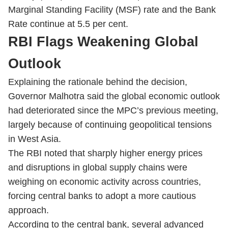
Marginal Standing Facility (MSF) rate and the Bank
Rate continue at 5.5 per cent.
RBI Flags Weakening Global
Outlook
Explaining the rationale behind the decision,
Governor Malhotra said the global economic outlook
had deteriorated since the MPC’s previous meeting,
largely because of continuing geopolitical tensions
in West Asia.
The RBI noted that sharply higher energy prices
and disruptions in global supply chains were
weighing on economic activity across countries,
forcing central banks to adopt a more cautious
approach.
According to the central bank, several advanced