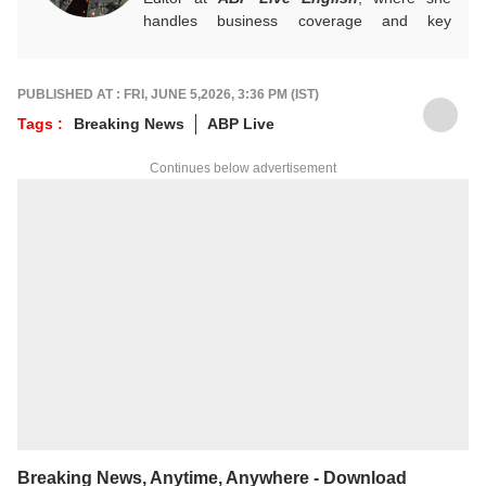
handles business coverage and key
developments in general news, while also
actively chasing breaking stories. With a
foundation in advertising, she transitioned
PUBLISHED AT : FRI, JUNE 5,2026, 3:36 PM (IST)
into journalism to craft in-depth stories and
Tags :
Breaking News
ABP Live
explainers on the economy, real estate, and
personal finance. She also engages in
Continues below advertisement
interviews and podcasts, bringing out expert
insights.
For any tips and queries, you can reach out
to her at
sagarikac@abpnetwork.com
.
Breaking News, Anytime, Anywhere - Download