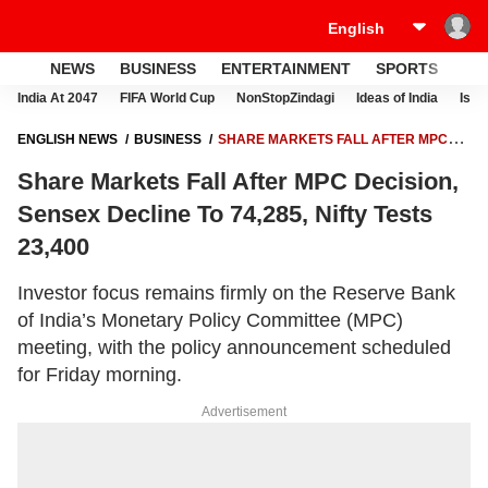
NEWS
BUSINESS
ENTERTAINMENT
SPORTS
LI
India At 2047
FIFA World Cup
NonStopZindagi
Ideas of India
Israe
ENGLISH NEWS
BUSINESS
SHARE MARKETS FALL AFTER MPC
DECISION, SENSEX DECLINE TO 74,285, NIFTY TESTS 23,400
Share Markets Fall After MPC Decision,
Sensex Decline To 74,285, Nifty Tests
23,400
Investor focus remains firmly on the Reserve Bank
of India’s Monetary Policy Committee (MPC)
meeting, with the policy announcement scheduled
for Friday morning.
Advertisement