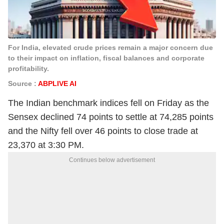
For India, elevated crude prices remain a major concern due
to their impact on inflation, fiscal balances and corporate
profitability.
Source :
ABPLIVE AI
The Indian benchmark indices fell on Friday as the
Sensex declined 74 points to settle at 74,285 points
and the Nifty fell over 46 points to close trade at
23,370 at 3:30 PM.
Continues below advertisement