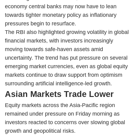
economy central banks may now have to lean
towards tighter monetary policy as inflationary
pressures begin to resurface.
The RBI also highlighted growing volatility in global
financial markets, with investors increasingly
moving towards safe-haven assets amid
uncertainty. The trend has put pressure on several
emerging market currencies, even as global equity
markets continue to draw support from optimism
surrounding artificial intelligence-led growth.
Asian Markets Trade Lower
Equity markets across the Asia-Pacific region
remained under pressure on Friday morning as
investors reacted to concerns over slowing global
growth and geopolitical risks.