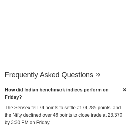
Frequently Asked Questions
How did Indian benchmark indices perform on
Friday?
The Sensex fell 74 points to settle at 74,285 points, and
the Nifty declined over 46 points to close trade at 23,370
by 3:30 PM on Friday.