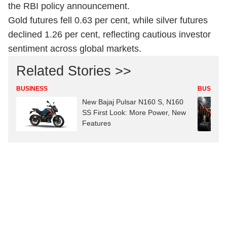
the RBI policy announcement.
Gold futures fell 0.63 per cent, while silver futures
declined 1.26 per cent, reflecting cautious investor
sentiment across global markets.
Related Stories >>
BUSINESS
BUSINES
New Bajaj Pulsar N160 S, N160
SS First Look: More Power, New
Features