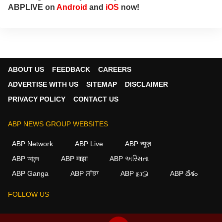
ABPLIVE on
Android
and
iOS
now!
ABOUT US
FEEDBACK
CAREERS
ADVERTISE WITH US
SITEMAP
DISCLAIMER
PRIVACY POLICY
CONTACT US
ABP NEWS GROUP WEBSITES
ABP Network
ABP Live
ABP न्यूज़
ABP আনন্দ
ABP माझा
ABP અસ્મિતા
×
ABP Ganga
ABP ਸਾਂਝਾ
ABP நாடு
ABP దేశం
We use cookies to improve your experience, analyze
traffic, and personalize content. By clicking "Allow", you
FOLLOW US
agree to our use of cookies.
Decline
Allow