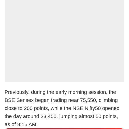
Previously, during the early morning session, the
BSE Sensex began trading near 75,550, climbing
close to 200 points, while the NSE Nifty50 opened
the day around 23,450, jumping almost 50 points,
as of 9:15 AM.