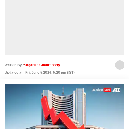
Written By :
Sagarika Chakraborty
Updated at : Fri, June 5,2026, 5:20 pm (IST)