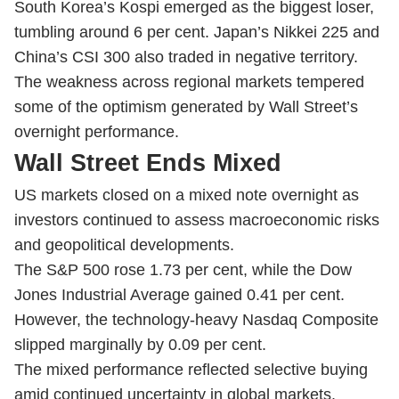
South Korea’s Kospi emerged as the biggest loser,
tumbling around 6 per cent. Japan’s Nikkei 225 and
China’s CSI 300 also traded in negative territory.
The weakness across regional markets tempered
some of the optimism generated by Wall Street’s
overnight performance.
Wall Street Ends Mixed
US markets closed on a mixed note overnight as
investors continued to assess macroeconomic risks
and geopolitical developments.
The S&P 500 rose 1.73 per cent, while the Dow
Jones Industrial Average gained 0.41 per cent.
However, the technology-heavy Nasdaq Composite
slipped marginally by 0.09 per cent.
The mixed performance reflected selective buying
amid continued uncertainty in global markets.