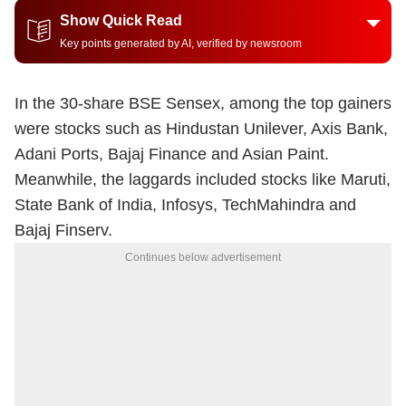
Show Quick Read
Key points generated by AI, verified by newsroom
In the 30-share BSE Sensex, among the top gainers
were stocks such as Hindustan Unilever, Axis Bank,
Adani Ports, Bajaj Finance and Asian Paint.
Meanwhile, the laggards included stocks like Maruti,
State Bank of India, Infosys, TechMahindra and
Bajaj Finserv.
Continues below advertisement