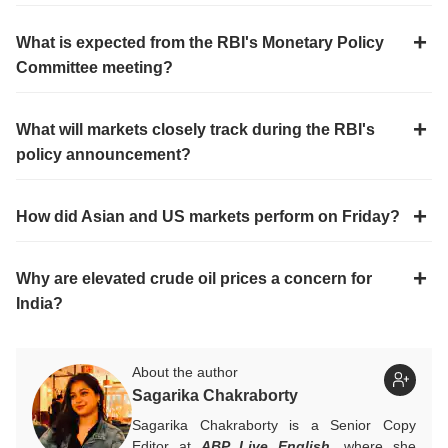
What is expected from the RBI's Monetary Policy
Committee meeting?
What will markets closely track during the RBI's
policy announcement?
How did Asian and US markets perform on Friday?
Why are elevated crude oil prices a concern for
India?
About the author
Sagarika Chakraborty
Sagarika Chakraborty is a Senior Copy
Editor at
ABP Live English
, where she