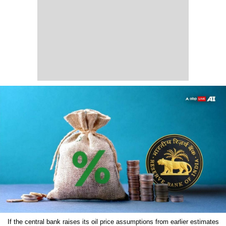
If the central bank raises its oil price assumptions from earlier estimates