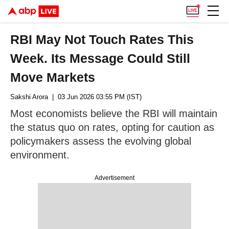
RBI May Not Touch Rates This
Week. Its Message Could Still
Move Markets
Sakshi Arora
| 03 Jun 2026 03:55 PM (IST)
Most economists believe the RBI will maintain
the status quo on rates, opting for caution as
policymakers assess the evolving global
environment.
Advertisement