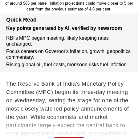
of around $85 per barrel, inflation projections could move closer to 5 per
cent from the previous estimate of 4.6 per cent.
Quick Read
Key points generated by AI, verified by newsroom
RBI's MPC began meeting, likely keeping rates
unchanged.
Focus centers on Governor's inflation, growth, geopolitics
commentary.
Rising global oil, fuel costs, monsoon risks fuel inflation.
The Reserve Bank of India's Monetary Policy
Committee (MPC) began its three-day meeting
on Wednesday, setting the stage for one of the
most closely watched policy announcements of
the year. While economists and market
participants largely expect the central bank to
keep interest rates unchanged, the spotlight is