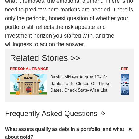
what it removes: the emotional element. There is no
need to predict where markets are headed. There is
only the periodic, honest question of whether your
portfolio still reflects the risk appetite and
investment horizon you started with, and the
willingness to act on the answer.
Related Stories >>
PERSONAL FINANCE
PERSONA
Bank Holidays August 10-16:
Banks To Be Closed On These
Dates, Check State-Wise List
Frequently Asked Questions
What assets qualify as debt in a portfolio, and what
about gold?