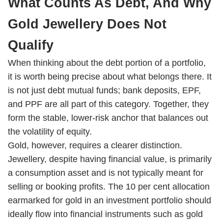
What Counts As Debt, And Why
Gold Jewellery Does Not
Qualify
When thinking about the debt portion of a portfolio,
it is worth being precise about what belongs there. It
is not just debt mutual funds; bank deposits, EPF,
and PPF are all part of this category. Together, they
form the stable, lower-risk anchor that balances out
the volatility of equity.
Gold, however, requires a clearer distinction.
Jewellery, despite having financial value, is primarily
a consumption asset and is not typically meant for
selling or booking profits. The 10 per cent allocation
earmarked for gold in an investment portfolio should
ideally flow into financial instruments such as gold