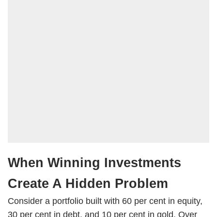
When Winning Investments
Create A Hidden Problem
Consider a portfolio built with 60 per cent in equity,
30 per cent in debt, and 10 per cent in gold. Over