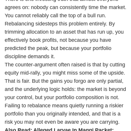
agrees on: nobody can consistently time the market.
You cannot reliably call the top of a bull run.
Rebalancing sidesteps this problem entirely. By
trimming allocation to an asset that has run up, you
effectively book profits, not because you have
predicted the peak, but because your portfolio
discipline demands it.
The counter-argument often raised is that by cutting
equity mid-rally, you might miss some of the upside.
That is fair. But the gains you forgo are only partial,
and the underlying logic holds: the market is beyond
your control, but your portfolio composition is not.
Failing to rebalance means quietly running a riskier
portfolio than you originally intended, and that is a
risk you may not even be aware you are carrying.
Also Read:
Alleged Larvae In Maggi Packet: