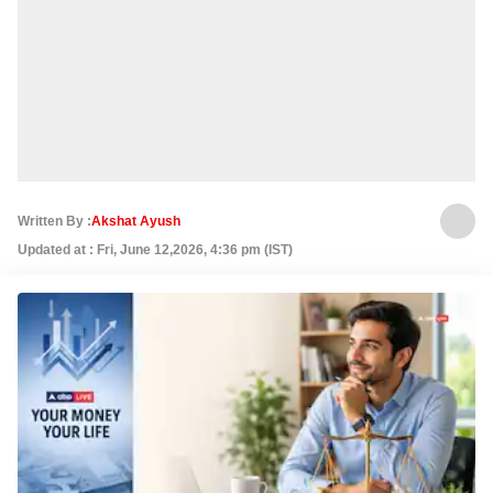
Written By :
Akshat Ayush
Updated at : Fri, June 12,2026, 4:36 pm (IST)