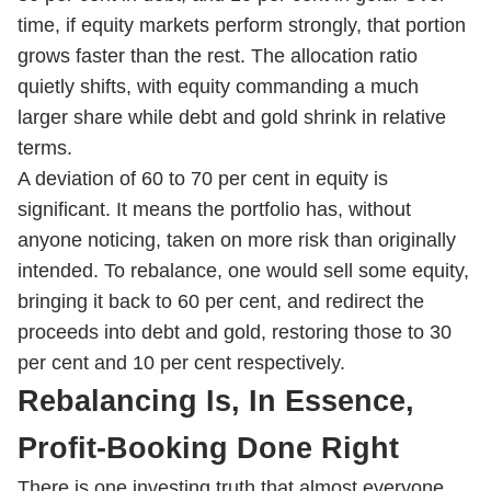
time, if equity markets perform strongly, that portion
grows faster than the rest. The allocation ratio
quietly shifts, with equity commanding a much
larger share while debt and gold shrink in relative
terms.
A deviation of 60 to 70 per cent in equity is
significant. It means the portfolio has, without
anyone noticing, taken on more risk than originally
intended. To rebalance, one would sell some equity,
bringing it back to 60 per cent, and redirect the
proceeds into debt and gold, restoring those to 30
per cent and 10 per cent respectively.
Rebalancing Is, In Essence,
Profit-Booking Done Right
There is one investing truth that almost everyone