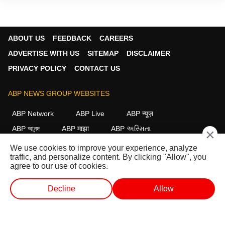
ABOUT US
FEEDBACK
CAREERS
ADVERTISE WITH US
SITEMAP
DISCLAIMER
PRIVACY POLICY
CONTACT US
ABP NEWS GROUP WEBSITES
ABP Network
ABP Live
ABP न्यूज़
ABP আনন্দ
ABP माझा
ABP અસ્મિતા
×
ABP Ganga
ABP ਸਾਂਝਾ
ABP நாடு
ABP దేశం
We use cookies to improve your experience, analyze
traffic, and personalize content. By clicking "Allow", you
FOLLOW US
agree to our use of cookies.
Decline
Allow
This website follows the
DNPA Code of Ethics.
Copyright@2026.
WEB STORIES
SHORTS
LIVE TV
VIDEO
All rights reserved.