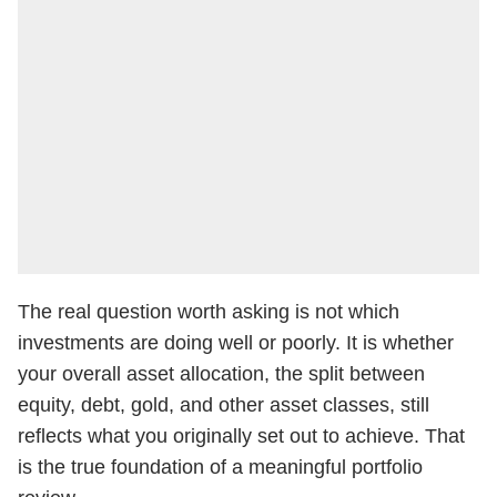
The real question worth asking is not which
investments are doing well or poorly. It is whether
your overall asset allocation, the split between
equity, debt, gold, and other asset classes, still
reflects what you originally set out to achieve. That
is the true foundation of a meaningful portfolio