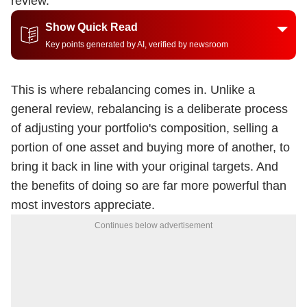
review.
Show Quick Read
Key points generated by AI, verified by newsroom
This is where rebalancing comes in. Unlike a
general review, rebalancing is a deliberate process
of adjusting your portfolio's composition, selling a
portion of one asset and buying more of another, to
bring it back in line with your original targets. And
the benefits of doing so are far more powerful than
most investors appreciate.
Continues below advertisement