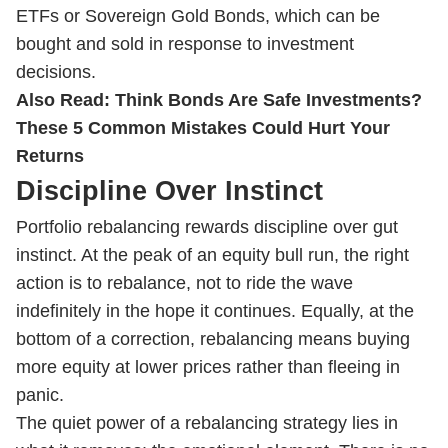
ETFs or Sovereign Gold Bonds, which can be
bought and sold in response to investment
decisions.
Also Read:
Think Bonds Are Safe Investments?
These 5 Common Mistakes Could Hurt Your
Returns
Discipline Over Instinct
Portfolio rebalancing rewards discipline over gut
instinct. At the peak of an equity bull run, the right
action is to rebalance, not to ride the wave
indefinitely in the hope it continues. Equally, at the
bottom of a correction, rebalancing means buying
more equity at lower prices rather than fleeing in
panic.
The quiet power of a rebalancing strategy lies in