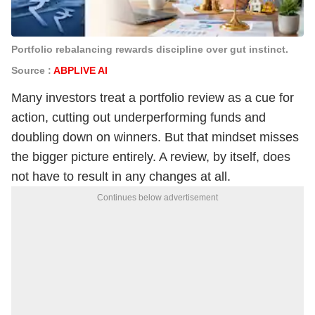
Portfolio rebalancing rewards discipline over gut instinct.
Source :
ABPLIVE AI
Many investors treat a portfolio review as a cue for
action, cutting out underperforming funds and
doubling down on winners. But that mindset misses
the bigger picture entirely. A review, by itself, does
not have to result in any changes at all.
Continues below advertisement