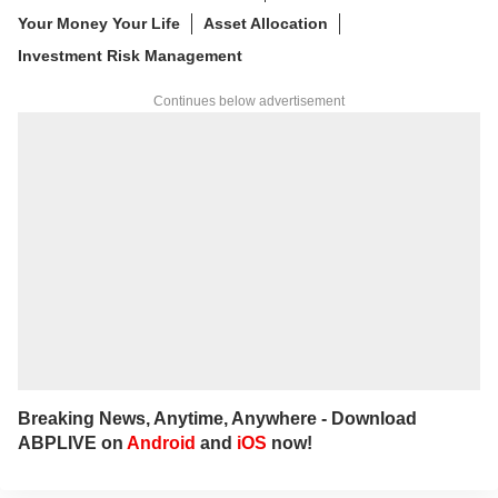
Your Money Your Life
Asset Allocation
Investment Risk Management
Continues below advertisement
Breaking News, Anytime, Anywhere - Download
ABPLIVE on
Android
and
iOS
now!