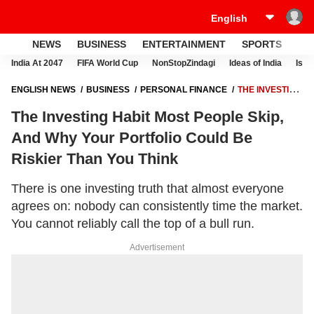
NEWS
BUSINESS
ENTERTAINMENT
SPORTS
LI
India At 2047
FIFA World Cup
NonStopZindagi
Ideas of India
Israe
ENGLISH NEWS
BUSINESS
PERSONAL FINANCE
THE INVESTING
HABIT MOST PEOPLE SKIP, AND WHY YOUR PORTFOLIO COULD BE
The Investing Habit Most People Skip,
RISKIER THAN YOU THINK
And Why Your Portfolio Could Be
Riskier Than You Think
There is one investing truth that almost everyone
agrees on: nobody can consistently time the market.
You cannot reliably call the top of a bull run.
Advertisement