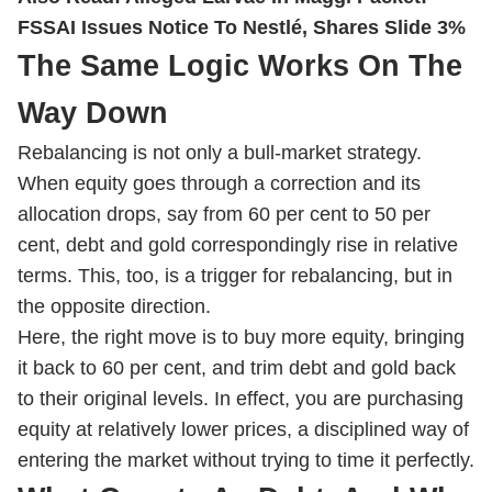
FSSAI Issues Notice To Nestlé, Shares Slide 3%
The Same Logic Works On The
Way Down
Rebalancing is not only a bull-market strategy.
When equity goes through a correction and its
allocation drops, say from 60 per cent to 50 per
cent, debt and gold correspondingly rise in relative
terms. This, too, is a trigger for rebalancing, but in
the opposite direction.
Here, the right move is to buy more equity, bringing
it back to 60 per cent, and trim debt and gold back
to their original levels. In effect, you are purchasing
equity at relatively lower prices, a disciplined way of
entering the market without trying to time it perfectly.