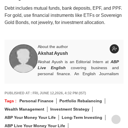
Debt includes mutual funds, bank deposits, EPF, and PPF.
For gold, use financial instruments like ETFs or Sovereign
Gold Bonds, not jewelry, for investment allocation.
About the author
Akshat Ayush
Akshat Ayush is an Editorial Intern at
ABP
Live English
covering business and
personal finance. An English Journalism
graduate from IIMC Delhi, he is keen on
making finance stories accessible and
engaging.
PUBLISHED AT : FRI, JUNE 12,2026, 4:32 PM (IST)
Tags :
Personal Finance
Portfolio Rebalancing
Wealth Management
Investment Strategy
ABP Your Money Your Life
Long-Term Investing
ABP Live Your Money Your Life