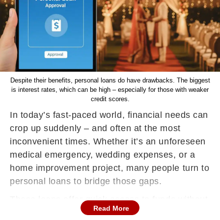
Despite their benefits, personal loans do have drawbacks. The biggest
is interest rates, which can be high – especially for those with weaker
credit scores.
In today’s fast-paced world, financial needs can
crop up suddenly – and often at the most
inconvenient times. Whether it’s an unforeseen
medical emergency, wedding expenses, or a
home improvement project, many people turn to
personal loans to bridge those gaps.
These loans offer quick access to funds without
Read More
requiring any collateral, making them one of the