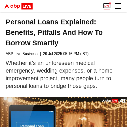
Personal Loans Explained:
Benefits, Pitfalls And How To
Borrow Smartly
ABP Live Business
| 29 Jul 2025 05:16 PM (IST)
Whether it’s an unforeseen medical
emergency, wedding expenses, or a home
improvement project, many people turn to
personal loans to bridge those gaps.