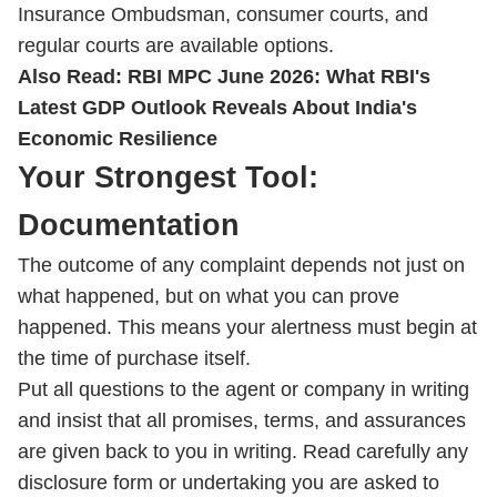
Insurance Ombudsman, consumer courts, and
regular courts are available options.
Also Read:
RBI MPC June 2026: What RBI's
Latest GDP Outlook Reveals About India's
Economic Resilience
Your Strongest Tool:
Documentation
The outcome of any complaint depends not just on
what happened, but on what you can prove
happened. This means your alertness must begin at
the time of purchase itself.
Put all questions to the agent or company in writing
and insist that all promises, terms, and assurances
are given back to you in writing. Read carefully any
disclosure form or undertaking you are asked to