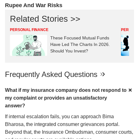
Rupee And War Risks
Related Stories >>
PERSONAL FINANCE
PERSONA
These Focused Mutual Funds
Have Led The Charts In 2026.
Should You Invest?
Frequently Asked Questions
What if my insurance company does not respond to
my complaint or provides an unsatisfactory
answer?
If internal escalation fails, you can approach Bima
Bharosa, the integrated consumer grievances portal.
Beyond that, the Insurance Ombudsman, consumer courts,