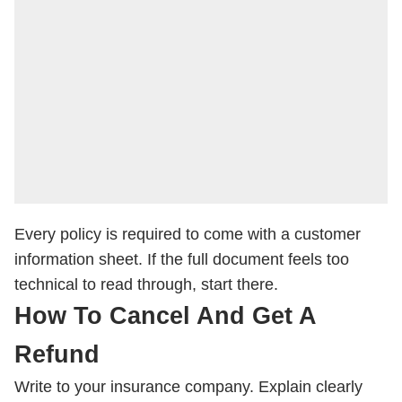
Every policy is required to come with a customer
information sheet. If the full document feels too
technical to read through, start there.
How To Cancel And Get A
Refund
Write to your insurance company. Explain clearly