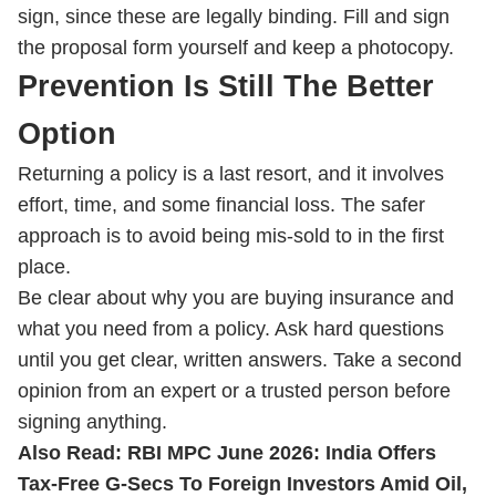
sign, since these are legally binding. Fill and sign
the proposal form yourself and keep a photocopy.
Prevention Is Still The Better
Option
Returning a policy is a last resort, and it involves
effort, time, and some financial loss. The safer
approach is to avoid being mis-sold to in the first
place.
Be clear about why you are buying insurance and
what you need from a policy. Ask hard questions
until you get clear, written answers. Take a second
opinion from an expert or a trusted person before
signing anything.
Also Read:
RBI MPC June 2026: India Offers
Tax-Free G-Secs To Foreign Investors Amid Oil,