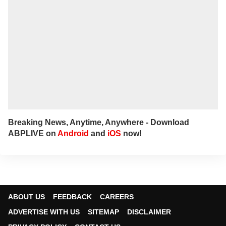
Breaking News, Anytime, Anywhere - Download
ABPLIVE on
Android
and
iOS
now!
ABOUT US
FEEDBACK
CAREERS
ADVERTISE WITH US
SITEMAP
DISCLAIMER