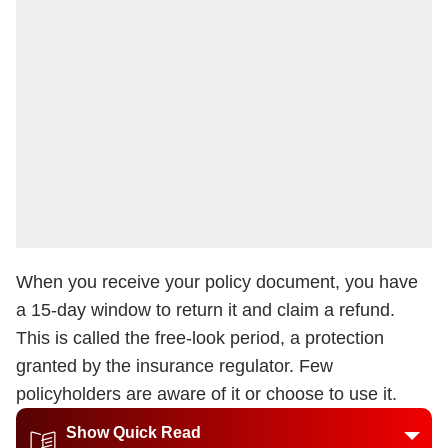
When you receive your policy document, you have
a 15-day window to return it and claim a refund.
This is called the free-look period, a protection
granted by the insurance regulator. Few
policyholders are aware of it or choose to use it.
Show Quick Read