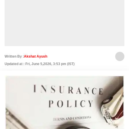
Written By :
Akshat Ayush
Updated at : Fri, June 5,2026, 3:53 pm (IST)