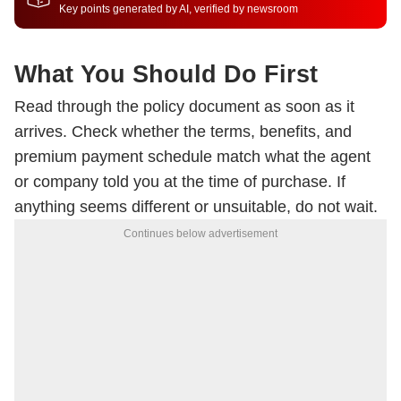
Key points generated by AI, verified by newsroom
What You Should Do First
Read through the policy document as soon as it
arrives. Check whether the terms, benefits, and
premium payment schedule match what the agent
or company told you at the time of purchase. If
anything seems different or unsuitable, do not wait.
Continues below advertisement