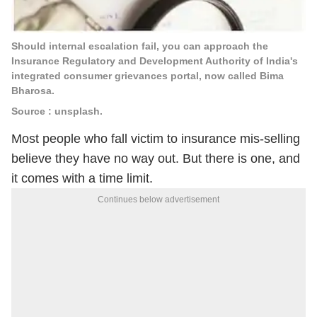
Should internal escalation fail, you can approach the
Insurance Regulatory and Development Authority of India's
integrated consumer grievances portal, now called Bima
Bharosa.
Source : unsplash.
Most people who fall victim to insurance mis-selling
believe they have no way out. But there is one, and
it comes with a time limit.
Continues below advertisement