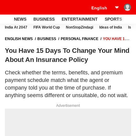
NEWS
BUSINESS
ENTERTAINMENT
SPORTS
LI
India At 2047
FIFA World Cup
NonStopZindagi
Ideas of India
Israe
ENGLISH NEWS
BUSINESS
PERSONAL FINANCE
YOU HAVE 15
DAYS TO CHANGE YOUR MIND ABOUT AN INSURANCE POLICY
You Have 15 Days To Change Your Mind
About An Insurance Policy
Check whether the terms, benefits, and premium
payment schedule match what the agent or
company told you at the time of purchase. If
anything seems different or unsuitable, do not wait.
Advertisement