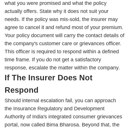
what you were promised and what the policy
actually offers. State why it does not suit your
needs. If the policy was mis-sold, the insurer may
agree to cancel it and refund most of your premium.
Your policy document will carry the contact details of
the company's customer care or grievances officer.
This officer is required to respond within a defined
time frame. If you do not get a satisfactory
response, escalate the matter within the company.
If The Insurer Does Not
Respond
Should internal escalation fail, you can approach
the Insurance Regulatory and Development
Authority of India's integrated consumer grievances
portal, now called Bima Bharosa. Beyond that, the