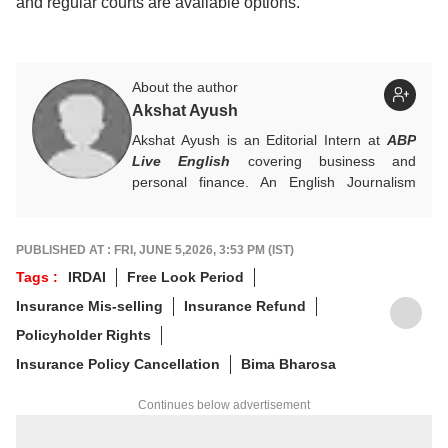
and regular courts are available options.
About the author
Akshat Ayush
Akshat Ayush is an Editorial Intern at
ABP
Live English
covering business and
personal finance. An English Journalism
graduate from IIMC Delhi, he is keen on
making finance stories accessible and
engaging.
PUBLISHED AT : FRI, JUNE 5,2026, 3:53 PM (IST)
Tags :
IRDAI
Free Look Period
Insurance Mis-selling
Insurance Refund
Policyholder Rights
Insurance Policy Cancellation
Bima Bharosa
Continues below advertisement