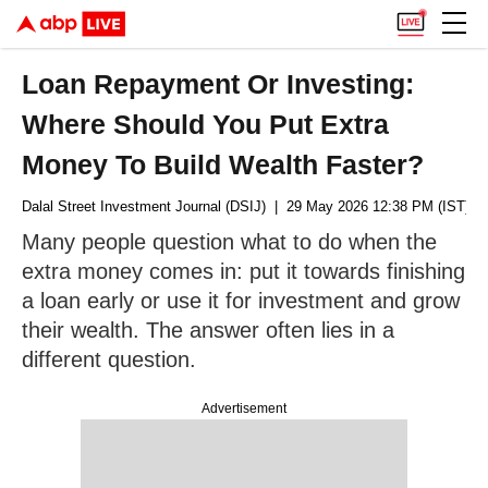
Loan Repayment Or Investing:
Where Should You Put Extra
Money To Build Wealth Faster?
Dalal Street Investment Journal (DSIJ)
| 29 May 2026 12:38 PM (IST)
Many people question what to do when the
extra money comes in: put it towards finishing
a loan early or use it for investment and grow
their wealth. The answer often lies in a
different question.
Advertisement