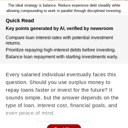
The ideal strategy is balance. Reduce expensive debt steadily while
allowing compounding to work in parallel through disciplined investing.
Quick Read
Key points generated by AI, verified by newsroom
Compare loan interest rates with potential investment
returns.
Prioritize repaying high-interest debts before investing.
Balance loan repayment with starting investments early.
Every salaried individual eventually faces this
question. Should you use surplus money to
repay loans faster or invest for the future? It
sounds simple, but the answer depends on the
type of loan, interest cost, financial goals, and
even peace of mind.
Continues below advertisement